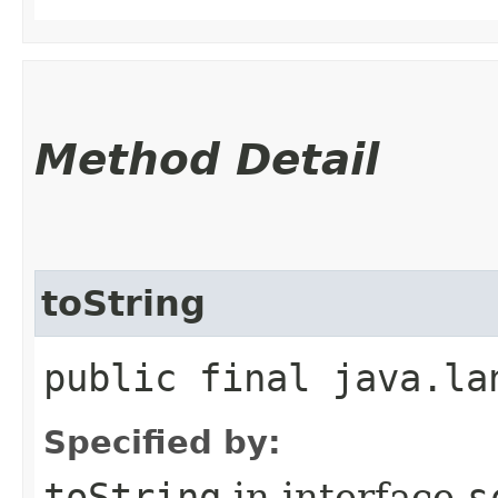
Method Detail
toString
public final java.la
Specified by:
toString
in interface
s