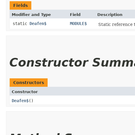
Fields
Modifier and Type
Field
Description
static
Deafen$
MODULE$
Static reference t
Constructor Summ
Constructors
Constructor
Deafen$
()