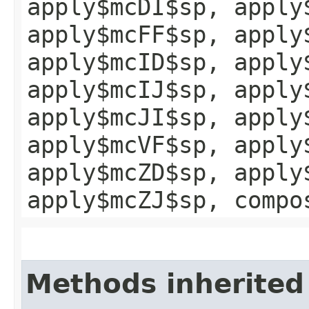
apply$mcDI$sp, apply
apply$mcFF$sp, apply
apply$mcID$sp, apply
apply$mcIJ$sp, apply
apply$mcJI$sp, apply
apply$mcVF$sp, apply
apply$mcZD$sp, apply
apply$mcZJ$sp, compo
Methods inherited