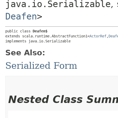
java.io.Serializable
,
Deafen
>
public class 
Deafen$
extends scala.runtime.AbstractFunction1<
ActorRef
,​
Deaf
implements java.io.Serializable
See Also:
Serialized Form
Nested Class Sum