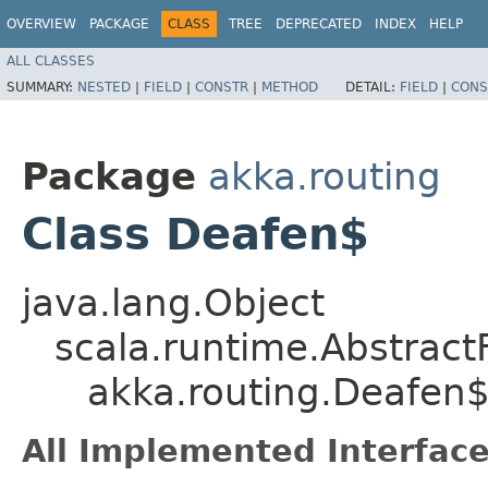
OVERVIEW
PACKAGE
CLASS
TREE
DEPRECATED
INDEX
HELP
ALL CLASSES
SUMMARY:
NESTED
|
FIELD
|
CONSTR
|
METHOD
DETAIL:
FIELD
|
CONS
Package
akka.routing
Class Deafen$
java.lang.Object
scala.runtime.Abstrac
akka.routing.Deafen
All Implemented Interface