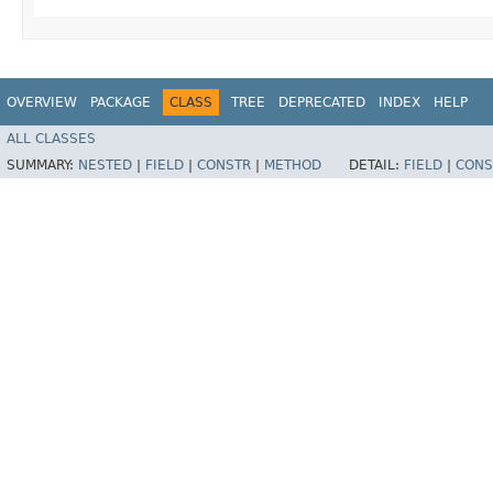
OVERVIEW
PACKAGE
CLASS
TREE
DEPRECATED
INDEX
HELP
ALL CLASSES
SUMMARY:
NESTED
|
FIELD
|
CONSTR
|
METHOD
DETAIL:
FIELD
|
CONS