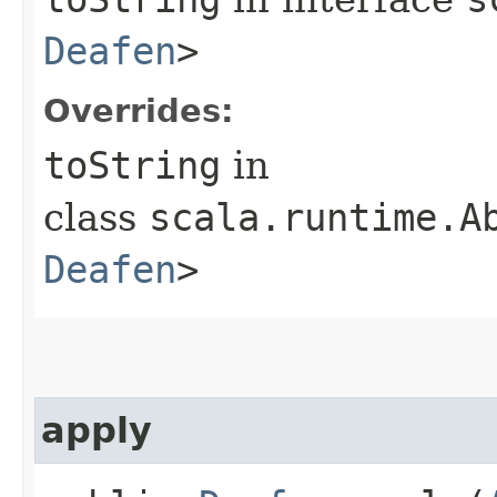
Deafen
>
Overrides:
toString
in
class
scala.runtime.A
Deafen
>
apply