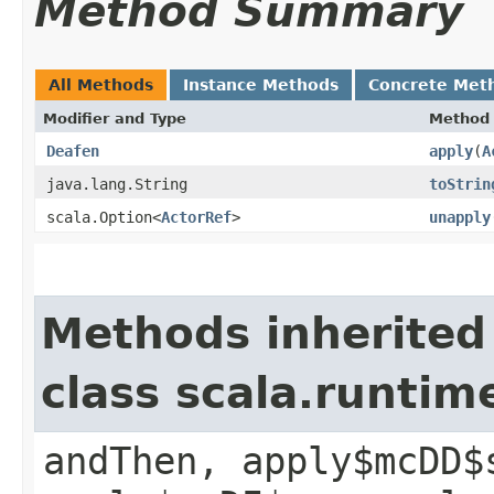
Method Summary
All Methods
Instance Methods
Concrete Met
Modifier and Type
Method
Deafen
apply
​(
A
java.lang.String
toStrin
scala.Option<
ActorRef
>
unapply
Methods inherited
class scala.runtim
andThen, apply$mcDD$