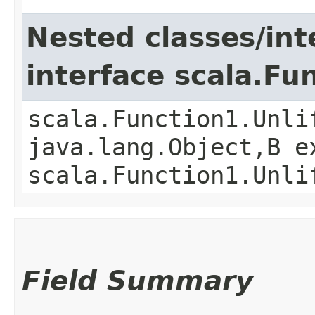
Nested classes/int
interface scala.Fu
scala.Function1.Unli
java.lang.Object,​B 
scala.Function1.Unli
Field Summary