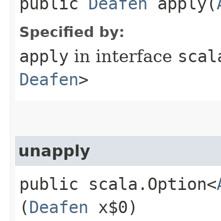
public
Deafen
apply​(
Specified by:
apply
in interface
scal
Deafen
>
unapply
public scala.Option<
(
Deafen
x$0)