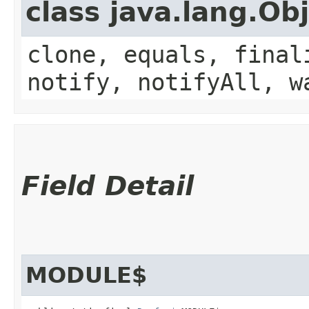
class java.lang.Ob
clone, equals, final
notify, notifyAll, w
Field Detail
MODULE$