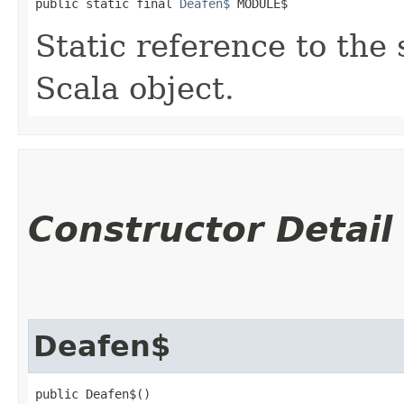
public static final 
Deafen$
 MODULE$
Static reference to the 
Scala object.
Constructor Detail
Deafen$
public Deafen$()