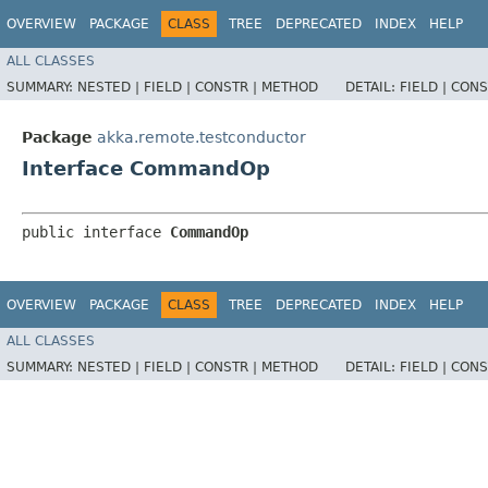
OVERVIEW
PACKAGE
CLASS
TREE
DEPRECATED
INDEX
HELP
ALL CLASSES
SUMMARY:
NESTED |
FIELD |
CONSTR |
METHOD
DETAIL:
FIELD |
CONS
Package
akka.remote.testconductor
Interface CommandOp
public interface 
CommandOp
OVERVIEW
PACKAGE
CLASS
TREE
DEPRECATED
INDEX
HELP
ALL CLASSES
SUMMARY:
NESTED |
FIELD |
CONSTR |
METHOD
DETAIL:
FIELD |
CONS