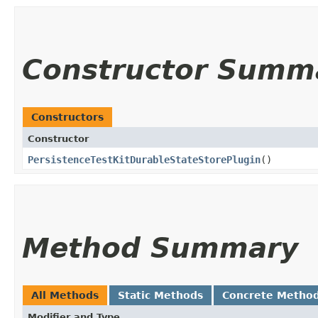
Constructor Summ
Constructors
Constructor
PersistenceTestKitDurableStateStorePlugin
()
Method Summary
All Methods
Static Methods
Concrete Metho
Modifier and Type