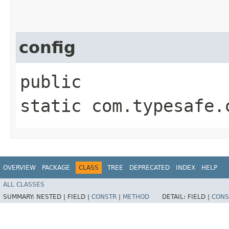
config
public
static com.typesafe.
OVERVIEW
PACKAGE
CLASS
TREE
DEPRECATED
INDEX
HELP
ALL CLASSES
SUMMARY:
NESTED |
FIELD |
CONSTR
|
METHOD
DETAIL:
FIELD |
CONS