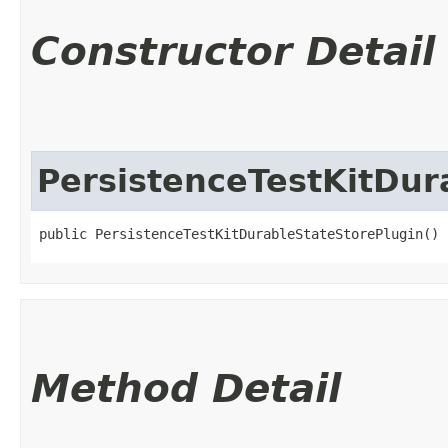
Constructor Detail
PersistenceTestKitDur
public PersistenceTestKitDurableStateStorePlugin()
Method Detail