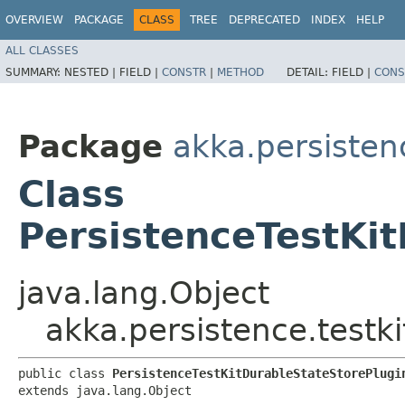
OVERVIEW
PACKAGE
CLASS
TREE
DEPRECATED
INDEX
HELP
ALL CLASSES
SUMMARY:
NESTED |
FIELD |
CONSTR
|
METHOD
DETAIL:
FIELD |
CONS
Package
akka.persistenc
Class
PersistenceTestKi
java.lang.Object
akka.persistence.testk
public class 
PersistenceTestKitDurableStateStorePlugi
extends java.lang.Object