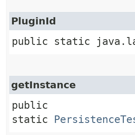
PluginId
public static java.l
getInstance
public
static
PersistenceTe