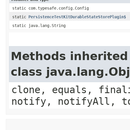
static com.typesafe.config.Config
static
PersistenceTestKitDurableStateStorePlugin$
static java.lang.String
Methods inherited
class java.lang.Ob
clone, equals, final
notify, notifyAll, t