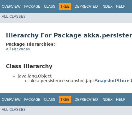
OVERVIEW
PACKAGE
CLASS
TREE
DEPRECATED
INDEX
HELP
ALL CLASSES
Hierarchy For Package akka.persiste
Package Hierarchies:
All Packages
Class Hierarchy
java.lang.Object
akka.persistence.snapshot.japi.
SnapshotStore
(
OVERVIEW
PACKAGE
CLASS
TREE
DEPRECATED
INDEX
HELP
ALL CLASSES