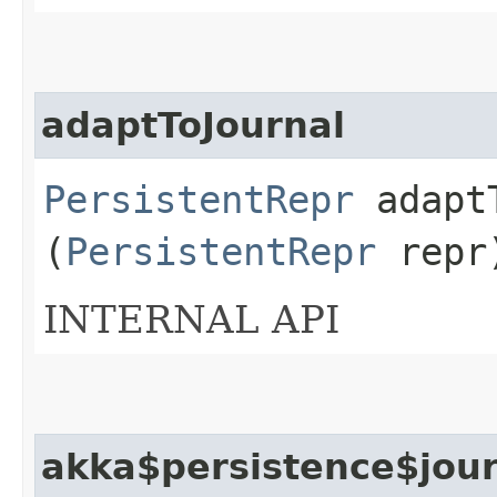
adaptToJournal
PersistentRepr
adaptT
(
PersistentRepr
repr
INTERNAL API
akka$persistence$jour