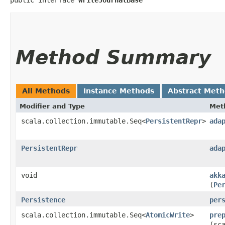
Method Summary
All Methods
Instance Methods
Abstract Met
Modifier and Type
Met
scala.collection.immutable.Seq<
PersistentRepr
>
ada
PersistentRepr
ada
void
akk
(
Pe
Persistence
per
scala.collection.immutable.Seq<
AtomicWrite
>
pre
(sc