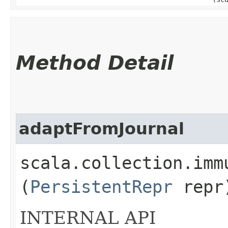
Method Detail
adaptFromJournal
scala.collection.imm
(
PersistentRepr
repr
INTERNAL API