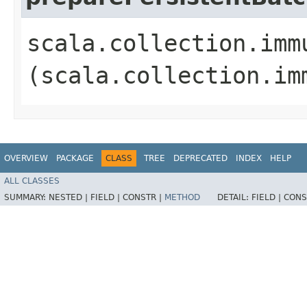
scala.collection.imm
(scala.collection.im
OVERVIEW
PACKAGE
CLASS
TREE
DEPRECATED
INDEX
HELP
ALL CLASSES
SUMMARY:
NESTED |
FIELD |
CONSTR |
METHOD
DETAIL:
FIELD |
CONS