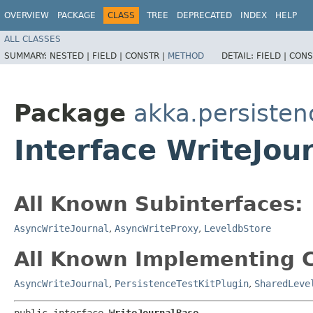
OVERVIEW
PACKAGE
CLASS
TREE
DEPRECATED
INDEX
HELP
ALL CLASSES
SUMMARY:
NESTED |
FIELD |
CONSTR |
METHOD
DETAIL:
FIELD |
CONS
Package
akka.persisten
Interface WriteJou
All Known Subinterfaces:
AsyncWriteJournal
,
AsyncWriteProxy
,
LeveldbStore
All Known Implementing C
AsyncWriteJournal
,
PersistenceTestKitPlugin
,
SharedLeve
public interface 
WriteJournalBase