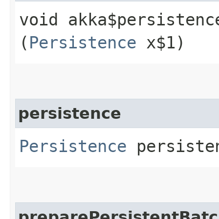
void akka$persistenc
(
Persistence
x$1)
persistence
Persistence
persiste
preparePersistentBat