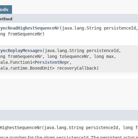
hods
ethod
syncReadHighestSequenceNr
​(java.lang.String persistenceId
ong fromSequenceNr)
syncReplayMessages
​(java.lang.String persistenceId,
ong fromSequenceNr, long toSequenceNr, long max,
cala.Function1<
PersistentRepr
,​
cala.runtime.BoxedUnit> recoveryCallback)
HighestSequenceNr​(java.lang.String persistenceId, long f
uence number for the given
persistenceId
. The persistent actor