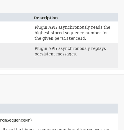
Description
,
Plugin API: asynchronously reads the
highest stored sequence number for
the given
persistenceId
.
Plugin API: asynchronously replays
persistent messages.
romSequenceNr)
 will use the highest sequence number after recovery as