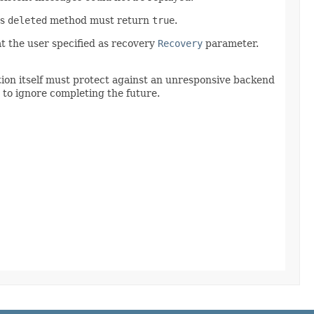
's
deleted
method must return
true
.
 the user specified as recovery
Recovery
parameter.
ation itself must protect against an unresponsive backend
 to ignore completing the future.