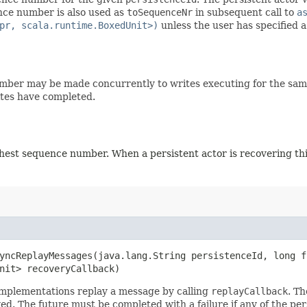
nce number is also used as
toSequenceNr
in subsequent call to
a
pr, scala.runtime.BoxedUnit>)
unless the user has specified 
number may be made concurrently to writes executing for the sa
rites have completed.
ighest sequence number. When a persistent actor is recovering th
yncReplayMessages​(java.lang.String persistenceId, long 
Unit> recoveryCallback)
Implementations replay a message by calling
replayCallback
. T
 The future must be completed with a failure if any of the per