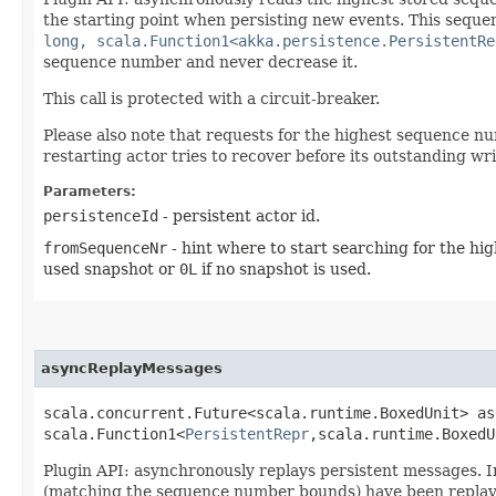
the starting point when persisting new events. This seque
long, scala.Function1<akka.persistence.PersistentRe
sequence number and never decrease it.
This call is protected with a circuit-breaker.
Please also note that requests for the highest sequence 
restarting actor tries to recover before its outstanding w
Parameters:
persistenceId
- persistent actor id.
fromSequenceNr
- hint where to start searching for the h
used snapshot or
0L
if no snapshot is used.
asyncReplayMessages
scala.concurrent.Future<scala.runtime.BoxedUnit> as
scala.Function1<
PersistentRepr
,​scala.runtime.Boxed
Plugin API: asynchronously replays persistent messages. 
(matching the sequence number bounds) have been replayed.