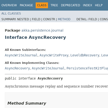
OVERVIEW
PACKAGE
CLASS
TREE
DEPRECATED
INDEX
HELP
ALL CLASSES
SUMMARY:
NESTED |
FIELD |
CONSTR |
METHOD
DETAIL:
FIELD |
CONS
Package
akka.persistence.journal
Interface AsyncRecovery
All Known Subinterfaces:
AsyncWriteJournal
,
AsyncWriteProxy
,
LeveldbRecovery
,
Lev
All Known Implementing Classes:
AsyncRecovery
,
AsyncWriteJournal
,
PersistenceTestKitPlu
public interface 
AsyncRecovery
Asynchronous message replay and sequence number recovery
Method Summary