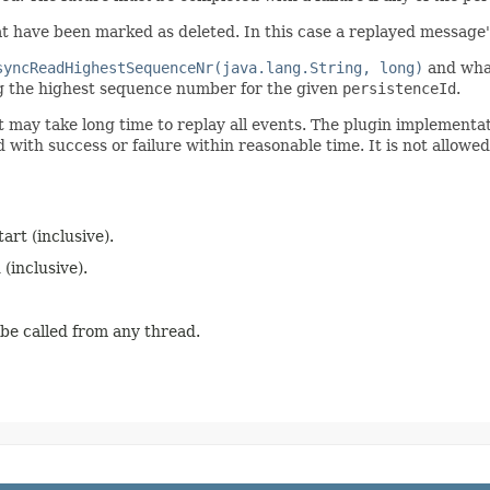
t have been marked as deleted. In this case a replayed message
syncReadHighestSequenceNr(java.lang.String, long)
and what
ing the highest sequence number for the given
persistenceId
.
it may take long time to replay all events. The plugin implement
with success or failure within reasonable time. It is not allowed
rt (inclusive).
inclusive).
 be called from any thread.