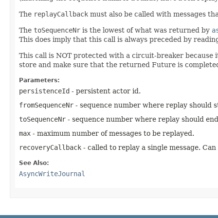
The
replayCallback
must also be called with messages tha
The
toSequenceNr
is the lowest of what was returned by
a
This does imply that this call is always preceded by read
This call is NOT protected with a circuit-breaker because 
store and make sure that the returned Future is completed 
Parameters:
persistenceId
- persistent actor id.
fromSequenceNr
- sequence number where replay should sta
toSequenceNr
- sequence number where replay should end (
max
- maximum number of messages to be replayed.
recoveryCallback
- called to replay a single message. Can
See Also:
AsyncWriteJournal