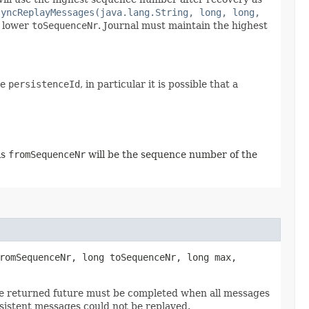
syncReplayMessages(java.lang.String, long, long,
a lower
toSequenceNr
. Journal must maintain the highest
me
persistenceId
, in particular it is possible that a
is
fromSequenceNr
will be the sequence number of the
fromSequenceNr, long toSequenceNr, long max,
he returned future must be completed when all messages
sistent messages could not be replayed.