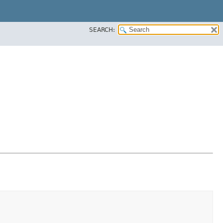
SEARCH: