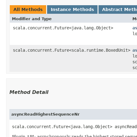
All Methods
Instance Methods
Abstract Met
Modifier and Type
M
scala.concurrent.Future<java.lang.Object>
a
l
scala.concurrent.Future<scala.runtime.BoxedUnit>
a
l
s
s
Method Detail
asyncReadHighestSequenceNr
scala.concurrent.Future<java.lang.Object> asyncRead
Plugin API: asynchronously reads the highest stored seq