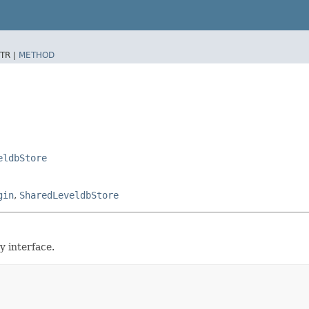
TR |
METHOD
eldbStore
gin
,
SharedLeveldbStore
 interface.