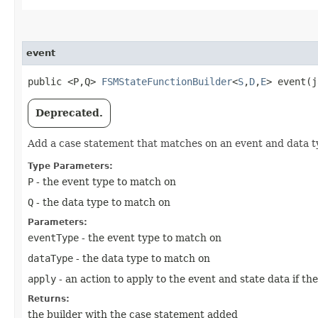
event
public <P,​Q>
FSMStateFunctionBuilder
<
S
,​
D
,​
E
> event​(
Deprecated.
Add a case statement that matches on an event and data t
Type Parameters:
P
- the event type to match on
Q
- the data type to match on
Parameters:
eventType
- the event type to match on
dataType
- the data type to match on
apply
- an action to apply to the event and state data if th
Returns:
the builder with the case statement added