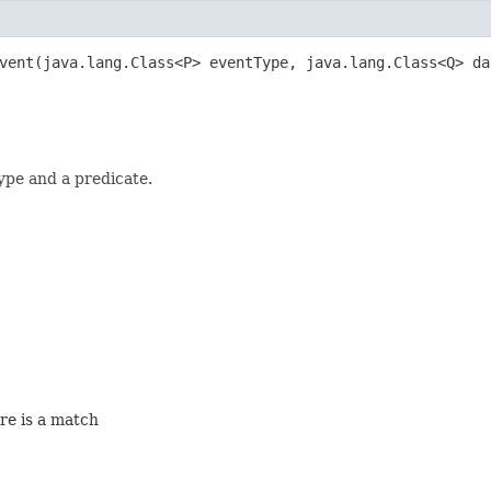
vent​(java.lang.Class<P> eventType, java.lang.Class<Q> d
ype and a predicate.
ere is a match