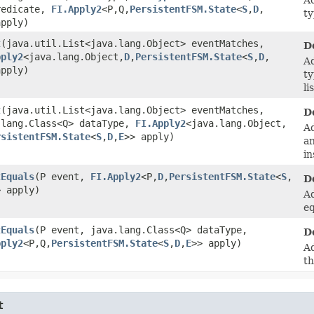
redicate,
FI.Apply2
<P,​Q,​
PersistentFSM.State
<
S
,​
D
,​
ty
apply)
t
​(java.util.List<java.lang.Object> eventMatches,
D
pply2
<java.lang.Object,​
D
,​
PersistentFSM.State
<
S
,​
D
,​
Ad
apply)
ty
li
t
​(java.util.List<java.lang.Object> eventMatches,
D
.lang.Class<Q> dataType,
FI.Apply2
<java.lang.Object,​
Ad
rsistentFSM.State
<
S
,​
D
,​
E
>> apply)
an
in
tEquals
​(P event,
FI.Apply2
<P,​
D
,​
PersistentFSM.State
<
S
,​
D
> apply)
Ad
eq
tEquals
​(P event, java.lang.Class<Q> dataType,
D
pply2
<P,​Q,​
PersistentFSM.State
<
S
,​
D
,​
E
>> apply)
Ad
th
t