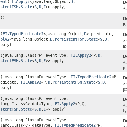
vent
​(
FI.Apply2
<java.lang.Object,​
D
,​
D
istentFSM.State
<
S
,​
D
,​
E
>> apply)
Ad
d
()
D
Bu
t
​(
FI.TypedPredicate2
<java.lang.Object,​
D
> predicate,
D
pply2
<java.lang.Object,​
D
,​
PersistentFSM.State
<
S
,​
D
,​
Ad
apply)
m
t
​(java.lang.Class<P> eventType,
FI.Apply2
<P,​
D
,​
D
istentFSM.State
<
S
,​
D
,​
E
>> apply)
Ad
pr
t
​(java.lang.Class<P> eventType,
FI.TypedPredicate2
<P,​
D
redicate,
FI.Apply2
<P,​
D
,​
PersistentFSM.State
<
S
,​
D
,​
Ad
apply)
pr
t
​(java.lang.Class<P> eventType,
D
.lang.Class<Q> dataType,
FI.Apply2
<P,​Q,​
Ad
istentFSM.State
<
S
,​
D
,​
E
>> apply)
ty
t
​(java.lang.Class<P> eventType,
D
.lang.Class<Q> dataType,
FI.TypedPredicate2
<P,​
Ad