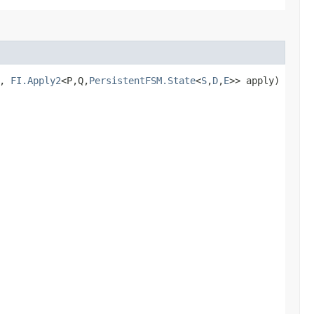
e,
FI.Apply2
<P,​Q,​
PersistentFSM.State
<
S
,​
D
,​
E
>> apply)