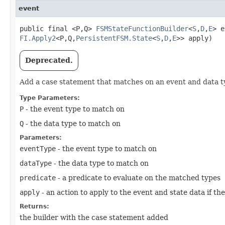
event
public final <P,​Q>
FSMStateFunctionBuilder
<
S
,​
D
,​
E
> e
FI.Apply2
<P,​Q,​
PersistentFSM.State
<
S
,​
D
,​
E
>> apply)
Deprecated.
Add a case statement that matches on an event and data t
Type Parameters:
P
- the event type to match on
Q
- the data type to match on
Parameters:
eventType
- the event type to match on
dataType
- the data type to match on
predicate
- a predicate to evaluate on the matched types
apply
- an action to apply to the event and state data if th
Returns:
the builder with the case statement added