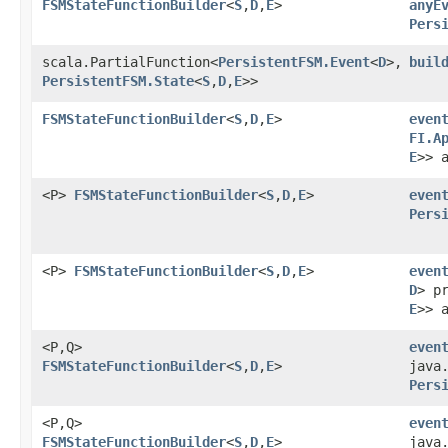
FSMStateFunctionBuilder
<
S
,​
D
,​
E
>
anyE
Pers
scala.PartialFunction<
PersistentFSM.Event
<
D
>,​
buil
PersistentFSM.State
<
S
,​
D
,​
E
>>
FSMStateFunctionBuilder
<
S
,​
D
,​
E
>
even
FI.A
E
>> 
<P>
FSMStateFunctionBuilder
<
S
,​
D
,​
E
>
even
Pers
<P>
FSMStateFunctionBuilder
<
S
,​
D
,​
E
>
even
D
> p
E
>> 
<P,​Q>
even
FSMStateFunctionBuilder
<
S
,​
D
,​
E
>
java
Pers
<P,​Q>
even
FSMStateFunctionBuilder
<
S
,​
D
,​
E
>
java