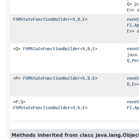
Q> p
E
>> 
FSMStateFunctionBuilder
<
S
,​
D
,​
E
>
even
FI.A
E
>> 
<Q>
FSMStateFunctionBuilder
<
S
,​
D
,​
E
>
even
java
Q,​
Pe
<P>
FSMStateFunctionBuilder
<
S
,​
D
,​
E
>
even
D
,​
E
>
<P,​Q>
even
FSMStateFunctionBuilder
<
S
,​
D
,​
E
>
FI.A
Methods inherited from class java.lang.Objec