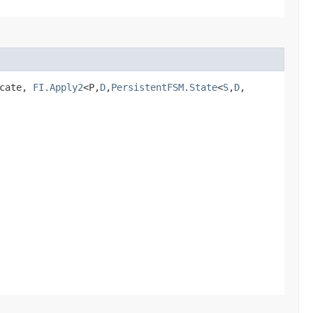
icate,
FI.Apply2
<P,​
D
,​
PersistentFSM.State
<
S
,​
D
,​