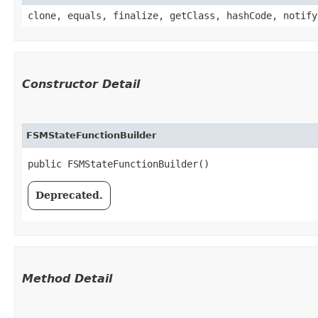
clone, equals, finalize, getClass, hashCode, notify
Constructor Detail
FSMStateFunctionBuilder
public FSMStateFunctionBuilder()
Deprecated.
Method Detail