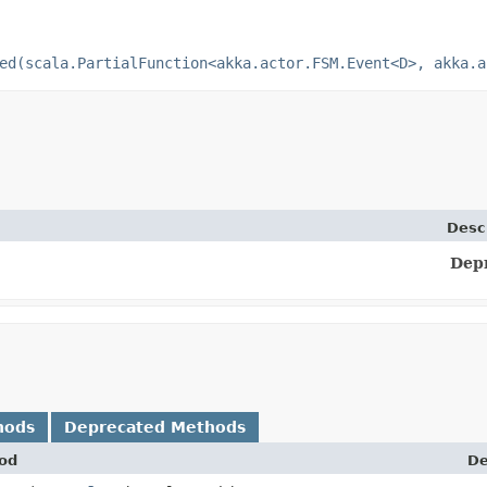
ed(scala.PartialFunction<akka.actor.FSM.Event<D>, akka.a
Desc
Dep
hods
Deprecated Methods
od
De