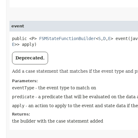
event
public <P>
FSMStateFunctionBuilder
<
S
,​
D
,​
E
> event​(ja
E
>> apply)
Deprecated.
Add a case statement that matches if the event type and 
Parameters:
eventType
- the event type to match on
predicate
- a predicate that will be evaluated on the data
apply
- an action to apply to the event and state data if th
Returns:
the builder with the case statement added