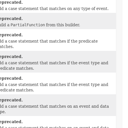
eprecated.
d a case statement that matches on any type of event.
eprecated.
ild a
PartialFunction
from this builder.
eprecated.
d a case statement that matches if the predicate
atches.
eprecated.
d a case statement that matches if the event type and
edicate matches.
eprecated.
d a case statement that matches if the event type and
edicate matches.
eprecated.
d a case statement that matches on an event and data
pe.
eprecated.
d a case statement that matches on an event and data