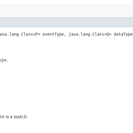
java.lang.Class<P> eventType, java.lang.Class<Q> dataTyp
ype.
ere is a match