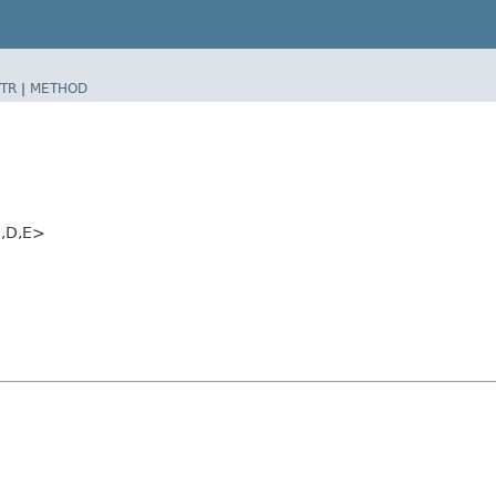
TR
|
METHOD
​D,​E>