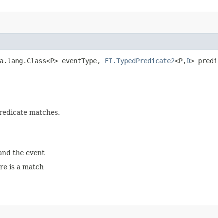
va.lang.Class<P> eventType,
FI.TypedPredicate2
<P,​
D
> pred
predicate matches.
 and the event
ere is a match