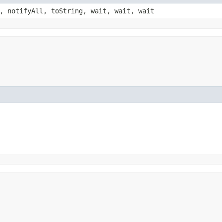
, notifyAll, toString, wait, wait, wait