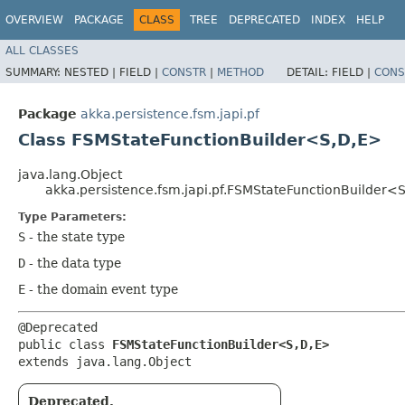
OVERVIEW
PACKAGE
CLASS
TREE
DEPRECATED
INDEX
HELP
ALL CLASSES
SUMMARY:
NESTED |
FIELD |
CONSTR
|
METHOD
DETAIL:
FIELD |
CONS
Package
akka.persistence.fsm.japi.pf
Class FSMStateFunctionBuilder<S,​D,​E>
java.lang.Object
akka.persistence.fsm.japi.pf.FSMStateFunctionBuilder<S,
Type Parameters:
S
- the state type
D
- the data type
E
- the domain event type
@Deprecated

public class 
FSMStateFunctionBuilder<S,​D,​E>
extends java.lang.Object
Deprecated.