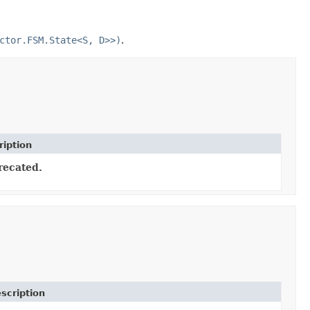
ctor.FSM.State<S, D>>)
.
ription
recated.
scription