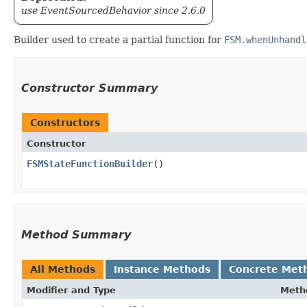
use EventSourcedBehavior since 2.6.0
Builder used to create a partial function for
FSM.whenUnhandl
Constructor Summary
Constructors
Constructor
FSMStateFunctionBuilder
()
Method Summary
All Methods
Instance Methods
Concrete Met
Modifier and Type
Meth