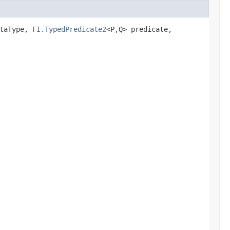
ataType,
FI.TypedPredicate2
<P,​Q> predicate,