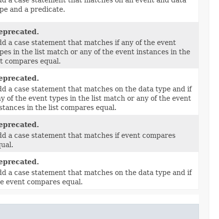
pe and a predicate.
eprecated.
d a case statement that matches if any of the event
pes in the list match or any of the event instances in the
st compares equal.
eprecated.
d a case statement that matches on the data type and if
y of the event types in the list match or any of the event
stances in the list compares equal.
eprecated.
d a case statement that matches if event compares
ual.
eprecated.
d a case statement that matches on the data type and if
e event compares equal.