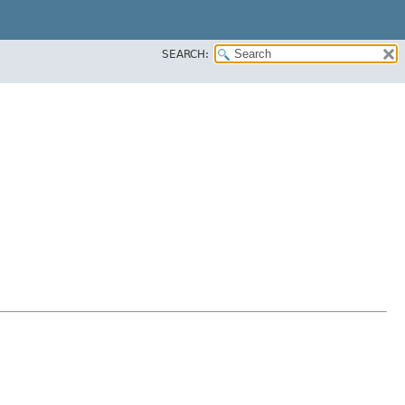
SEARCH: