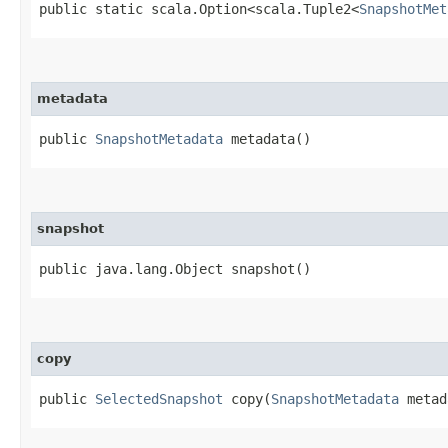
public static scala.Option<scala.Tuple2<
SnapshotMet
metadata
public
SnapshotMetadata
metadata()
snapshot
public java.lang.Object snapshot()
copy
public
SelectedSnapshot
copy​(
SnapshotMetadata
metad