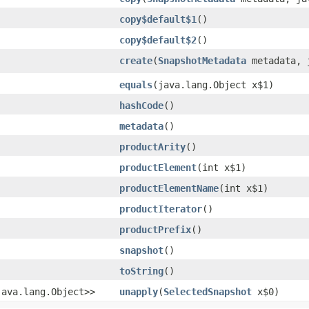
copy$default$1
()
copy$default$2
()
create
​(
SnapshotMetadata
metadata, j
equals
​(java.lang.Object x$1)
hashCode
()
metadata
()
productArity
()
productElement
​(int x$1)
productElementName
​(int x$1)
productIterator
()
productPrefix
()
snapshot
()
toString
()
​java.lang.Object>>
unapply
​(
SelectedSnapshot
x$0)