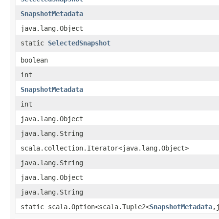
SnapshotMetadata
java.lang.Object
static
SelectedSnapshot
boolean
int
SnapshotMetadata
int
java.lang.Object
java.lang.String
scala.collection.Iterator<java.lang.Object>
java.lang.String
java.lang.Object
java.lang.String
static scala.Option<scala.Tuple2<
SnapshotMetadata
,