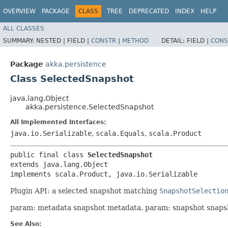
OVERVIEW
PACKAGE
CLASS
TREE
DEPRECATED
INDEX
HELP
ALL CLASSES
SUMMARY:
NESTED |
FIELD |
CONSTR
|
METHOD
DETAIL:
FIELD |
CONS
Package
akka.persistence
Class SelectedSnapshot
java.lang.Object
akka.persistence.SelectedSnapshot
All Implemented Interfaces:
java.io.Serializable
,
scala.Equals
,
scala.Product
public final class 
SelectedSnapshot
extends java.lang.Object

implements scala.Product, java.io.Serializable
Plugin API: a selected snapshot matching
SnapshotSelectio
param: metadata snapshot metadata. param: snapshot snaps
See Also: