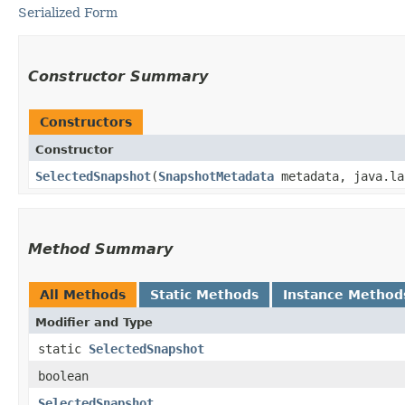
Serialized Form
Constructor Summary
Constructors
Constructor
SelectedSnapshot
​(
SnapshotMetadata
metadata, java.la
Method Summary
All Methods
Static Methods
Instance Method
Modifier and Type
static
SelectedSnapshot
boolean
SelectedSnapshot