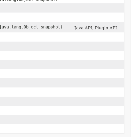
ava.lang.Object snapshot)
Java API, Plugin API.