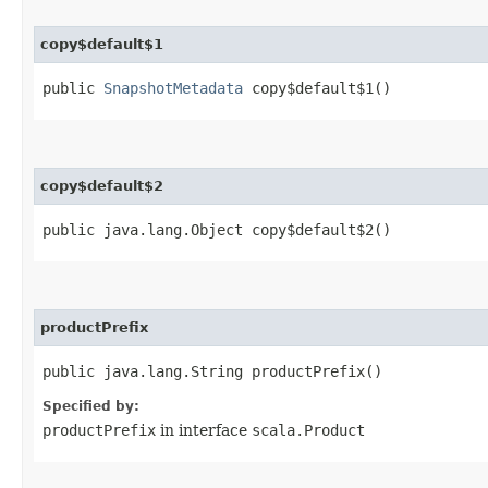
copy$default$1
public
SnapshotMetadata
copy$default$1()
copy$default$2
public java.lang.Object copy$default$2()
productPrefix
public java.lang.String productPrefix()
Specified by:
productPrefix
in interface
scala.Product