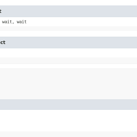
t
 wait, wait
ct