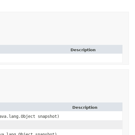
Description
Description
va.lang.Object snapshot)
a.lang.Object snapshot)