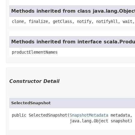
Methods inherited from class java.lang.Objec
clone, finalize, getClass, notify, notifyAll, wait,
Methods inherited from interface scala.Produ
productElementNames
Constructor Detail
SelectedSnapshot
public SelectedSnapshot​(
SnapshotMetadata
 metadata,

                        java.lang.Object snapshot)