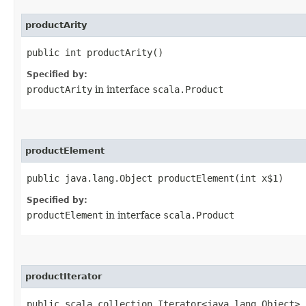
productArity
public int productArity()
Specified by:
productArity
in interface
scala.Product
productElement
public java.lang.Object productElement​(int x$1)
Specified by:
productElement
in interface
scala.Product
productIterator
public scala.collection.Iterator<java.lang.Object> 