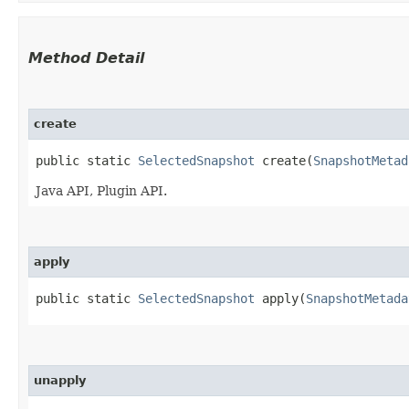
Method Detail
create
public static
SelectedSnapshot
create​(
SnapshotMetad
Java API, Plugin API.
apply
public static
SelectedSnapshot
apply​(
SnapshotMetada
unapply