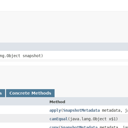
ng.Object snapshot)
s
Concrete Methods
Method
apply
​(
SnapshotMetadata
metadata, ja
canEqual
​(java.lang.Object x$1)
copy
​(
SnapshotMetadata
metadata, jav