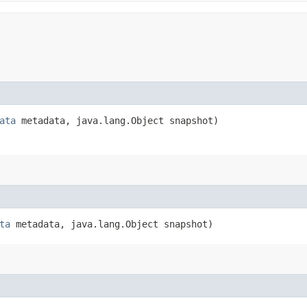
ata
metadata, java.lang.Object snapshot)
ta
metadata, java.lang.Object snapshot)