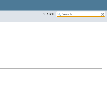
SEARCH: