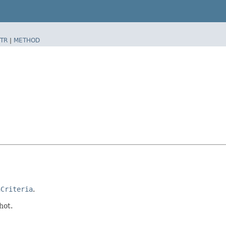
TR
|
METHOD
nCriteria
.
hot.