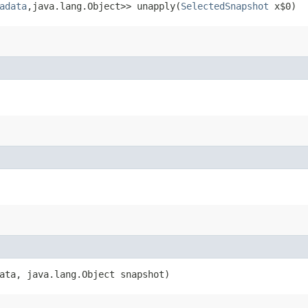
adata
,​java.lang.Object>> unapply​(
SelectedSnapshot
x$0)
ata, java.lang.Object snapshot)