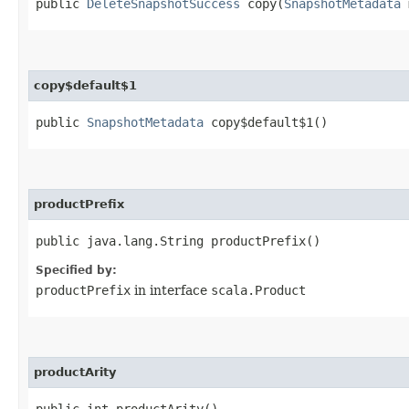
public
DeleteSnapshotSuccess
copy​(
SnapshotMetadata
m
copy$default$1
public
SnapshotMetadata
copy$default$1()
productPrefix
public java.lang.String productPrefix()
Specified by:
productPrefix
in interface
scala.Product
productArity
public int productArity()