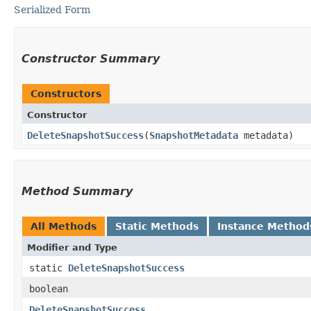
Serialized Form
Constructor Summary
Constructors
Constructor
DeleteSnapshotSuccess
​(
SnapshotMetadata
metadata)
Method Summary
All Methods
Static Methods
Instance Method
Modifier and Type
static
DeleteSnapshotSuccess
boolean
DeleteSnapshotSuccess