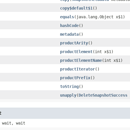
copy$default$1
()
equals
​(java.lang.Object x$1)
hashCode
()
metadata
()
productArity
()
productElement
​(int x$1)
productElementName
​(int x$1)
productIterator
()
productPrefix
()
toString
()
unapply
​(
DeleteSnapshotSuccess
t
 wait, wait