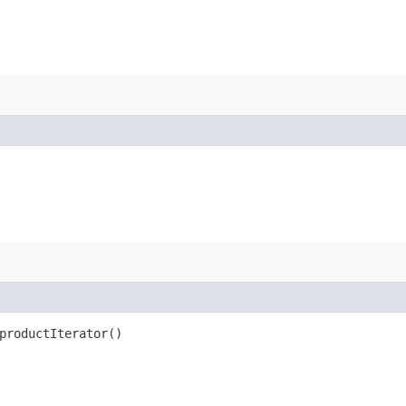
productIterator()