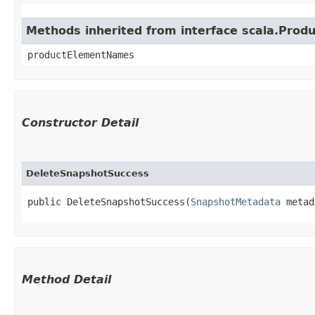
Methods inherited from interface scala.Produ
productElementNames
Constructor Detail
DeleteSnapshotSuccess
public DeleteSnapshotSuccess​(
SnapshotMetadata
 metad
Method Detail