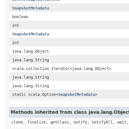
SnapshotMetadata
boolean
int
SnapshotMetadata
int
java.lang.Object
java.lang.String
scala.collection.Iterator<java.lang.Object>
java.lang.String
java.lang.String
static scala.Option<
SnapshotMetadata
>
Methods inherited from class java.lang.Objec
clone, finalize, getClass, notify, notifyAll, wait,