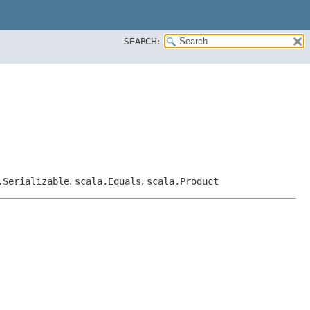
SEARCH:
.Serializable
,
scala.Equals
,
scala.Product