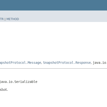
TR
|
METHOD
apshotProtocol.Message
,
SnapshotProtocol.Response
,
java.io
java.io.Serializable
shot.