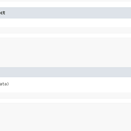
ct
ata)