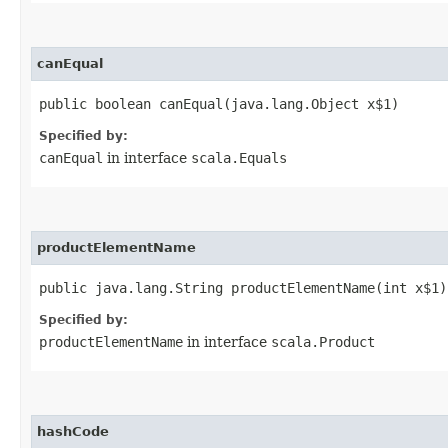
canEqual
public boolean canEqual​(java.lang.Object x$1)
Specified by:
canEqual
in interface
scala.Equals
productElementName
public java.lang.String productElementName​(int x$1)
Specified by:
productElementName
in interface
scala.Product
hashCode