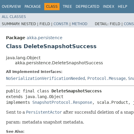
OVERVIEW
PACKAGE
CLASS
TREE
DEPRECATED
INDEX
HELP
ALL CLASSES
SUMMARY:
NESTED |
FIELD |
CONSTR
|
METHOD
DETAIL:
FIELD |
CONS
Package
akka.persistence
Class DeleteSnapshotSuccess
java.lang.Object
akka.persistence.DeleteSnapshotSuccess
All Implemented Interfaces:
NoSerializationVerificationNeeded
,
Protocol.Message
,
Sn
public final class 
DeleteSnapshotSuccess
extends java.lang.Object

implements 
SnapshotProtocol.Response
, scala.Product, 
Sent to a
PersistentActor
after successful deletion of a snap
param: metadata snapshot metadata.
See Also: