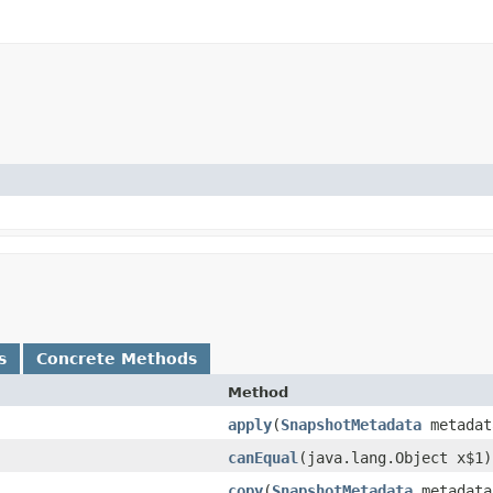
s
Concrete Methods
Method
apply
​(
SnapshotMetadata
metadat
canEqual
​(java.lang.Object x$1)
copy
​(
SnapshotMetadata
metadata