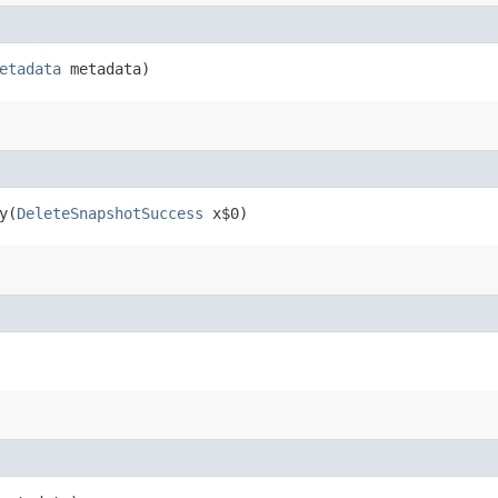
etadata
metadata)
y​(
DeleteSnapshotSuccess
x$0)