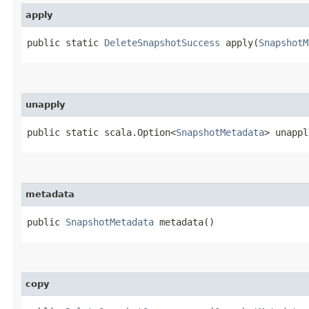
apply
public static
DeleteSnapshotSuccess
apply​(
SnapshotM
unapply
public static scala.Option<
SnapshotMetadata
> unappl
metadata
public
SnapshotMetadata
metadata()
copy