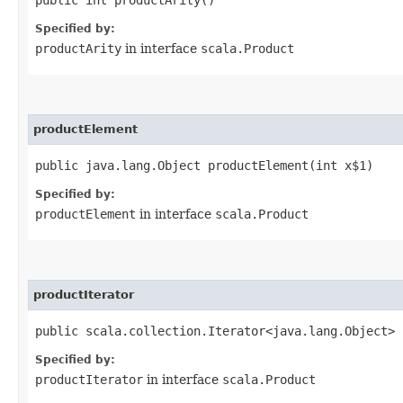
Specified by:
productArity
in interface
scala.Product
productElement
public java.lang.Object productElement​(int x$1)
Specified by:
productElement
in interface
scala.Product
productIterator
public scala.collection.Iterator<java.lang.Object> 
Specified by:
productIterator
in interface
scala.Product