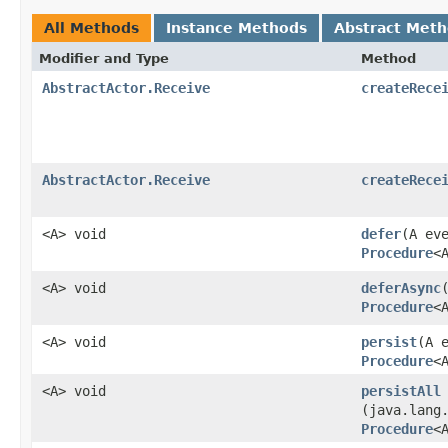
All Methods
Instance Methods
Abstract Met
Modifier and Type
Method
AbstractActor.Receive
createRece
AbstractActor.Receive
createRece
<A> void
defer
​(A ev
Procedure
<
<A> void
deferAsync
Procedure
<
<A> void
persist
​(A 
Procedure
<
<A> void
persistAll
(java.lang
Procedure
<