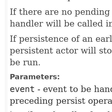
If there are no pending 
handler will be called 
If persistence of an earl
persistent actor will st
be run.
Parameters:
event
- event to be han
preceding persist oper