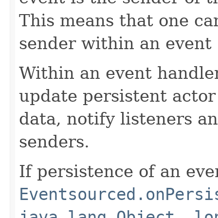
This means that one ca
sender within an event
Within an event handler
update persistent actor
data, notify listeners 
senders.
If persistence of an even
Eventsourced.onPersi
java.lang.Object, lo