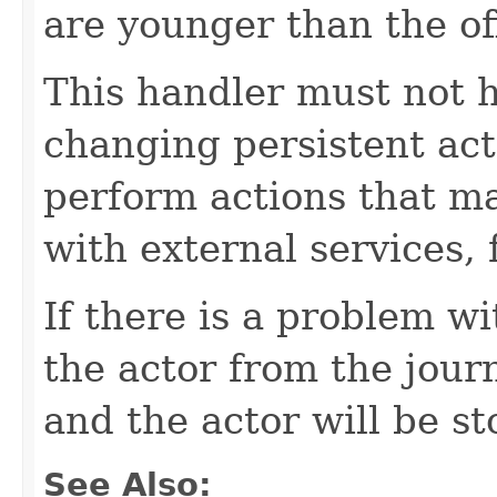
are younger than the of
This handler must not h
changing persistent acto
perform actions that ma
with external services,
If there is a problem wi
the actor from the journ
and the actor will be s
See Also: