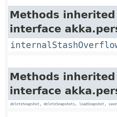
Methods inherited
interface akka.per
internalStashOverflo
Methods inherited
interface akka.per
deleteSnapshot
,
deleteSnapshots
,
loadSnapshot
,
save