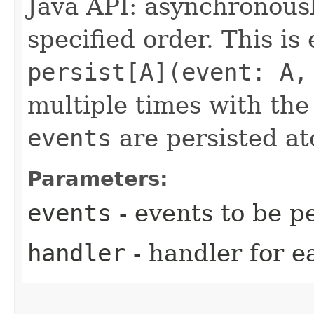
Java API: asynchronous
specified order. This is
persist[A](event: A,
multiple times with th
events
are persisted at
Parameters:
events
- events to be pe
handler
- handler for e