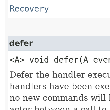
Recovery
defer
<A> void defer​(A ev
Defer the handler execu
handlers have been exec
no new commands will b
actor between a call to