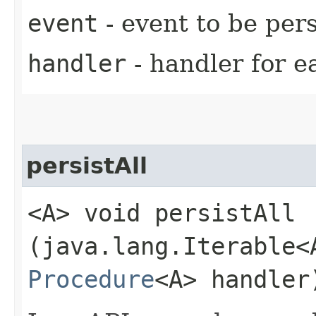
event
- event to be pers
handler
- handler for e
persistAll
<A> void persistAll​
(java.lang.Iterable<
Procedure
<A> handler