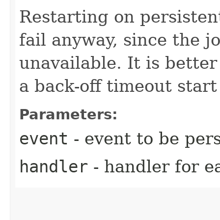
Restarting on persistent
fail anyway, since the j
unavailable. It is bette
a back-off timeout start 
Parameters:
event
- event to be per
handler
- handler for e