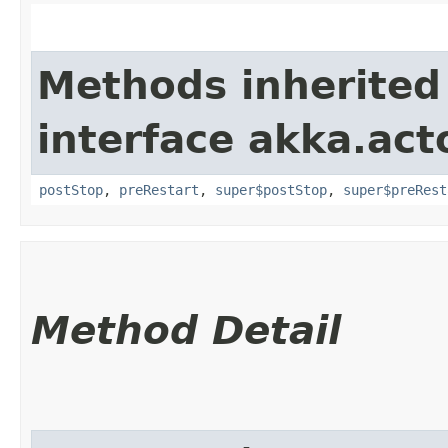
Methods inherited
interface akka.acto
postStop
,
preRestart
,
super$postStop
,
super$preRest
Method Detail