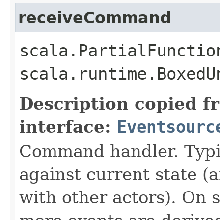
receiveCommand
scala.PartialFunctio
scala.runtime.BoxedU
Description copied f
interface:
Eventsourc
Command handler. Typi
against current state 
with other actors). On s