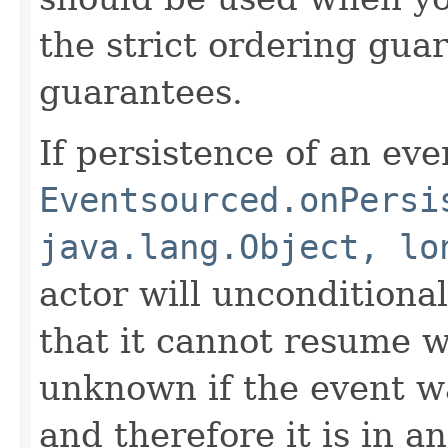
the strict ordering gua
guarantees.
If persistence of an even
Eventsourced.onPersi
java.lang.Object, lo
actor will unconditiona
that it cannot resume whe
unknown if the event wa
and therefore it is in an