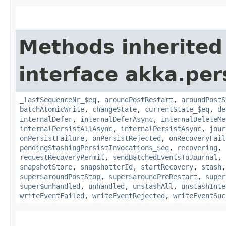
Methods inherited
interface akka.per
_lastSequenceNr_$eq
,
aroundPostRestart
,
aroundPostS
batchAtomicWrite
,
changeState
,
currentState_$eq
,
de
internalDefer
,
internalDeferAsync
,
internalDeleteMe
internalPersistAllAsync
,
internalPersistAsync
,
jour
onPersistFailure
,
onPersistRejected
,
onRecoveryFail
pendingStashingPersistInvocations_$eq
,
recovering
,
requestRecoveryPermit
,
sendBatchedEventsToJournal
,
snapshotStore
,
snapshotterId
,
startRecovery
,
stash
super$aroundPostStop
,
super$aroundPreRestart
,
super
super$unhandled
,
unhandled
,
unstashAll
,
unstashInte
writeEventFailed
,
writeEventRejected
,
writeEventSuc