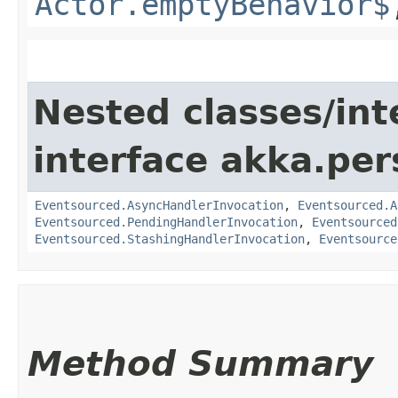
Actor.emptyBehavior$
Nested classes/int
interface akka.per
Eventsourced.AsyncHandlerInvocation
,
Eventsourced.A
Eventsourced.PendingHandlerInvocation
,
Eventsourced
Eventsourced.StashingHandlerInvocation
,
Eventsource
Method Summary