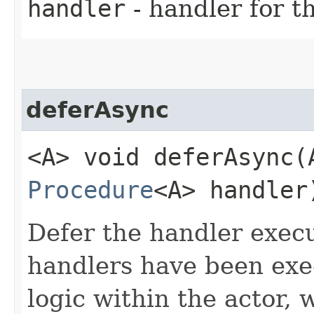
handler
- handler for t
deferAsync
<A> void deferAsync​(
Procedure
<A> handler
Defer the handler execu
handlers have been exe
logic within the actor, 