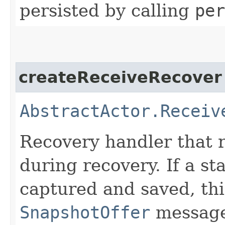
persisted by calling
per
createReceiveRecover
AbstractActor.Receiv
Recovery handler that r
during recovery. If a s
captured and saved, thi
SnapshotOffer
message 