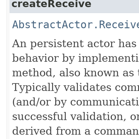
createReceive
AbstractActor.Receiv
An persistent actor has t
behavior by implement
method, also known as
Typically validates com
(and/or by communicati
successful validation, 
derived from a command