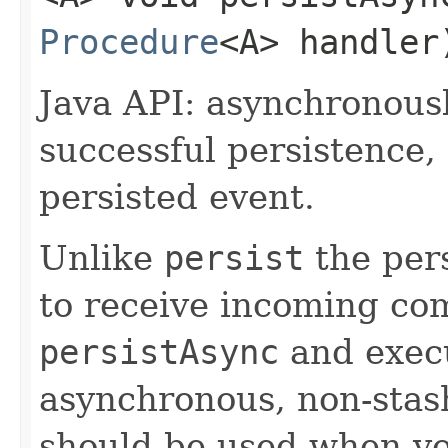
Procedure
<A> handler
Java API: asynchronous
successful persistence,
persisted event.
Unlike
persist
the pers
to receive incoming co
persistAsync
and execu
asynchronous, non-stash
should be used when yo