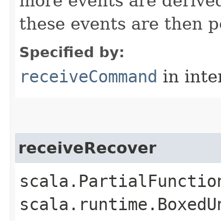
more events are deriv
these events are then p
Specified by:
receiveCommand
in inte
receiveRecover
scala.PartialFunctio
scala.runtime.BoxedU