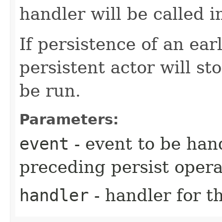
handler will be called 
If persistence of an earl
persistent actor will st
be run.
Parameters:
event
- event to be han
preceding persist oper
handler
- handler for t