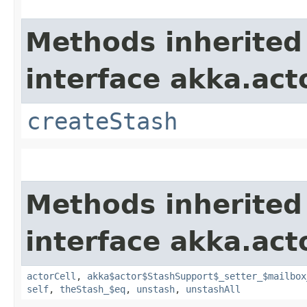
Methods inherited
interface akka.acto
createStash
Methods inherited
interface akka.acto
actorCell
,
akka$actor$StashSupport$_setter_$mailbox
self
,
theStash_$eq
,
unstash
,
unstashAll