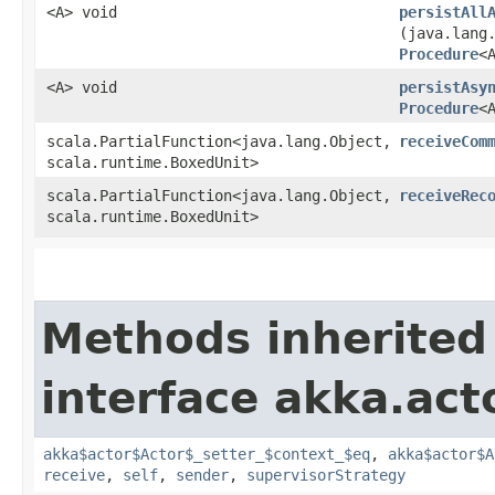
<A> void
persistAll
(java.lang
Procedure
<
<A> void
persistAsy
Procedure
<
scala.PartialFunction<java.lang.Object,​
receiveCom
scala.runtime.BoxedUnit>
scala.PartialFunction<java.lang.Object,​
receiveRec
scala.runtime.BoxedUnit>
Methods inherited
interface akka.acto
akka$actor$Actor$_setter_$context_$eq
,
akka$actor$A
receive
,
self
,
sender
,
supervisorStrategy