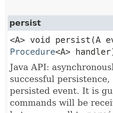
persist
<A> void persist​(A e
Procedure
<A> handler
Java API: asynchronous
successful persistence,
persisted event. It is 
commands will be receiv