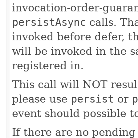
invocation-order-guaran
persistAsync
calls. Tha
invoked before defer, 
will be invoked in the 
registered in.
This call will NOT resul
please use
persist
or
p
event should possible to
If there are no pending 