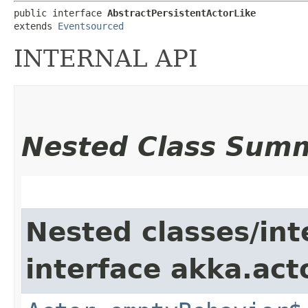
public interface 
AbstractPersistentActorLike
extends 
Eventsourced
INTERNAL API
Nested Class Sum
Nested classes/int
interface akka.acto