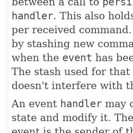
between a call to
persi
handler
. This also hold
per received command. I
by stashing new comma
when the
event
has bee
The stash used for that
doesn't interfere with t
An event
handler
may c
state and modify it. Th
event is the sender of