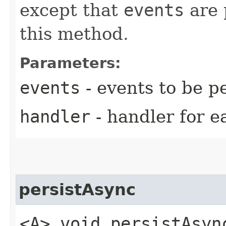
except that
events
are 
this method.
Parameters:
events
- events to be p
handler
- handler for e
persistAsync
<A> void persistAsync