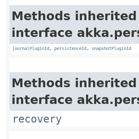
Methods inherited
interface akka.per
journalPluginId
,
persistenceId
,
snapshotPluginId
Methods inherited
interface akka.per
recovery