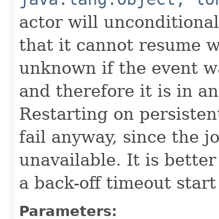
actor will unconditiona
that it cannot resume whe
unknown if the event wa
and therefore it is in an
Restarting on persistent
fail anyway, since the j
unavailable. It is bette
a back-off timeout start 
Parameters: