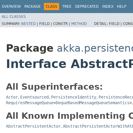
OVERVIEW
PACKAGE
CLASS
TREE
DEPRECATED
INDEX
HELP
ALL CLASSES
SUMMARY:
NESTED
|
FIELD |
CONSTR |
METHOD
DETAIL:
FIELD |
CONS
Package
akka.persisten
Interface Abstract
All Superinterfaces:
Actor
,
Eventsourced
,
PersistenceIdentity
,
PersistenceRec
RequiresMessageQueue
<
DequeBasedMessageQueueSemantics
>
All Known Implementing C
AbstractPersistentActor
,
AbstractPersistentActorWithAt