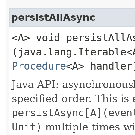
persistAllAsync
<A> void persistAllAs
(java.lang.Iterable<
Procedure
<A> handler
Java API: asynchronous
specified order. This is
persistAsync[A](even
Unit)
multiple times w