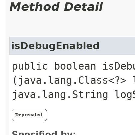
Method Detail
isDebugEnabled
public boolean isDebu
(java.lang.Class<?> 
java.lang.String log
Deprecated.
Specified by: