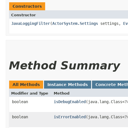
Constructors
Constructor
JavaLoggingFilter
​(
ActorSystem.Settings
settings,
Ev
Method Summary
All Methods
Instance Methods
Concrete Met
Modifier and Type
Method
boolean
isDebugEnabled
​(java.lang.Class<
boolean
isErrorEnabled
​(java.lang.Class<