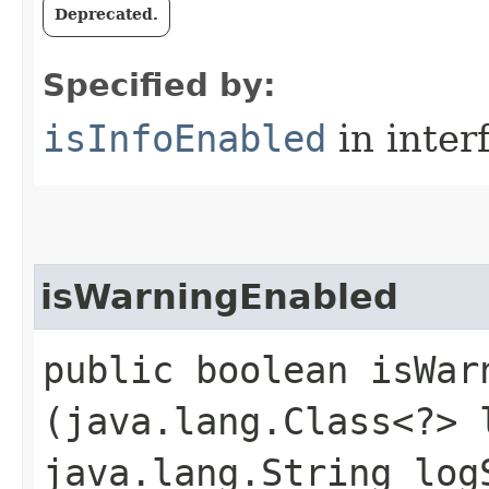
Deprecated.
Specified by:
isInfoEnabled
in inter
isWarningEnabled
public boolean isWarn
(java.lang.Class<?> 
java.lang.String log