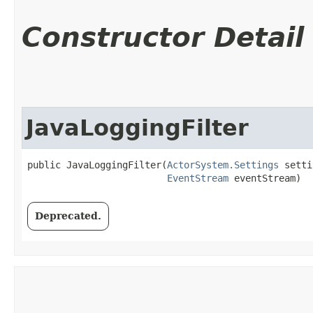
Constructor Detail
JavaLoggingFilter
public JavaLoggingFilter​(
ActorSystem.Settings
 setti
EventStream
 eventStream)
Deprecated.