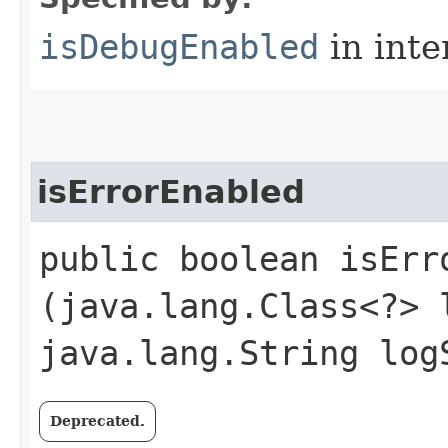
isDebugEnabled
in inte
isErrorEnabled
public boolean isErro
(java.lang.Class<?> 
java.lang.String log
Deprecated.