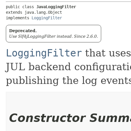
public class 
JavaLoggingFilter
extends java.lang.Object

implements 
LoggingFilter
Deprecated.
Use Slf4jLoggingFilter instead. Since 2.6.0.
LoggingFilter
that uses
JUL backend configuratio
publishing the log event
Constructor Summ