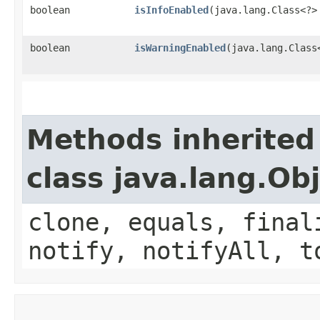
boolean
isInfoEnabled
​(java.lang.Class<?
boolean
isWarningEnabled
​(java.lang.Clas
Methods inherited
class java.lang.Ob
clone, equals, final
notify, notifyAll, t