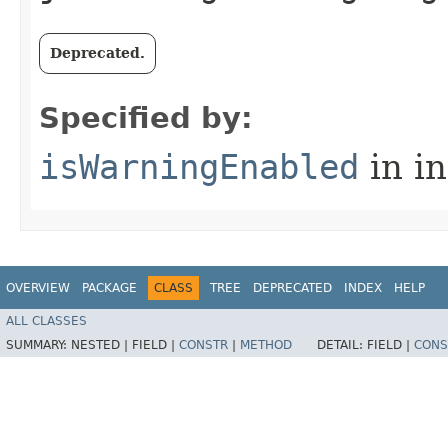
Deprecated.
Specified by:
isWarningEnabled
in i
OVERVIEW
PACKAGE
CLASS
TREE
DEPRECATED
INDEX
HELP
ALL CLASSES
SUMMARY:
NESTED |
FIELD |
CONSTR
|
METHOD
DETAIL:
FIELD |
CONS