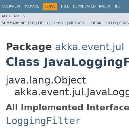
OVERVIEW
PACKAGE
CLASS
TREE
DEPRECATED
INDEX
HELP
ALL CLASSES
SUMMARY:
NESTED |
FIELD |
CONSTR
|
METHOD
DETAIL:
FIELD |
CONS
Package
akka.event.jul
Class JavaLoggingF
java.lang.Object
akka.event.jul.JavaLogg
All Implemented Interface
LoggingFilter