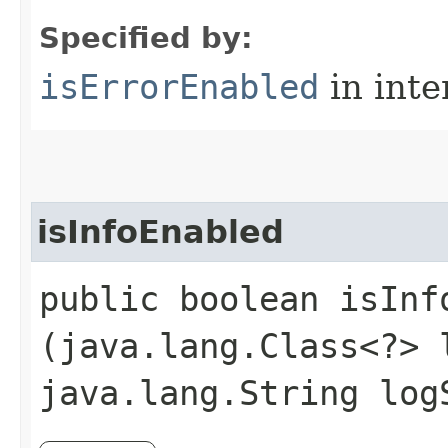
Specified by:
isErrorEnabled
in inte
isInfoEnabled
public boolean isInfo
(java.lang.Class<?> 
java.lang.String log