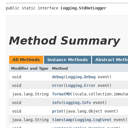
public static interface 
Logging.StdOutLogger
Method Summary
All Methods
Instance Methods
Abstract Met
Modifier and Type
Method
void
debug
​(
Logging.Debug
event)
void
error
​(
Logging.Error
event)
java.lang.String
formatMDC
​(scala.collection.immut
void
info
​(
Logging.Info
event)
void
print
​(java.lang.Object event)
java.lang.String
timestamp
​(
Logging.LogEvent
event)