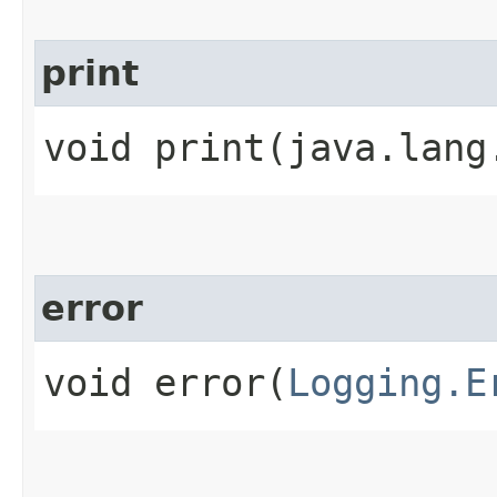
print
void print​(java.lang
error
void error​(
Logging.E