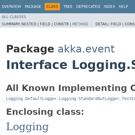
OVERVIEW
PACKAGE
CLASS
TREE
DEPRECATED
INDEX
HELP
ALL CLASSES
SUMMARY:
NESTED |
FIELD |
CONSTR |
METHOD
DETAIL:
FIELD |
CONS
Package
akka.event
Interface Logging
All Known Implementing C
Logging.DefaultLogger
,
Logging.StandardOutLogger
,
TestE
Enclosing class:
Logging