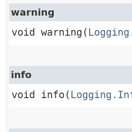
warning
void warning​(
Logging
info
void info​(
Logging.In