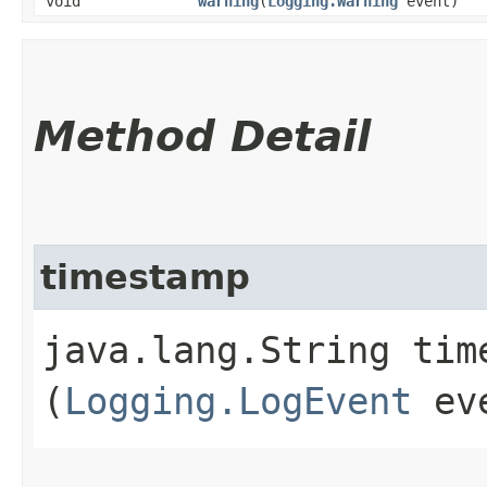
void
warning
​(
Logging.Warning
event)
Method Detail
timestamp
java.lang.String time
(
Logging.LogEvent
ev