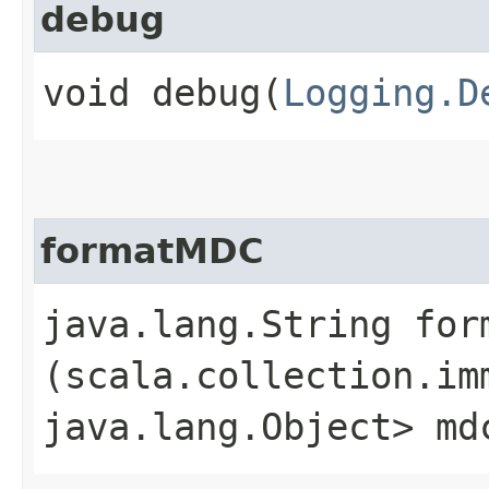
debug
void debug​(
Logging.D
formatMDC
java.lang.String form
(scala.collection.im
java.lang.Object> md