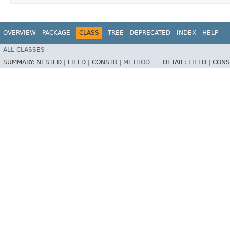
OVERVIEW
PACKAGE
CLASS
TREE
DEPRECATED
INDEX
HELP
ALL CLASSES
SUMMARY:
NESTED |
FIELD |
CONSTR |
METHOD
DETAIL:
FIELD |
CONS