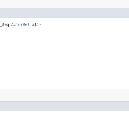
$eq​(
ActorRef
x$1)