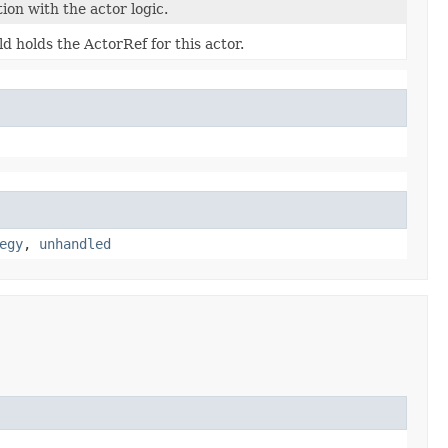
tion with the actor logic.
eld holds the ActorRef for this actor.
egy
,
unhandled