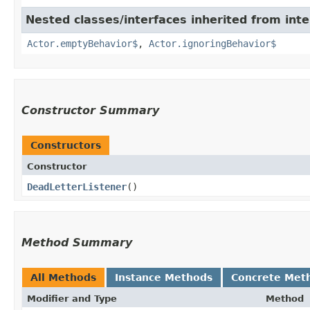
Nested classes/interfaces inherited from inte
Actor.emptyBehavior$
,
Actor.ignoringBehavior$
Constructor Summary
Constructors
Constructor
DeadLetterListener
()
Method Summary
All Methods
Instance Methods
Concrete Met
Modifier and Type
Method