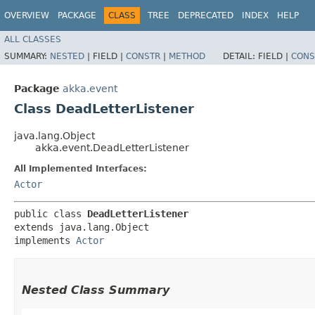
OVERVIEW
PACKAGE
CLASS
TREE
DEPRECATED
INDEX
HELP
ALL CLASSES
SUMMARY:
NESTED
|
FIELD |
CONSTR
|
METHOD
DETAIL:
FIELD |
CONS
Package
akka.event
Class DeadLetterListener
java.lang.Object
akka.event.DeadLetterListener
All Implemented Interfaces:
Actor
public class 
DeadLetterListener
extends java.lang.Object

implements 
Actor
Nested Class Summary