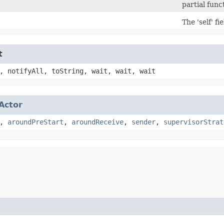
partial func
The 'self' fi
t
, notifyAll, toString, wait, wait, wait
Actor
,
aroundPreStart
,
aroundReceive
,
sender
,
supervisorStrat