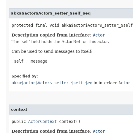
akka$actor$Actor$_setter_$self_$eq
protected final void akka$actor$Actor$_setter_$self_
Description copied from interface:
Actor
The 'self' field holds the ActorRef for this actor.
Can be used to send messages to itself:
 self ! message

Specified by:
akka$actor$Actor$_setter_$self_$eq
in interface
Actor
context
public
ActorContext
context()
Description copied from interface:
Actor