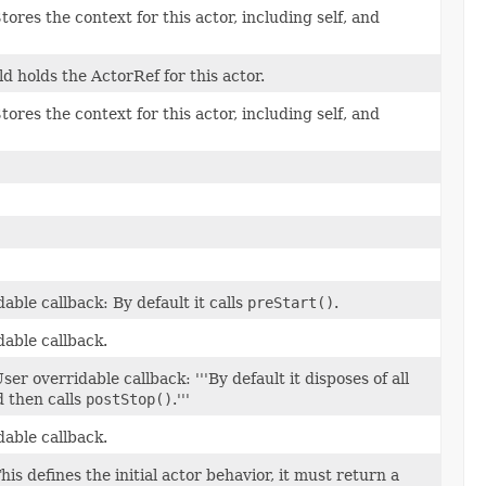
tores the context for this actor, including self, and
eld holds the ActorRef for this actor.
tores the context for this actor, including self, and
able callback: By default it calls
preStart()
.
dable callback.
ser overridable callback: '''By default it disposes of all
d then calls
postStop()
.'''
dable callback.
his defines the initial actor behavior, it must return a