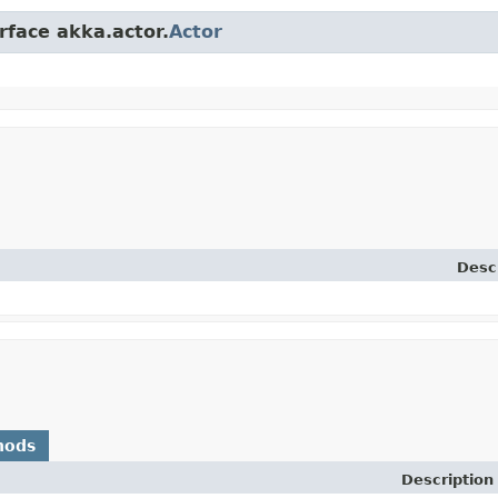
rface akka.actor.
Actor
Desc
hods
Description