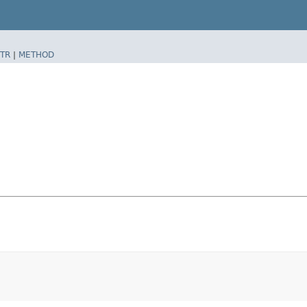
TR
|
METHOD