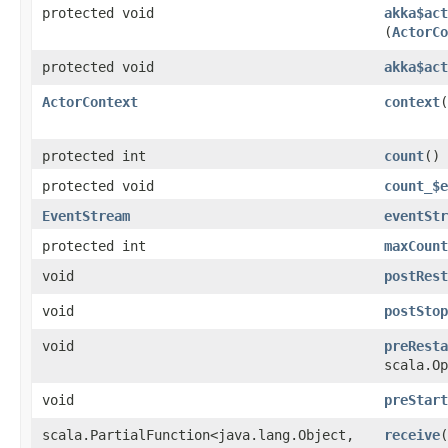
protected void
akka$act
(
ActorCo
protected void
akka$act
ActorContext
context
(
protected int
count
()
protected void
count_$e
EventStream
eventStr
protected int
maxCount
void
postRest
void
postStop
void
preResta
scala.Op
void
preStart
scala.PartialFunction<java.lang.Object,​
receive
(