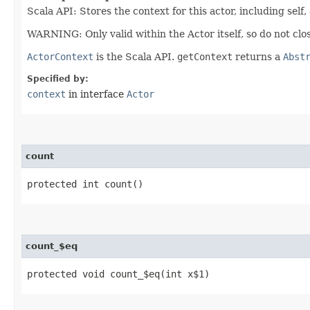
Scala API: Stores the context for this actor, including self,
WARNING: Only valid within the Actor itself, so do not clos
ActorContext
is the Scala API.
getContext
returns a
Abst
Specified by:
context
in interface
Actor
count
protected int count()
count_$eq
protected void count_$eq​(int x$1)