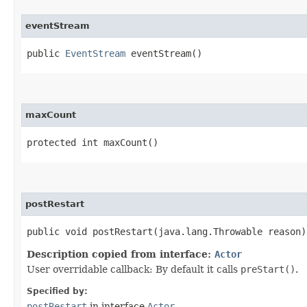
eventStream
public
EventStream
eventStream()
maxCount
protected int maxCount()
postRestart
public void postRestart​(java.lang.Throwable reason)
Description copied from interface:
Actor
User overridable callback: By default it calls
preStart()
.
Specified by:
postRestart
in interface
Actor