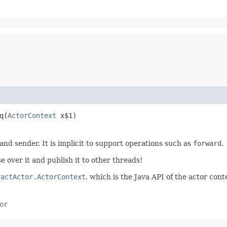
​(
ActorContext
x$1)
 and sender. It is implicit to support operations such as
forward
.
e over it and publish it to other threads!
ractActor.ActorContext
, which is the Java API of the actor cont
or