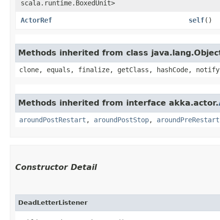
scala.runtime.BoxedUnit>
ActorRef
self
()
Methods inherited from class java.lang.Objec
clone, equals, finalize, getClass, hashCode, notify
Methods inherited from interface akka.actor.
aroundPostRestart
,
aroundPostStop
,
aroundPreRestart
Constructor Detail
DeadLetterListener