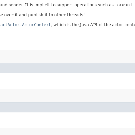
 and sender. It is implicit to support operations such as
forward
.
e over it and publish it to other threads!
ractActor.ActorContext
, which is the Java API of the actor cont