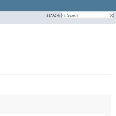
SEARCH: