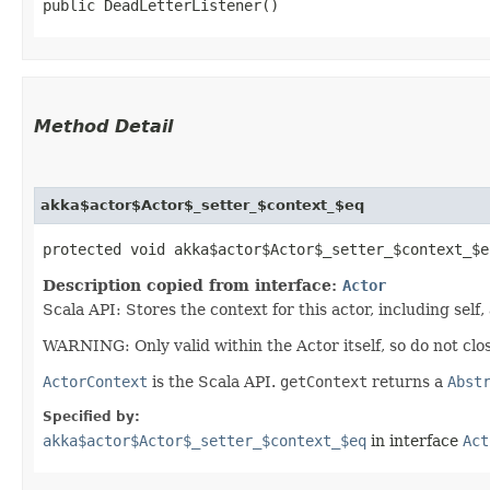
public DeadLetterListener()
Method Detail
akka$actor$Actor$_setter_$context_$eq
protected void akka$actor$Actor$_setter_$context_$eq
Description copied from interface:
Actor
Scala API: Stores the context for this actor, including self,
WARNING: Only valid within the Actor itself, so do not clos
ActorContext
is the Scala API.
getContext
returns a
Abst
Specified by:
akka$actor$Actor$_setter_$context_$eq
in interface
Act