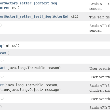
or$Actor$_setter_$context_$eq
Scala API: S
ntext
x$1)
sender.
or$Actor$_setter_$self_$eq
​(
ActorRef
x$1)
The 'self' fi
)
Scala API: S
sender.
q
​(int x$1)
eam
()
()
art
​(java.lang.Throwable reason)
User overrid
()
User overri
rt
​(java.lang.Throwable reason,
Scala API: U
tion<java.lang.Object> message)
children an
()
User overri
)
Scala API: T