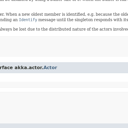
 When a new oldest member is identified, e.g. because the older o
sending an
Identify
message until the singleton responds with it
lways be lost due to the distributed nature of the actors involve
rface akka.actor.
Actor