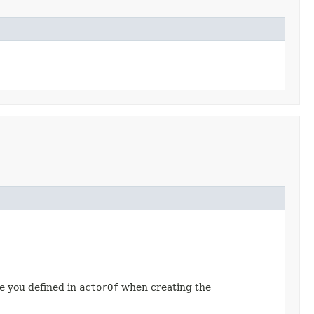
e you defined in
actorOf
when creating the