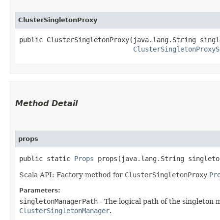
ClusterSingletonProxy
public ClusterSingletonProxy​(java.lang.String singl
ClusterSingletonProxyS
Method Detail
props
public static
Props
props​(java.lang.String singlet
Scala API: Factory method for
ClusterSingletonProxy
Pr
Parameters:
singletonManagerPath
- The logical path of the singleton 
ClusterSingletonManager
.