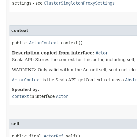
settings
- see
ClusterSingletonProxySettings
context
public
ActorContext
context()
Description copied from interface:
Actor
Scala API: Stores the context for this actor, including self,
WARNING: Only valid within the Actor itself, so do not clos
ActorContext
is the Scala API.
getContext
returns a
Abst
Specified by:
context
in interface
Actor
self
public final
ActorRef
self()