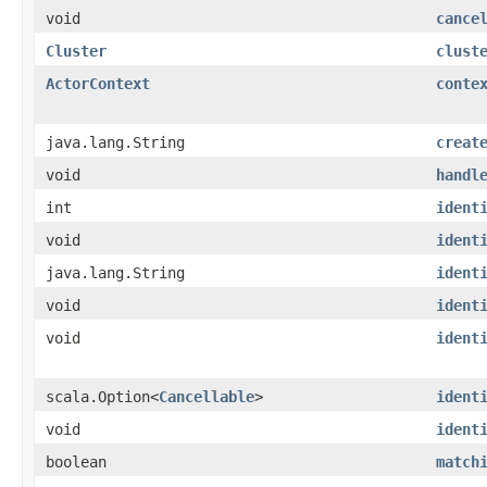
void
cance
Cluster
clust
ActorContext
conte
java.lang.String
creat
void
handl
int
ident
void
ident
java.lang.String
ident
void
ident
void
ident
scala.Option<
Cancellable
>
ident
void
ident
boolean
match