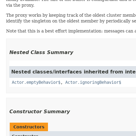
via the proxy.
The proxy works by keeping track of the oldest cluster member.
identify the singleton on the oldest member by periodically 
Note that this is a best effort implementation: messages can a
Nested Class Summary
Nested classes/interfaces inherited from inte
Actor.emptyBehavior$
,
Actor.ignoringBehavior$
Constructor Summary
Constructors