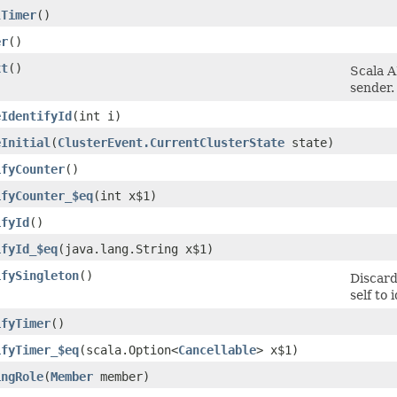
lTimer
()
er
()
xt
()
Scala A
sender.
eIdentifyId
​(int i)
eInitial
​(
ClusterEvent.CurrentClusterState
state)
ifyCounter
()
ifyCounter_$eq
​(int x$1)
ifyId
()
ifyId_$eq
​(java.lang.String x$1)
ifySingleton
()
Discard
self to 
ifyTimer
()
ifyTimer_$eq
​(scala.Option<
Cancellable
> x$1)
ingRole
​(
Member
member)