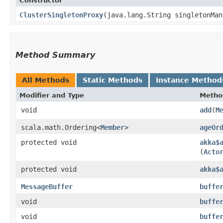
Constructor
ClusterSingletonProxy
​(java.lang.String singletonMa
Method Summary
All Methods
Static Methods
Instance Method
Modifier and Type
Metho
void
add
​(
M
scala.math.Ordering<
Member
>
ageOr
protected void
akka$
(
Acto
protected void
akka$
MessageBuffer
buffe
void
buffe
void
buffe