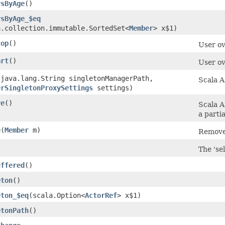
rsByAge
()
rsByAge_$eq
a.collection.immutable.SortedSet<
Member
> x$1)
top
()
User ov
art
()
User ov
​(java.lang.String singletonManagerPath,
Scala A
erSingletonProxySettings
settings)
ve
()
Scala A
a partia
e
​(
Member
m)
Remove
)
The 'sel
uffered
()
eton
()
eton_$eq
​(scala.Option<
ActorRef
> x$1)
etonPath
()