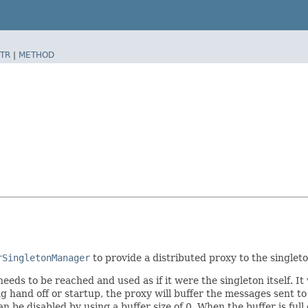
TR
|
METHOD
rSingletonManager
to provide a distributed proxy to the singleto
ds to be reached and used as if it were the singleton itself. It 
ring hand off or startup, the proxy will buffer the messages sent 
it can be disabled by using a buffer size of 0. When the buffer is