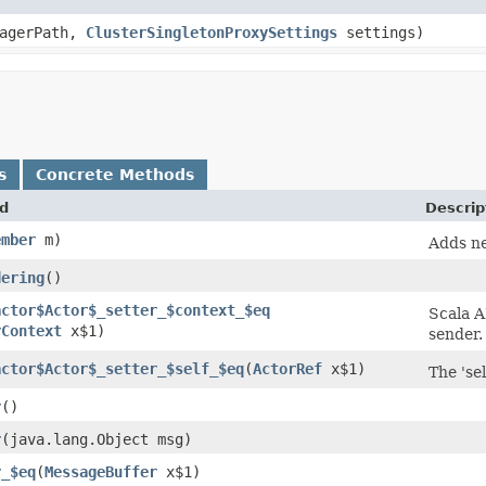
nagerPath,
ClusterSingletonProxySettings
settings)
s
Concrete Methods
d
Descrip
ember
m)
Adds ne
dering
()
actor$Actor$_setter_$context_$eq
Scala A
rContext
x$1)
sender.
actor$Actor$_setter_$self_$eq
​(
ActorRef
x$1)
The 'sel
r
()
r
​(java.lang.Object msg)
r_$eq
​(
MessageBuffer
x$1)