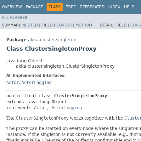
OVERVIEW
PACKAGE
CLASS
TREE
DEPRECATED
INDEX
HELP
ALL CLASSES
SUMMARY:
NESTED
|
FIELD |
CONSTR
|
METHOD
DETAIL:
FIELD |
CONS
Package
akka.cluster.singleton
Class ClusterSingletonProxy
java.lang.Object
akka.cluster.singleton.ClusterSingletonProxy
All Implemented Interfaces:
Actor
,
ActorLogging
public final class 
ClusterSingletonProxy
extends java.lang.Object

implements 
Actor
, 
ActorLogging
The
ClusterSingletonProxy
works together with the
Cluste
The proxy can be started on every node where the singleton nee
instance. If the singleton is not currently available, e.g., du
finally available. The size of the buffer is configurable and 