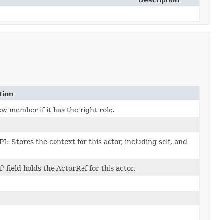
Description
tion
w member if it has the right role.
PI: Stores the context for this actor, including self, and
f' field holds the ActorRef for this actor.