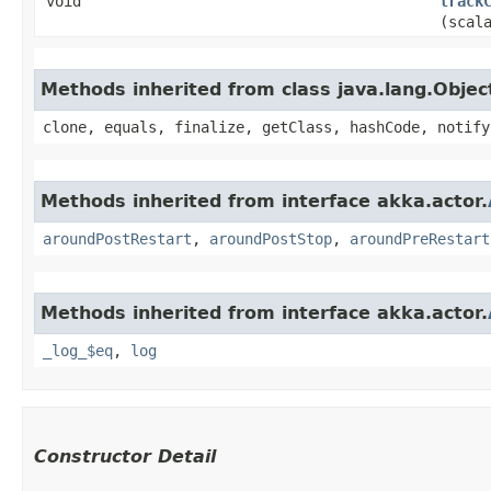
void
track
(scal
Methods inherited from class java.lang.Objec
clone, equals, finalize, getClass, hashCode, notify
Methods inherited from interface akka.actor.
aroundPostRestart
,
aroundPostStop
,
aroundPreRestart
Methods inherited from interface akka.actor.
_log_$eq
,
log
Constructor Detail