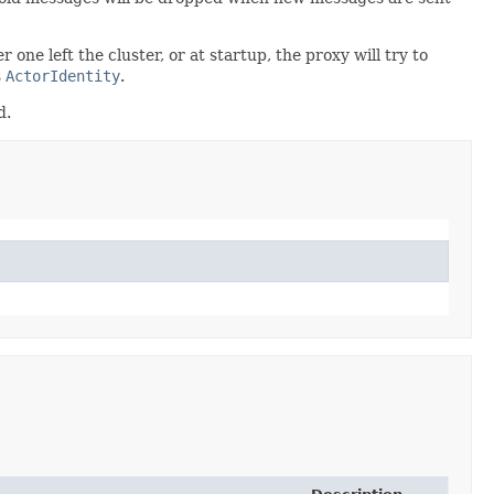
ne left the cluster, or at startup, the proxy will try to
s
ActorIdentity
.
d.