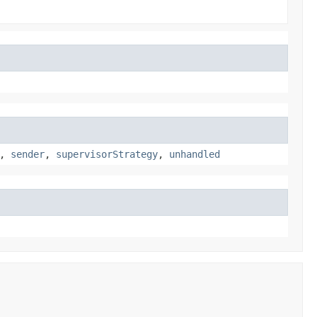
,
sender
,
supervisorStrategy
,
unhandled