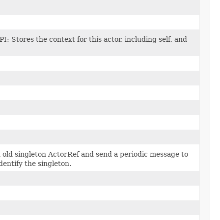
PI: Stores the context for this actor, including self, and
 old singleton ActorRef and send a periodic message to
identify the singleton.