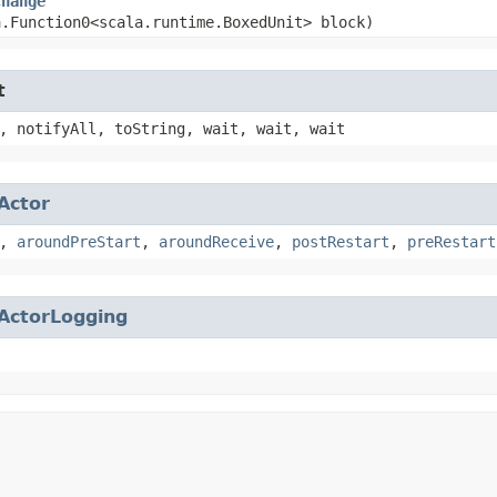
Change
a.Function0<scala.runtime.BoxedUnit> block)
t
, notifyAll, toString, wait, wait, wait
Actor
,
aroundPreStart
,
aroundReceive
,
postRestart
,
preRestart
ActorLogging