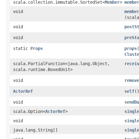
scala.collection.immutable.SortedSet<
Member
>
membe
void
membe
(scal
void
postS
void
preSt
static
Props
props
Clust
scala.PartialFunction<java.lang.Object,​
recei
scala.runtime.BoxedUnit>
void
remov
ActorRef
self
(
void
sendB
scala.Option<
ActorRef
>
singl
void
singl
java.lang.String[]
singl