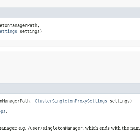
etonManagerPath,

ettings
 settings)
onManagerPath,
ClusterSingletonProxySettings
settings)
ops
.
manager, e.g.
/user/singletonManager
, which ends with the nam