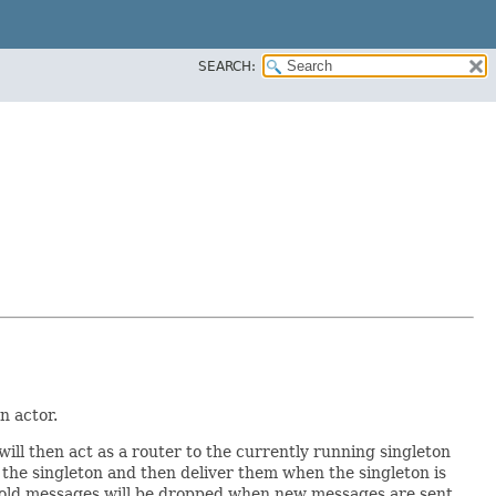
SEARCH:
n actor.
will then act as a router to the currently running singleton
to the singleton and then deliver them when the singleton is
 full old messages will be dropped when new messages are sent