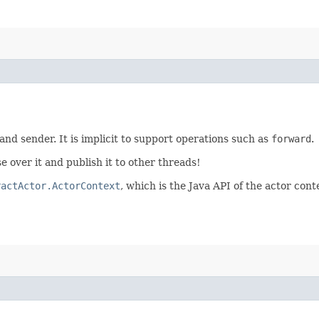
 and sender. It is implicit to support operations such as
forward
.
e over it and publish it to other threads!
ractActor.ActorContext
, which is the Java API of the actor cont