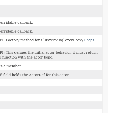
erridable callback.
erridable callback.
PI: Factory method for
ClusterSingletonProxy
Props
.
PI: This defines the initial actor behavior, it must return
l function with the actor logic.
s a member.
f' field holds the ActorRef for this actor.