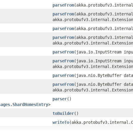
parseFrom
​(akka.protobufv3.interna
parseFrom
​(akka.protobufv3.interna
akka.protobufv3.internal.Extensio
parseFrom
​(akka.protobufv3.interna
parseFrom
​(akka.protobufv3.interna
akka.protobufv3.internal.Extensio
parseFrom
​(java.io.InputStream inp
parseFrom
​(java.io.InputStream inp
akka.protobufv3.internal.Extensio
parseFrom
​(java.nio.ByteBuffer dat
parseFrom
​(java.nio.ByteBuffer dat
akka.protobufv3.internal.Extensio
parser
()
sages.ShardHomesEntry
>
toBuilder
()
writeTo
​(akka.protobufv3.internal.