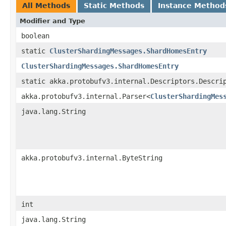
All Methods
Static Methods
Instance Method
Modifier and Type
boolean
static
ClusterShardingMessages.ShardHomesEntry
ClusterShardingMessages.ShardHomesEntry
static akka.protobufv3.internal.Descriptors.Descri
akka.protobufv3.internal.Parser<
ClusterShardingMes
java.lang.String
akka.protobufv3.internal.ByteString
int
java.lang.String