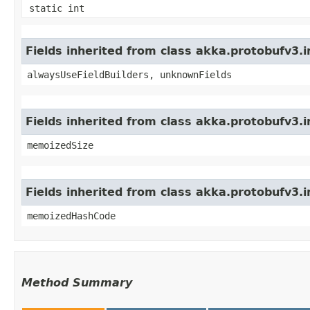
static int
Fields inherited from class akka.protobufv3
alwaysUseFieldBuilders, unknownFields
Fields inherited from class akka.protobufv3.
memoizedSize
Fields inherited from class akka.protobufv3.
memoizedHashCode
Method Summary