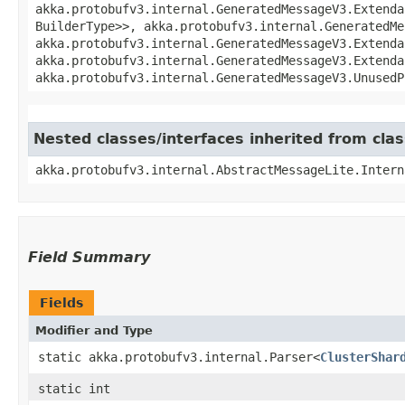
akka.protobufv3.internal.GeneratedMessageV3.Extenda
BuilderType>>, akka.protobufv3.internal.GeneratedMe
akka.protobufv3.internal.GeneratedMessageV3.Extenda
akka.protobufv3.internal.GeneratedMessageV3.Extenda
akka.protobufv3.internal.GeneratedMessageV3.UnusedP
Nested classes/interfaces inherited from cla
akka.protobufv3.internal.AbstractMessageLite.Intern
Field Summary
Fields
Modifier and Type
static akka.protobufv3.internal.Parser<
ClusterShar
static int