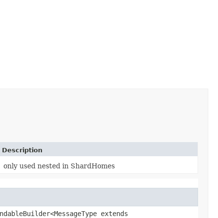
Description
only used nested in ShardHomes
ndableBuilder<MessageType extends