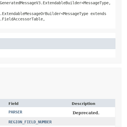
GeneratedMessageV3.ExtendableBuilder<MessageType,​
.ExtendableMessageOrBuilder<MessageType extends
.FieldAccessorTable,
Field
Description
PARSER
Deprecated.
REGION_FIELD_NUMBER