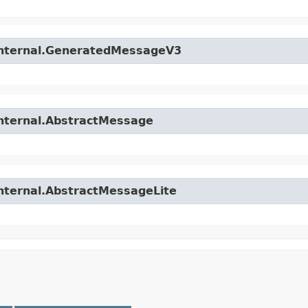
.internal.GeneratedMessageV3
internal.AbstractMessage
internal.AbstractMessageLite