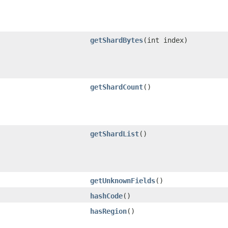
getShardBytes
​(int index)
getShardCount
()
getShardList
()
getUnknownFields
()
hashCode
()
hasRegion
()