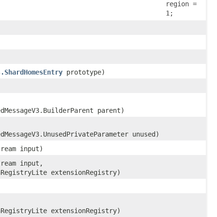
region =
1;
s.ShardHomesEntry
prototype)
edMessageV3.BuilderParent parent)
edMessageV3.UnusedPrivateParameter unused)
tream input)
tream input,
nRegistryLite extensionRegistry)
nRegistryLite extensionRegistry)