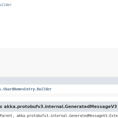
uilder
s.ShardHomesEntry.Builder
ass akka.protobufv3.internal.GeneratedMessageV3
Parent, akka.protobufv3.internal.GeneratedMessageV3.Exte