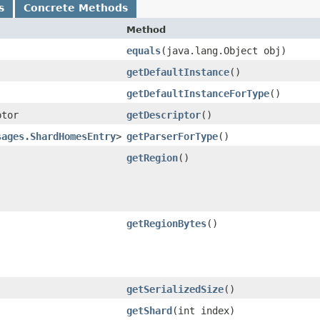
s
Concrete Methods
Method
equals
​(java.lang.Object obj)
getDefaultInstance
()
getDefaultInstanceForType
()
ptor
getDescriptor
()
sages.ShardHomesEntry
>
getParserForType
()
getRegion
()
getRegionBytes
()
getSerializedSize
()
getShard
​(int index)