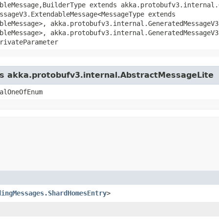
bleMessage,​BuilderType extends akka.protobufv3.internal.
ssageV3.ExtendableMessage<MessageType extends
bleMessage>, akka.protobufv3.internal.GeneratedMessageV3
bleMessage>, akka.protobufv3.internal.GeneratedMessageV3
rivateParameter
ss akka.protobufv3.internal.AbstractMessageLite
alOneOfEnum
dingMessages.ShardHomesEntry
>