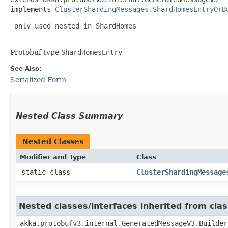
implements 
ClusterShardingMessages.ShardHomesEntryOrB
 only used nested in ShardHomes

Protobuf type
ShardHomesEntry
See Also:
Serialized Form
Nested Class Summary
Nested Classes
Modifier and Type
Class
static class
ClusterShardingMessage
Nested classes/interfaces inherited from cl
akka.protobufv3.internal.GeneratedMessageV3.Builder