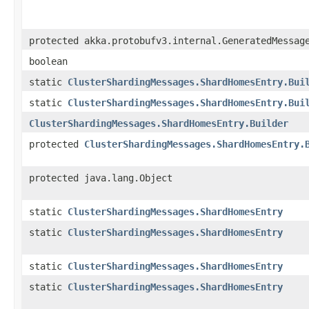
protected akka.protobufv3.internal.GeneratedMessag
boolean
static
ClusterShardingMessages.ShardHomesEntry.Bui
static
ClusterShardingMessages.ShardHomesEntry.Bui
ClusterShardingMessages.ShardHomesEntry.Builder
protected
ClusterShardingMessages.ShardHomesEntry.
protected java.lang.Object
static
ClusterShardingMessages.ShardHomesEntry
static
ClusterShardingMessages.ShardHomesEntry
static
ClusterShardingMessages.ShardHomesEntry
static
ClusterShardingMessages.ShardHomesEntry