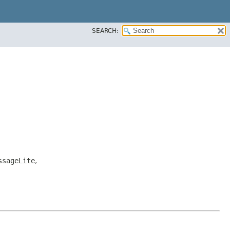
SEARCH:
ssageLite
,