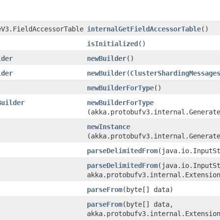
eV3.FieldAccessorTable
internalGetFieldAccessorTable
()
isInitialized
()
lder
newBuilder
()
lder
newBuilder
​(
ClusterShardingMessage
newBuilderForType
()
Builder
newBuilderForType
(akka.protobufv3.internal.Generat
newInstance
(akka.protobufv3.internal.Generat
parseDelimitedFrom
​(java.io.InputS
parseDelimitedFrom
​(java.io.InputS
akka.protobufv3.internal.Extensio
parseFrom
​(byte[] data)
parseFrom
​(byte[] data,
akka.protobufv3.internal.Extensio