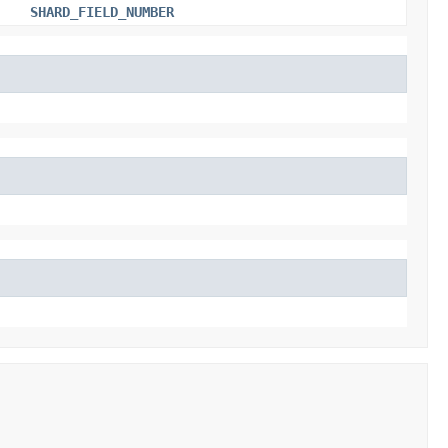
SHARD_FIELD_NUMBER