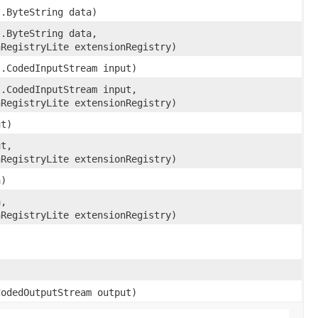
l.ByteString data)
l.ByteString data,
nRegistryLite extensionRegistry)
l.CodedInputStream input)
l.CodedInputStream input,
nRegistryLite extensionRegistry)
ut)
ut,
nRegistryLite extensionRegistry)
a)
a,
nRegistryLite extensionRegistry)
CodedOutputStream output)