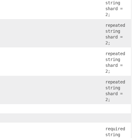
string
shard =
2;
repeated
string
shard =
2;
repeated
string
shard =
2;
repeated
string
shard =
2;
required
string