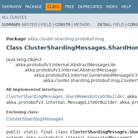
OVERVIEW
PACKAGE
CLASS
TREE
DEPRECATED
INDEX
HELP
ALL CLASSES
SUMMARY:
NESTED
|
FIELD
|
CONSTR |
METHOD
DETAIL:
FIELD
|
CONS
Package
akka.cluster.sharding.protobuf.msg
Class ClusterShardingMessages.ShardHo
java.lang.Object
akka.protobufv3.internal.AbstractMessageLite
akka.protobufv3.internal.AbstractMessage
akka.protobufv3.internal.GeneratedMessageV3
akka.cluster.sharding.protobuf.msg.Clust
All Implemented Interfaces:
ClusterShardingMessages.ShardHomesEntryOrBuilder
,
akka
akka.protobufv3.internal.MessageLiteOrBuilder
,
akka.pr
Enclosing class:
ClusterShardingMessages
public static final class 
ClusterShardingMessages.Sha
extends akka.protobufv3.internal.GeneratedMessageV3
