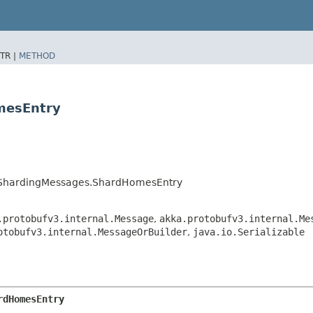
TR |
METHOD
mesEntry
erShardingMessages.ShardHomesEntry
.protobufv3.internal.Message
,
akka.protobufv3.internal.Me
otobufv3.internal.MessageOrBuilder
,
java.io.Serializable
rdHomesEntry