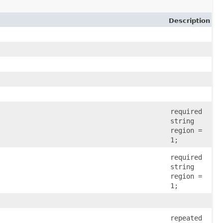
Description
required
string
region =
1;
required
string
region =
1;
repeated