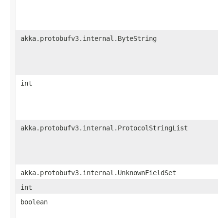
akka.protobufv3.internal.ByteString
int
akka.protobufv3.internal.ProtocolStringList
akka.protobufv3.internal.UnknownFieldSet
int
boolean