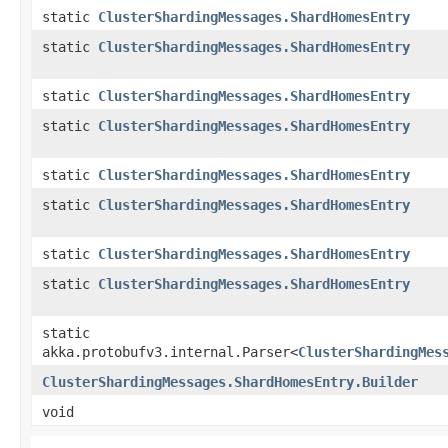
static
ClusterShardingMessages.ShardHomesEntry
static
ClusterShardingMessages.ShardHomesEntry
static
ClusterShardingMessages.ShardHomesEntry
static
ClusterShardingMessages.ShardHomesEntry
static
ClusterShardingMessages.ShardHomesEntry
static
ClusterShardingMessages.ShardHomesEntry
static
ClusterShardingMessages.ShardHomesEntry
static
ClusterShardingMessages.ShardHomesEntry
static
akka.protobufv3.internal.Parser<
ClusterShardingMes
ClusterShardingMessages.ShardHomesEntry.Builder
void