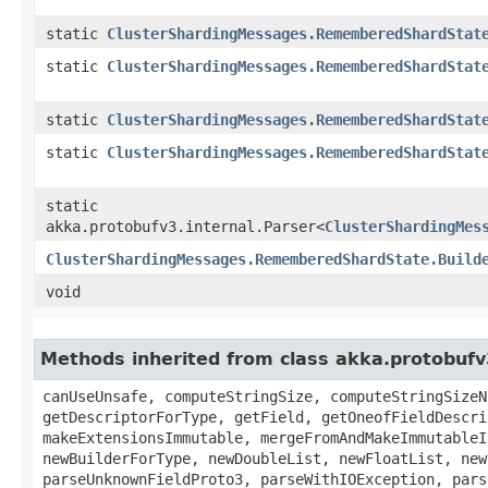
static
ClusterShardingMessages.RememberedShardStat
static
ClusterShardingMessages.RememberedShardStat
static
ClusterShardingMessages.RememberedShardStat
static
ClusterShardingMessages.RememberedShardStat
static
akka.protobufv3.internal.Parser<
ClusterShardingMes
ClusterShardingMessages.RememberedShardState.Build
void
Methods inherited from class akka.protobuf
canUseUnsafe, computeStringSize, computeStringSizeN
getDescriptorForType, getField, getOneofFieldDescri
makeExtensionsImmutable, mergeFromAndMakeImmutableI
newBuilderForType, newDoubleList, newFloatList, new
parseUnknownFieldProto3, parseWithIOException, pars