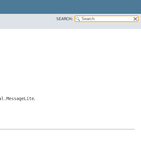
SEARCH:
al.MessageLite
,