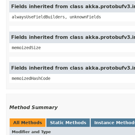
Fields inherited from class akka.protobufv3
alwaysUseFieldBuilders, unknownFields
Fields inherited from class akka.protobufv3.
memoizedSize
Fields inherited from class akka.protobufv3.
memoizedHashCode
Method Summary
All Methods
Static Methods
Instance Method
Modifier and Type