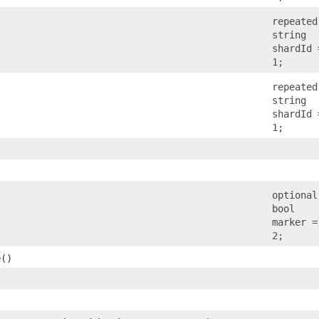
repeated
string
shardId 
1;
repeated
string
shardId 
1;
optional
bool
marker =
2;
e
()