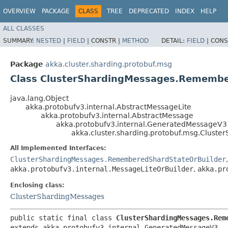
OVERVIEW
PACKAGE
CLASS
TREE
DEPRECATED
INDEX
HELP
ALL CLASSES
SUMMARY:
NESTED
|
FIELD
|
CONSTR |
METHOD
DETAIL:
FIELD
|
CONS
Package
akka.cluster.sharding.protobuf.msg
Class ClusterShardingMessages.Rememb
java.lang.Object
akka.protobufv3.internal.AbstractMessageLite
akka.protobufv3.internal.AbstractMessage
akka.protobufv3.internal.GeneratedMessageV3
akka.cluster.sharding.protobuf.msg.Clus
All Implemented Interfaces:
ClusterShardingMessages.RememberedShardStateOrBuilder
akka.protobufv3.internal.MessageLiteOrBuilder
,
akka.pr
Enclosing class:
ClusterShardingMessages
public static final class 
ClusterShardingMessages.Rem
extends akka.protobufv3.internal.GeneratedMessageV3
