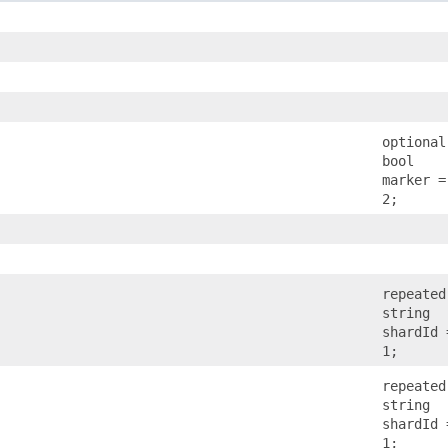
optional
bool
marker =
2;
repeated
string
shardId 
1;
repeated
string
shardId 
1;