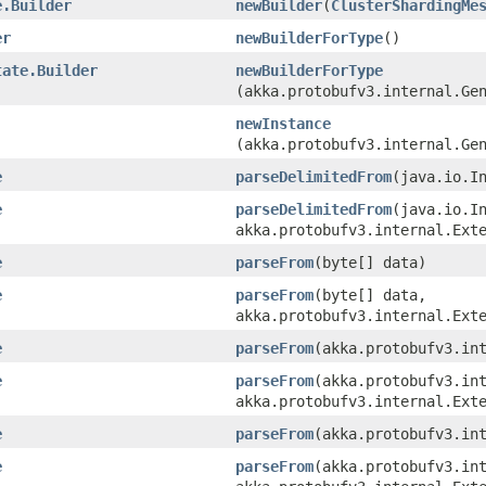
e.Builder
newBuilder
​(
ClusterShardingMe
er
newBuilderForType
()
tate.Builder
newBuilderForType
(akka.protobufv3.internal.Ge
newInstance
(akka.protobufv3.internal.Ge
e
parseDelimitedFrom
​(java.io.I
e
parseDelimitedFrom
​(java.io.I
akka.protobufv3.internal.Ext
e
parseFrom
​(byte[] data)
e
parseFrom
​(byte[] data,
akka.protobufv3.internal.Ext
e
parseFrom
​(akka.protobufv3.in
e
parseFrom
​(akka.protobufv3.in
akka.protobufv3.internal.Ext
e
parseFrom
​(akka.protobufv3.in
e
parseFrom
​(akka.protobufv3.in