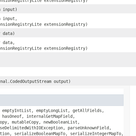
ensionRegistryLite extensionRegistry)
m input)
m input,
ensionRegistryLite extensionRegistry)
r data)
r data,
ensionRegistryLite extensionRegistry)
rnal.CodedOutputStream output)
 emptyIntList, emptyLongList, getAllFields,
 hasOneof, internalGetMapField,
opy, mutableCopy, newBooleanList,
seDelimitedWithIOException, parseUnknownField,
tion, serializeBooleanMapTo, serializeIntegerMapTo,