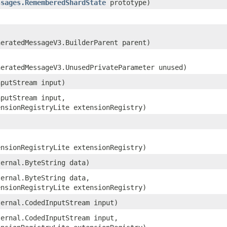
ssages.RememberedShardState
prototype)
neratedMessageV3.BuilderParent parent)
neratedMessageV3.UnusedPrivateParameter unused)
nputStream input)
nputStream input,
ensionRegistryLite extensionRegistry)
ensionRegistryLite extensionRegistry)
ternal.ByteString data)
ternal.ByteString data,
ensionRegistryLite extensionRegistry)
ternal.CodedInputStream input)
ternal.CodedInputStream input,