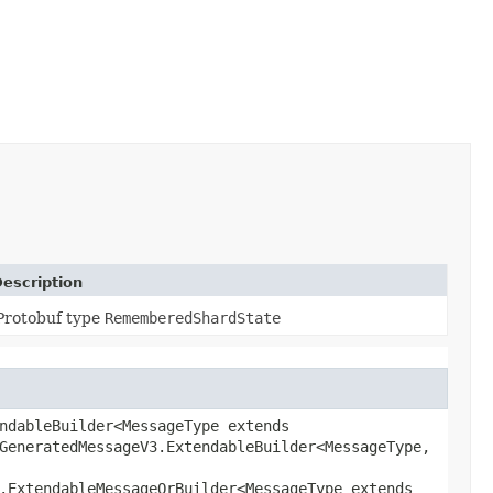
escription
Protobuf type
RememberedShardState
ndableBuilder<MessageType extends
GeneratedMessageV3.ExtendableBuilder<MessageType,​
.ExtendableMessageOrBuilder<MessageType extends