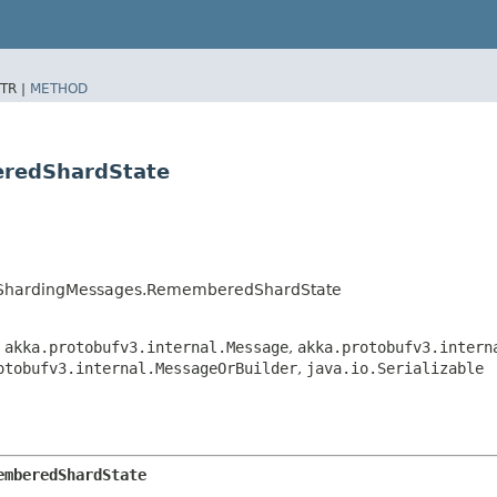
TR |
METHOD
eredShardState
terShardingMessages.RememberedShardState
,
akka.protobufv3.internal.Message
,
akka.protobufv3.intern
otobufv3.internal.MessageOrBuilder
,
java.io.Serializable
emberedShardState