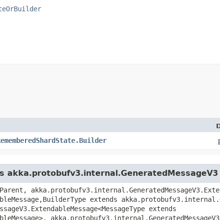
teOrBuilder
D
RememberedShardState.Builder
ass akka.protobufv3.internal.GeneratedMessageV3
Parent, akka.protobufv3.internal.GeneratedMessageV3.Exte
bleMessage,​BuilderType extends akka.protobufv3.internal.
ssageV3.ExtendableMessage<MessageType extends
bleMessage>, akka.protobufv3.internal.GeneratedMessageV3