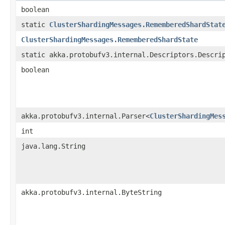
boolean
static
ClusterShardingMessages.RememberedShardStat
ClusterShardingMessages.RememberedShardState
static akka.protobufv3.internal.Descriptors.Descri
boolean
akka.protobufv3.internal.Parser<
ClusterShardingMes
int
java.lang.String
akka.protobufv3.internal.ByteString