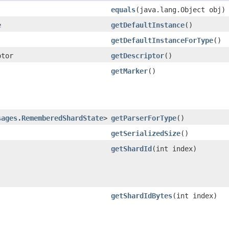
equals
​(java.lang.Object obj)
e
getDefaultInstance
()
getDefaultInstanceForType
()
ptor
getDescriptor
()
getMarker
()
sages.RememberedShardState
>
getParserForType
()
getSerializedSize
()
getShardId
​(int index)
getShardIdBytes
​(int index)