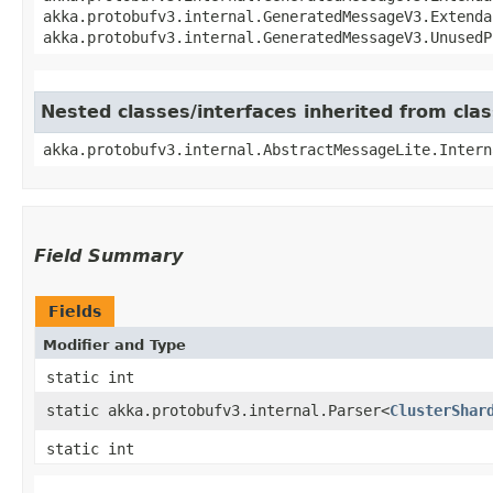
akka.protobufv3.internal.GeneratedMessageV3.Extenda
akka.protobufv3.internal.GeneratedMessageV3.UnusedP
Nested classes/interfaces inherited from cla
akka.protobufv3.internal.AbstractMessageLite.Intern
Field Summary
Fields
Modifier and Type
static int
static akka.protobufv3.internal.Parser<
ClusterShar
static int