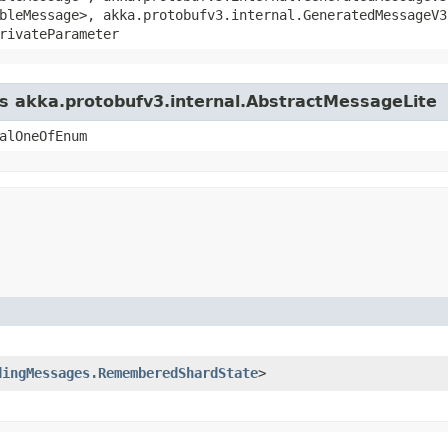
bleMessage>, akka.protobufv3.internal.GeneratedMessageV3
rivateParameter
ss akka.protobufv3.internal.AbstractMessageLite
alOneOfEnum
dingMessages.RememberedShardState
>