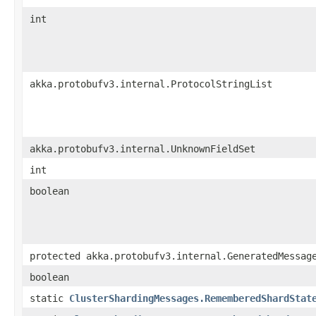
int
akka.protobufv3.internal.ProtocolStringList
akka.protobufv3.internal.UnknownFieldSet
int
boolean
protected akka.protobufv3.internal.GeneratedMessag
boolean
static
ClusterShardingMessages.RememberedShardStat