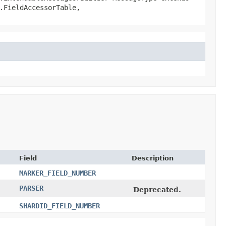
.FieldAccessorTable,
Field
Description
MARKER_FIELD_NUMBER
PARSER
Deprecated.
SHARDID_FIELD_NUMBER