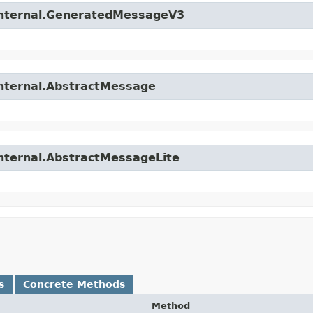
.internal.GeneratedMessageV3
internal.AbstractMessage
internal.AbstractMessageLite
s
Concrete Methods
Method