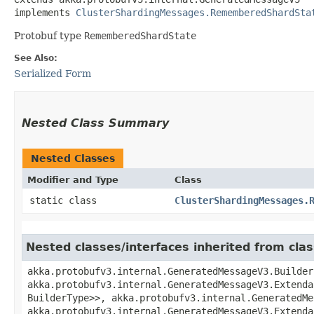
implements 
ClusterShardingMessages.RememberedShardSta
Protobuf type
RememberedShardState
See Also:
Serialized Form
Nested Class Summary
Nested Classes
Modifier and Type
Class
static class
ClusterShardingMessages.
Nested classes/interfaces inherited from cl
akka.protobufv3.internal.GeneratedMessageV3.Builder
akka.protobufv3.internal.GeneratedMessageV3.Extenda
BuilderType>>, akka.protobufv3.internal.GeneratedMe
akka.protobufv3.internal.GeneratedMessageV3.Extenda