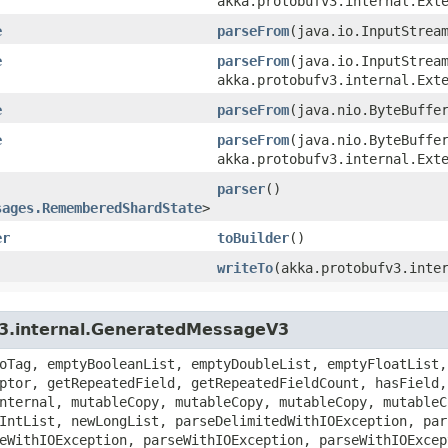
akka.protobufv3.internal.Ext
e
parseFrom
​(java.io.InputStrea
e
parseFrom
​(java.io.InputStrea
akka.protobufv3.internal.Ext
e
parseFrom
​(java.nio.ByteBuffe
e
parseFrom
​(java.nio.ByteBuffe
akka.protobufv3.internal.Ext
parser
()
sages.RememberedShardState
>
er
toBuilder
()
writeTo
​(akka.protobufv3.inte
v3.internal.GeneratedMessageV3
oTag, emptyBooleanList, emptyDoubleList, emptyFloatList,
ptor, getRepeatedField, getRepeatedFieldCount, hasField,
nternal, mutableCopy, mutableCopy, mutableCopy, mutableC
IntList, newLongList, parseDelimitedWithIOException, par
eWithIOException, parseWithIOException, parseWithIOExcep