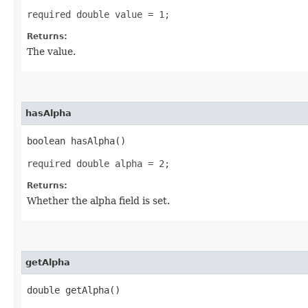
required double value = 1;
Returns:
The value.
hasAlpha
boolean hasAlpha()
required double alpha = 2;
Returns:
Whether the alpha field is set.
getAlpha
double getAlpha()