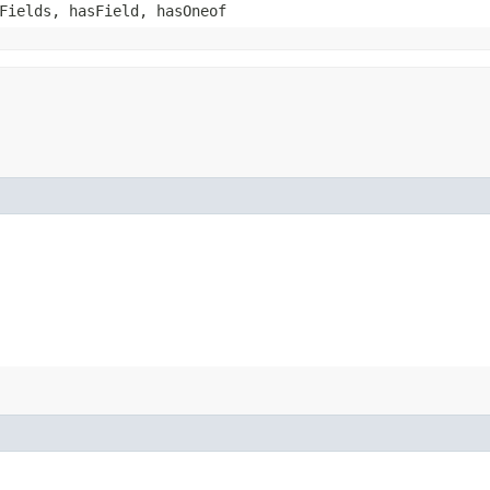
Fields, hasField, hasOneof