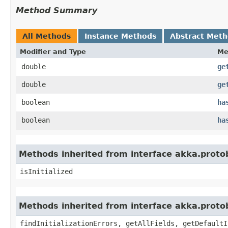
Method Summary
All Methods
Instance Methods
Abstract Met
Modifier and Type
Me
double
ge
double
ge
boolean
ha
boolean
ha
Methods inherited from interface akka.proto
isInitialized
Methods inherited from interface akka.proto
findInitializationErrors, getAllFields, getDefaultI