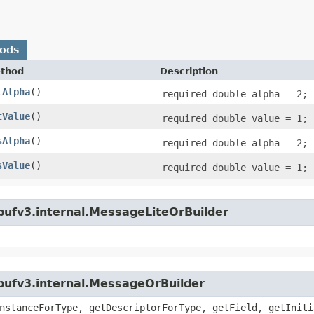
hods
thod
Description
tAlpha
()
required double alpha = 2;
tValue
()
required double value = 1;
sAlpha
()
required double alpha = 2;
sValue
()
required double value = 1;
bufv3.internal.MessageLiteOrBuilder
bufv3.internal.MessageOrBuilder
nstanceForType, getDescriptorForType, getField, getIniti