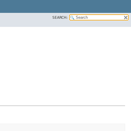
SEARCH: