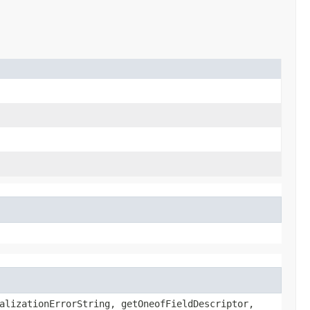
alizationErrorString, getOneofFieldDescriptor,