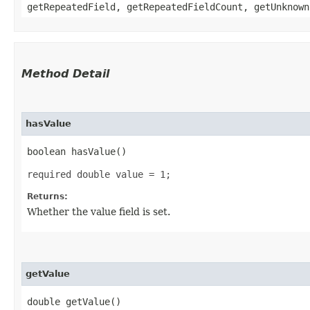
getRepeatedField, getRepeatedFieldCount, getUnknown
Method Detail
hasValue
boolean hasValue()
required double value = 1;
Returns:
Whether the value field is set.
getValue
double getValue()