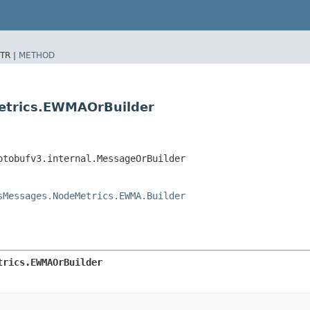
TR |
METHOD
etrics.EWMAOrBuilder
otobufv3.internal.MessageOrBuilder
sMessages.NodeMetrics.EWMA.Builder
trics.EWMAOrBuilder