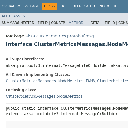
OVERVIEW
PACKAGE
CLASS
TREE
DEPRECATED
INDEX
HELP
ALL CLASSES
SUMMARY:
NESTED |
FIELD |
CONSTR |
METHOD
DETAIL:
FIELD |
CONS
Package
akka.cluster.metrics.protobuf.msg
Interface ClusterMetricsMessages.NodeM
All Superinterfaces:
akka.protobufv3.internal.MessageLiteOrBuilder
,
akka.pr
All Known Implementing Classes:
ClusterMetricsMessages.NodeMetrics.EWMA
,
ClusterMetric
Enclosing class:
ClusterMetricsMessages.NodeMetrics
public static interface 
ClusterMetricsMessages.NodeMe
extends akka.protobufv3.internal.MessageOrBuilder