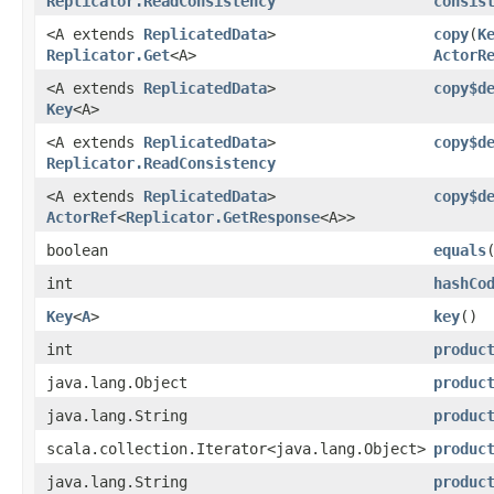
Replicator.ReadConsistency
consis
<A extends
ReplicatedData
>
copy
​(
K
Replicator.Get
<A>
ActorR
<A extends
ReplicatedData
>
copy$d
Key
<A>
<A extends
ReplicatedData
>
copy$d
Replicator.ReadConsistency
<A extends
ReplicatedData
>
copy$d
ActorRef
<
Replicator.GetResponse
<A>>
boolean
equals
int
hashCo
Key
<
A
>
key
()
int
produc
java.lang.Object
produc
java.lang.String
produc
scala.collection.Iterator<java.lang.Object>
produc
java.lang.String
produc