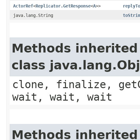
ActorRef
<
Replicator.GetResponse
<
A
>>
replyT
java.lang.String
toStri
Methods inherited
class java.lang.Ob
clone, finalize, get
wait, wait, wait
Methods inherited