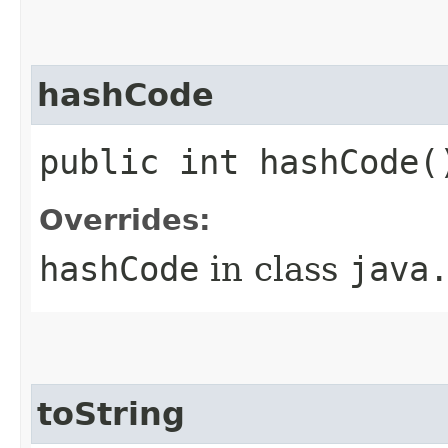
hashCode
public int hashCode(
Overrides:
hashCode
in class
java
toString