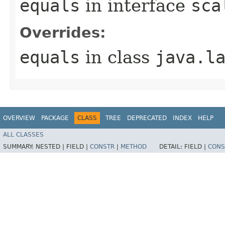
equals
in interface
sca
Overrides:
equals
in class
java.l
OVERVIEW
PACKAGE
CLASS
TREE
DEPRECATED
INDEX
HELP
ALL CLASSES
SUMMARY:
NESTED |
FIELD |
CONSTR
|
METHOD
DETAIL:
FIELD |
CONS