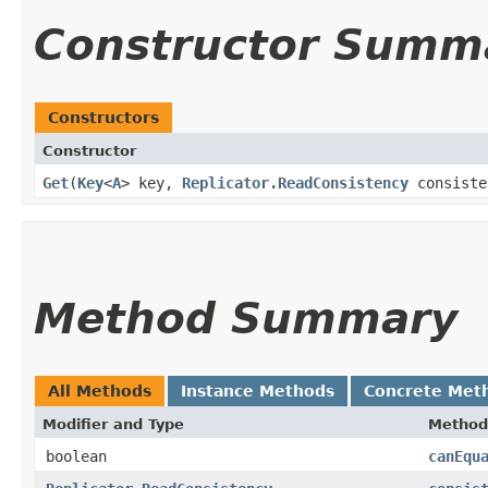
Constructor Summ
Constructors
Constructor
Get
​(
Key
<
A
> key,
Replicator.ReadConsistency
consist
Method Summary
All Methods
Instance Methods
Concrete Met
Modifier and Type
Method
boolean
canEqu