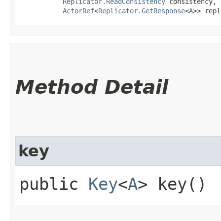
Replicator.ReadConsistency
 consistency,

ActorRef
<
Replicator.GetResponse
<
A
>> repl
Method Detail
key
public
Key
<
A
> key()