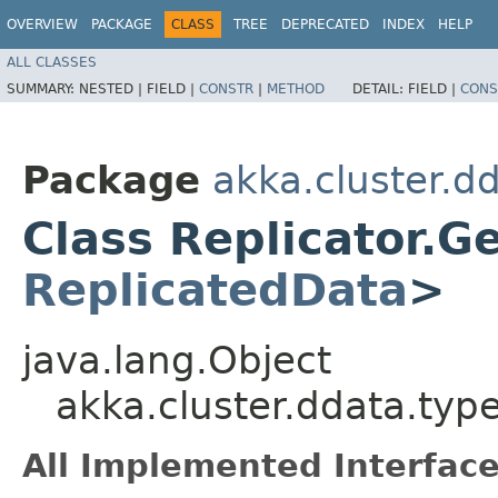
OVERVIEW
PACKAGE
CLASS
TREE
DEPRECATED
INDEX
HELP
ALL CLASSES
SUMMARY:
NESTED |
FIELD |
CONSTR
|
METHOD
DETAIL:
FIELD |
CONS
Package
akka.cluster.d
Class Replicator.G
ReplicatedData
>
java.lang.Object
akka.cluster.ddata.typ
All Implemented Interface