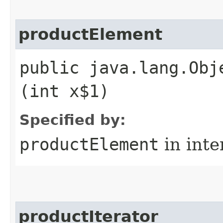
productElement
public java.lang.Obj
(int x$1)
Specified by:
productElement
in inte
productIterator