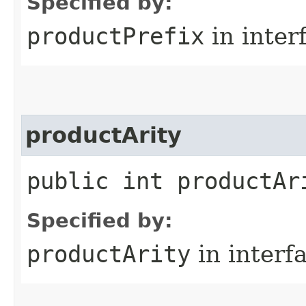
Specified by:
productPrefix
in inter
productArity
public int productAr
Specified by:
productArity
in interf