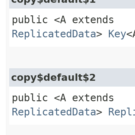
public <A extends
ReplicatedData
>
Key
<
copy$default$2
public <A extends
ReplicatedData
>
Repl