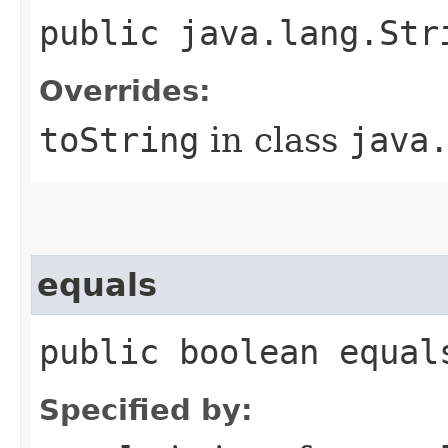
public java.lang.Str
Overrides:
toString
in class
java
equals
public boolean equal
Specified by: