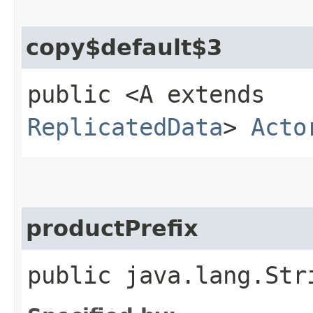
copy$default$3
public <A extends
ReplicatedData
>
Acto
productPrefix
public java.lang.Str