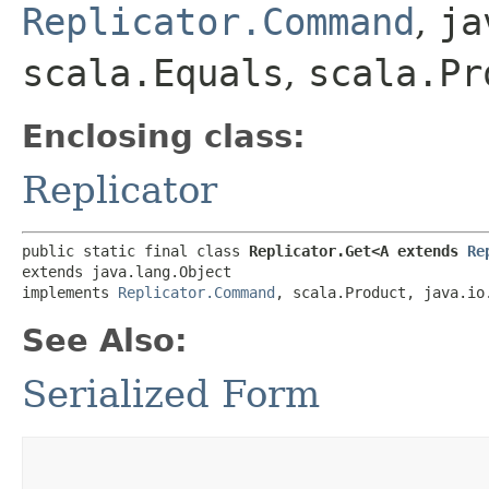
Replicator.Command
,
ja
scala.Equals
,
scala.Pr
Enclosing class:
Replicator
public static final class 
Replicator.Get<A extends 
Re
extends java.lang.Object

implements 
Replicator.Command
, scala.Product, java.io
See Also:
Serialized Form