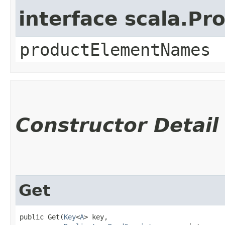
interface scala.Pr
productElementNames
Constructor Detail
Get
public Get​(
Key
<
A
> key,
