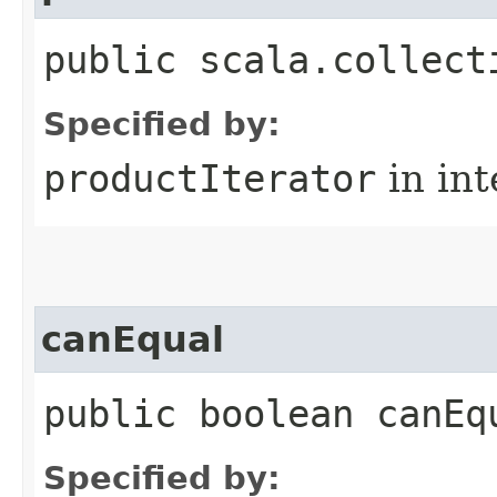
public scala.collect
Specified by:
productIterator
in in
canEqual
public boolean canEq
Specified by: