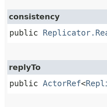
consistency
public
Replicator.Re
replyTo
public
ActorRef
<
Repl