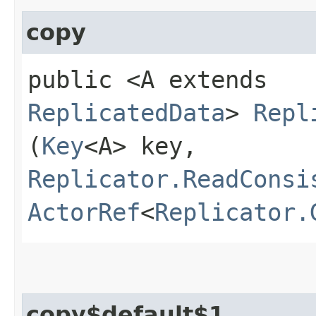
copy
public <A extends
ReplicatedData
>
Repl
(
Key
<A> key,
Replicator.ReadConsi
ActorRef
<
Replicator.
copy$default$1