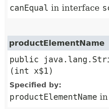
canEqual
in interface
s
productElementName
public java.lang.Str
(int x$1)
Specified by:
productElementName
in