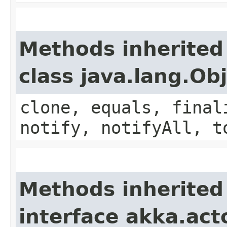
Methods inherited
class java.lang.Ob
clone, equals, final
notify, notifyAll, t
Methods inherited
interface akka.acto