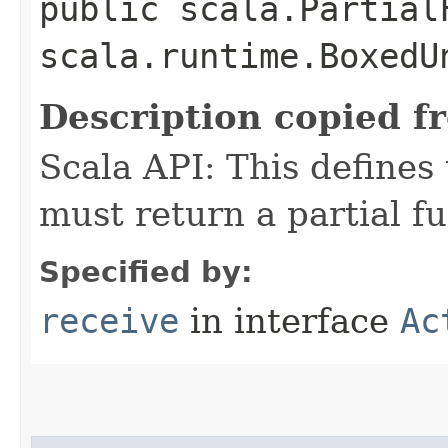
public scala.Partial
scala.runtime.BoxedU
Description copied f
Scala API: This defines t
must return a partial fu
Specified by:
receive
in interface
Ac