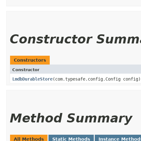
Constructor Summ
Constructors
Constructor
LmdbDurableStore
​(com.typesafe.config.Config config)
Method Summary
All Methods
Static Methods
Instance Method