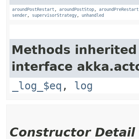
aroundPostRestart
,
aroundPostStop
,
aroundPreRestart
sender
,
supervisorStrategy
,
unhandled
Methods inherited
interface akka.acto
_log_$eq
,
log
Constructor Detail