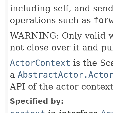
including self, and sende
operations such as
for
WARNING: Only valid wit
not close over it and pu
ActorContext
is the Sc
a
AbstractActor.Acto
API of the actor context
Specified by: