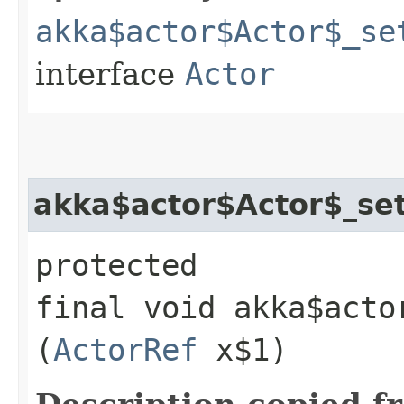
akka$actor$Actor$_se
interface
Actor
akka$actor$Actor$_set
protected
final void akka$acto
(
ActorRef
x$1)