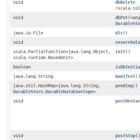
void
dbDelete
(scala.co
void
dbPut
​(<an
DurableSt
java.io.File
dir
()
void
ensureVal
scala.PartialFunction<java.lang.Object,​
init
()
scala.runtime.BoxedUnit>
boolean
isDbIniti
java.lang.String
manifest
(
java.util.HashMap<java.lang.String,​
pending
()
DurableStore.DurableDataEnvelope
>
void
postResta
void
postStop
(