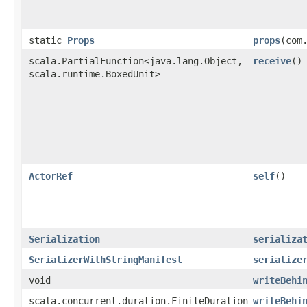
static
Props
props
​(com
scala.PartialFunction<java.lang.Object,​
receive
()
scala.runtime.BoxedUnit>
ActorRef
self
()
Serialization
serializa
SerializerWithStringManifest
serialize
void
writeBehi
scala.concurrent.duration.FiniteDuration
writeBehi