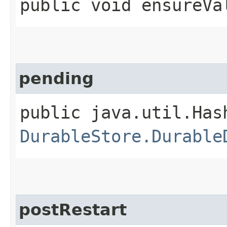
public void ensureVa
pending
public java.util.Has
DurableStore.Durable
postRestart