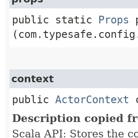
public static
Props
p
(com.typesafe.config
context
public
ActorContext
c
Description copied f
Scala API: Stores the co