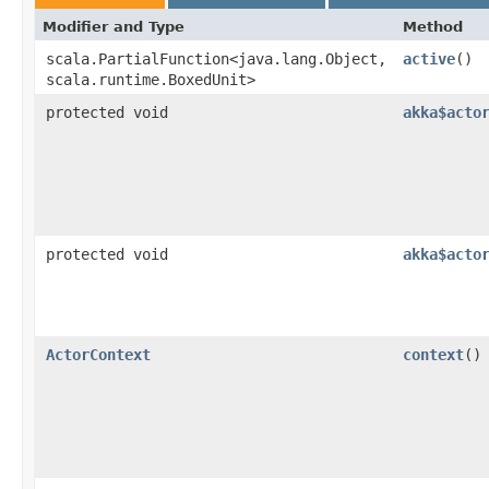
Modifier and Type
Method
scala.PartialFunction<java.lang.Object,​
active
()
scala.runtime.BoxedUnit>
protected void
akka$acto
protected void
akka$acto
ActorContext
context
()