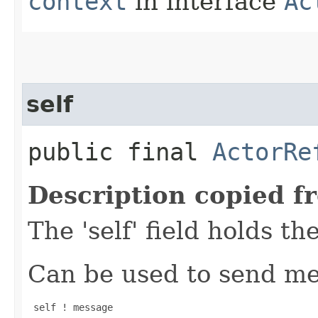
context
in interface
Ac
self
public final
ActorRe
Description copied f
The 'self' field holds th
Can be used to send mes
 self ! message
