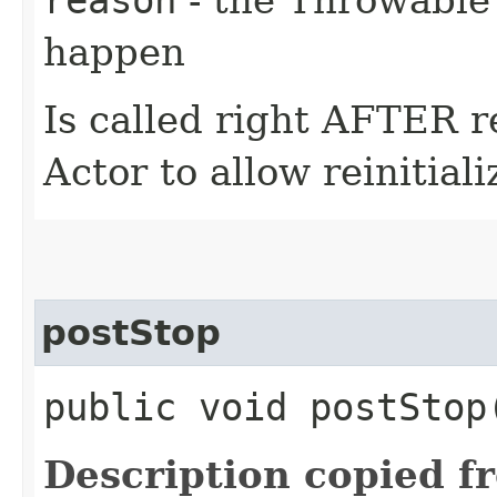
happen
Is called right AFTER r
Actor to allow reinitial
postStop
public void postStop
Description copied f