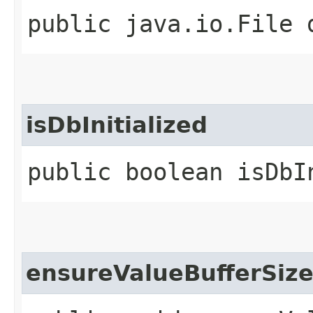
public java.io.File 
isDbInitialized
public boolean isDbI
ensureValueBufferSiz