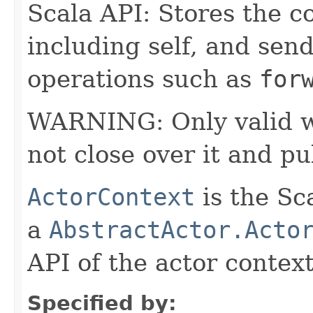
Scala API: Stores the co
including self, and sende
operations such as
for
WARNING: Only valid wit
not close over it and pu
ActorContext
is the Sc
a
AbstractActor.Acto
API of the actor context
Specified by: