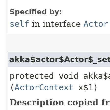
Specified by:
self
in interface
Actor
akka$actor$Actor$_se
protected void akka$
(
ActorContext
x$1)
Description copied f