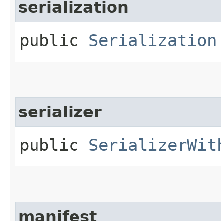
serialization
public
Serialization
serializer
public
SerializerWit
manifest