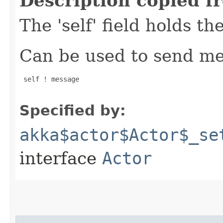
Description copied f
The 'self' field holds th
Can be used to send mes
 self ! message

Specified by:
akka$actor$Actor$_se
interface
Actor