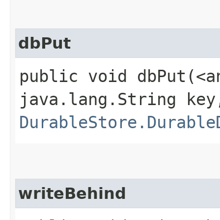
dbPut
public void dbPut​(<a
java.lang.String key
DurableStore.Durable
writeBehind