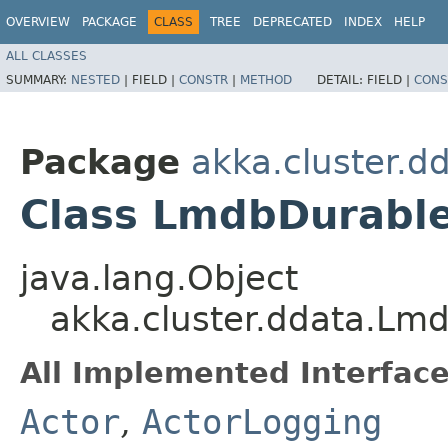
OVERVIEW
PACKAGE
CLASS
TREE
DEPRECATED
INDEX
HELP
ALL CLASSES
SUMMARY:
NESTED
|
FIELD |
CONSTR
|
METHOD
DETAIL:
FIELD |
CONS
Package
akka.cluster.d
Class LmdbDurabl
java.lang.Object
akka.cluster.ddata.Lm
All Implemented Interface
Actor
,
ActorLogging