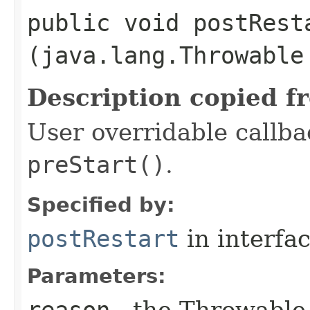
public void postResta
(java.lang.Throwable
Description copied f
User overridable callbac
preStart()
.
Specified by:
postRestart
in interfa
Parameters:
reason
- the Throwable 