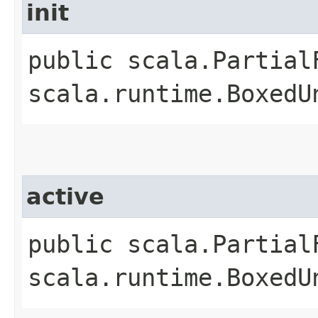
init
public scala.Partial
scala.runtime.BoxedU
active
public scala.Partial
scala.runtime.BoxedU