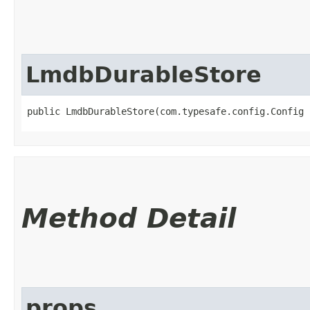
LmdbDurableStore
public LmdbDurableStore​(com.typesafe.config.Config 
Method Detail
props