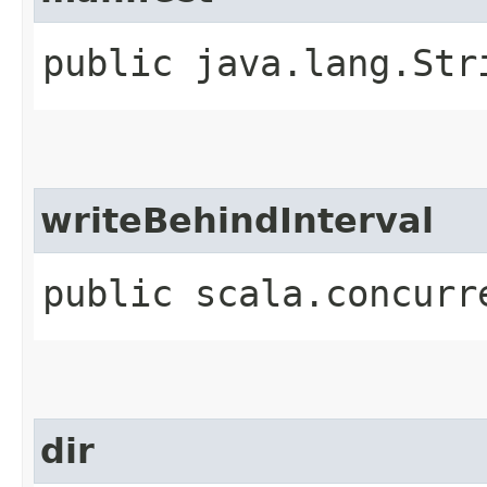
public java.lang.Str
writeBehindInterval
public scala.concurr
dir