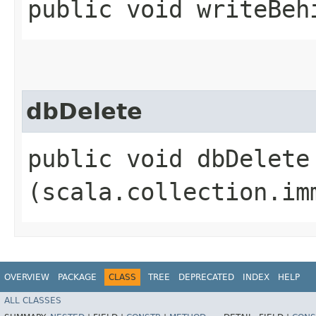
public void writeBeh
dbDelete
public void dbDelete​
(scala.collection.im
OVERVIEW
PACKAGE
CLASS
TREE
DEPRECATED
INDEX
HELP
ALL CLASSES