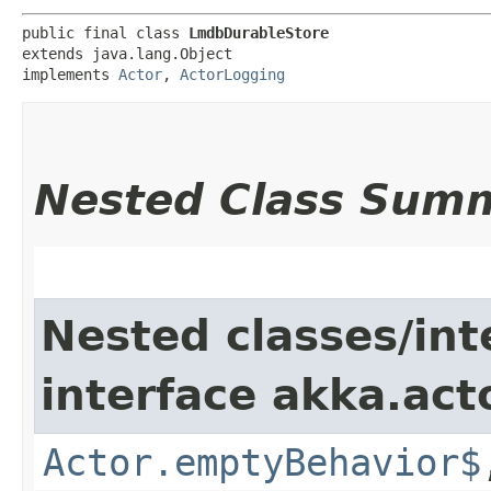
public final class 
LmdbDurableStore
extends java.lang.Object

implements 
Actor
, 
ActorLogging
Nested Class Sum
Nested classes/int
interface akka.acto
Actor.emptyBehavior$