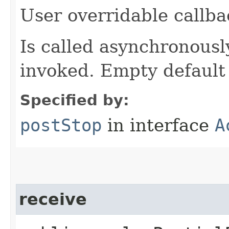
User overridable callba
Is called asynchronously 
invoked. Empty default
Specified by:
postStop
in interface
A
receive