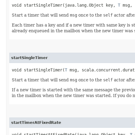
void startSingleTimer​(java.lang.Object key,
T
msg, s
Start a timer that will send
msg
once to the
self
actor afte
Each timer has a key and if a new timer with same key is st
already enqueued in the mailbox when the new timer was 
startSingleTimer
void startSingleTimer​(
T
msg, scala.concurrent.durat
Start a timer that will send
msg
once to the
self
actor afte
If a new timer is started with the same message the previo
in the mailbox when the new timer was started. If you do no
startTimerAtFixedRate
void startTimerAtFixedRate​(java.lang.Object key,
T
m