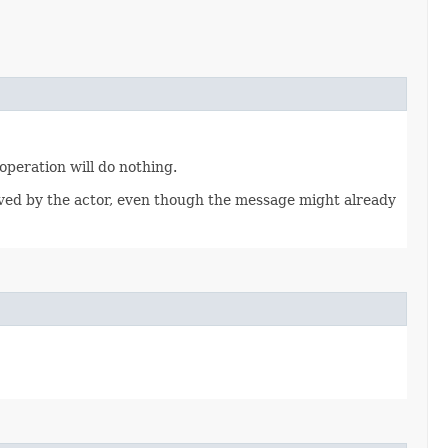
 operation will do nothing.
eived by the actor, even though the message might already