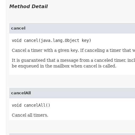
Method Detail
cancel
void cancel​(java.lang.Object key)
Cancel a timer with a given
key
. If canceling a timer that
It is guaranteed that a message from a canceled timer, inc
be enqueued in the mailbox when cancel is called.
cancelAll
void cancelAll()
Cancel all timers.