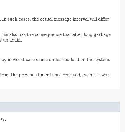
In such cases, the actual message interval will differ
 This also has the consequence that after long garbage
s up again.
may in worst case cause undesired load on the system.
from the previous timer is not received, even if it was
ay,