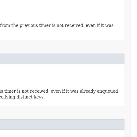
from the previous timer is not received, even if it was
s timer is not received, even if it was already enqueued
cifying distinct keys.