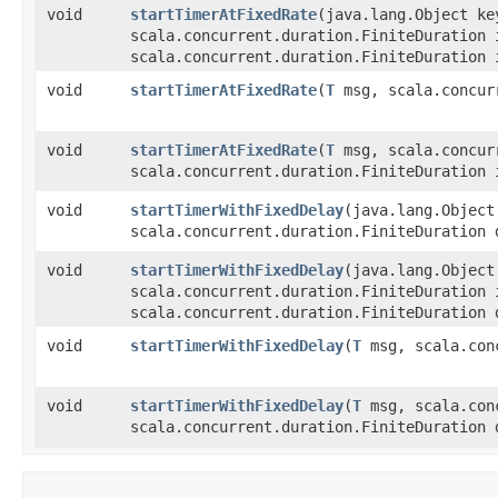
void
startTimerAtFixedRate
​(java.lang.Object k
scala.concurrent.duration.FiniteDuration 
scala.concurrent.duration.FiniteDuration 
void
startTimerAtFixedRate
​(
T
msg, scala.concurr
void
startTimerAtFixedRate
​(
T
msg, scala.concurr
scala.concurrent.duration.FiniteDuration 
void
startTimerWithFixedDelay
​(java.lang.Objec
scala.concurrent.duration.FiniteDuration 
void
startTimerWithFixedDelay
​(java.lang.Objec
scala.concurrent.duration.FiniteDuration 
scala.concurrent.duration.FiniteDuration 
void
startTimerWithFixedDelay
​(
T
msg, scala.conc
void
startTimerWithFixedDelay
​(
T
msg, scala.conc
scala.concurrent.duration.FiniteDuration 