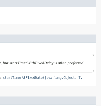
 but startTimerWithFixedDelay is often preferred.
or
startTimerAtFixedRate(java.lang.Object, T,