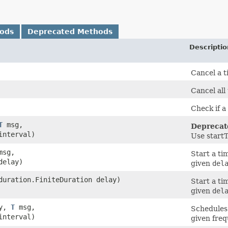
hods
Deprecated Methods
Descriptio
Cancel a t
Cancel all
Check if a
T
msg,
Deprecat
interval)
Use start
sg,
Start a ti
delay)
given
del
duration.FiniteDuration delay)
Start a ti
given
del
ey,
T
msg,
Schedules 
interval)
given freq