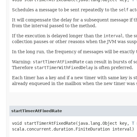
Schedules a message to be sent repeatedly to the
self
act
It will compensate the delay for a subsequent message if t
from the interval passed to the method.
If the execution is delayed longer than the
interval
, the 
collection pauses or other reasons when the JVM was susp
In the long run, the frequency of messages will be exactly 
Warning:
startTimerAtFixedRate
can result in bursts of 
Therefore
startTimerWithFixedDelay
is often preferred.
Each timer has a key and if a new timer with same key is st
already enqueued in the mailbox when the new timer was 
startTimerAtFixedRate
void startTimerAtFixedRate​(java.lang.Object key,
T
m
scala.concurrent.duration.FiniteDuration interval)