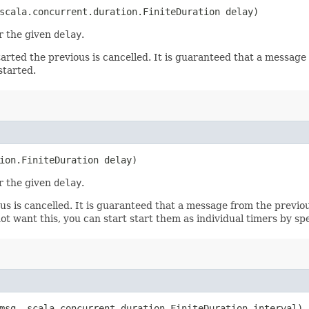
cala.concurrent.duration.FiniteDuration delay)
r the given
delay
.
arted the previous is cancelled. It is guaranteed that a message 
started.
ion.FiniteDuration delay)
r the given
delay
.
us is cancelled. It is guaranteed that a message from the previou
t want this, you can start start them as individual timers by spe
sg, scala.concurrent.duration.FiniteDuration interval)