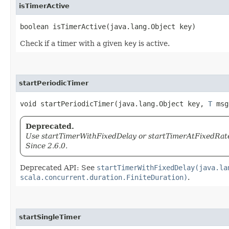
isTimerActive
boolean isTimerActive​(java.lang.Object key)
Check if a timer with a given
key
is active.
startPeriodicTimer
void startPeriodicTimer​(java.lang.Object key,
T
msg,
Deprecated.
Use startTimerWithFixedDelay or startTimerAtFixedRate 
Since 2.6.0.
Deprecated API: See
startTimerWithFixedDelay(java.la
scala.concurrent.duration.FiniteDuration)
.
startSingleTimer