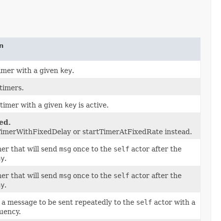
n
imer with a given
key
.
 timers.
 timer with a given
key
is active.
ed.
TimerWithFixedDelay or startTimerAtFixedRate instead.
mer that will send
msg
once to the
self
actor after the
ay
.
mer that will send
msg
once to the
self
actor after the
ay
.
a message to be sent repeatedly to the
self
actor with a
uency.