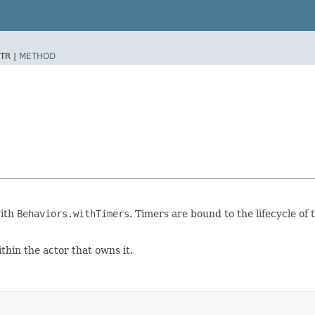
TR |
METHOD
with
Behaviors.withTimers
. Timers are bound to the lifecycle of
ithin the actor that owns it.