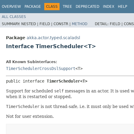
OVERVIEW
PACKAGE
CLASS
TREE
DEPRECATED
INDEX
HELP
ALL CLASSES
SUMMARY:
NESTED |
FIELD |
CONSTR |
METHOD
DETAIL:
FIELD |
CONS
Package
akka.actor.typed.scaladsl
Interface TimerScheduler<T>
All Known Subinterfaces:
TimerSchedulerCrossDslSupport
<T>
public interface 
TimerScheduler<T>
Support for scheduled
self
messages in an actor. It is used 
when it is restarted or stopped.
TimerScheduler
is not thread-safe, i.e. it must only be used w
Not for user extension.