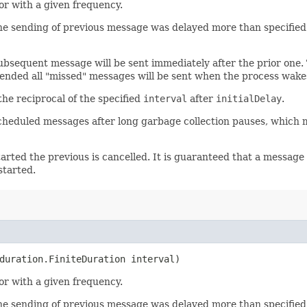
or with a given frequency.
he sending of previous message was delayed more than specified. 
subsequent message will be sent immediately after the prior one.
ended all "missed" messages will be sent when the process wake
the reciprocal of the specified
interval
after
initialDelay
.
scheduled messages after long garbage collection pauses, which 
arted the previous is cancelled. It is guaranteed that a message 
started.
duration.FiniteDuration interval)
or with a given frequency.
he sending of previous message was delayed more than specified. 