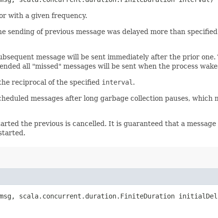
or with a given frequency.
he sending of previous message was delayed more than specified. 
subsequent message will be sent immediately after the prior one.
ended all "missed" messages will be sent when the process wake
the reciprocal of the specified
interval
.
scheduled messages after long garbage collection pauses, which 
arted the previous is cancelled. It is guaranteed that a message 
started.
sg, scala.concurrent.duration.FiniteDuration initialDel