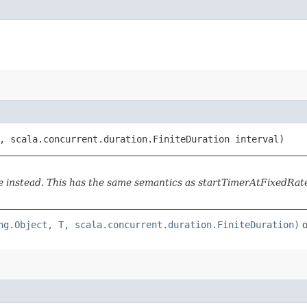
 scala.concurrent.duration.FiniteDuration interval)
instead. This has the same semantics as startTimerAtFixedRate,
ng.Object, T, scala.concurrent.duration.FiniteDuration)