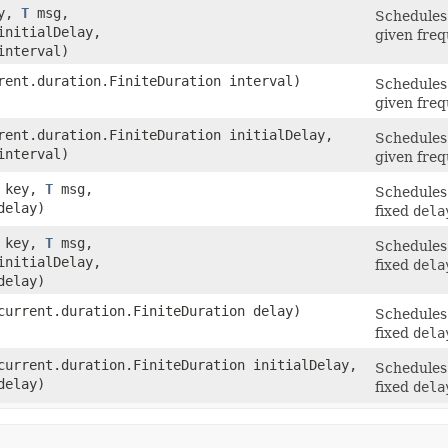
ey,
T
msg,
Schedules 
initialDelay,
given freq
interval)
ent.duration.FiniteDuration interval)
Schedules 
given freq
ent.duration.FiniteDuration initialDelay,
Schedules 
interval)
given freq
t key,
T
msg,
Schedules 
delay)
fixed
dela
t key,
T
msg,
Schedules 
initialDelay,
fixed
dela
delay)
urrent.duration.FiniteDuration delay)
Schedules 
fixed
dela
urrent.duration.FiniteDuration initialDelay,
Schedules 
delay)
fixed
dela