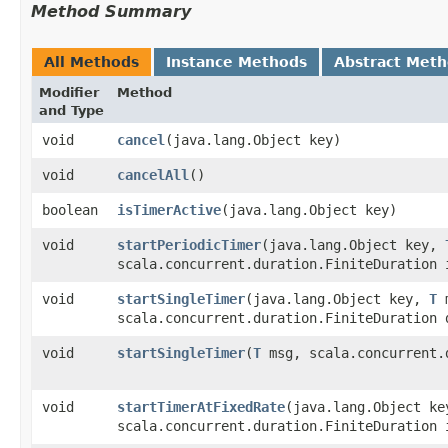
Method Summary
All Methods
Instance Methods
Abstract Met
Modifier
Method
and Type
void
cancel
​(java.lang.Object key)
void
cancelAll
()
boolean
isTimerActive
​(java.lang.Object key)
void
startPeriodicTimer
​(java.lang.Object key,
scala.concurrent.duration.FiniteDuration 
void
startSingleTimer
​(java.lang.Object key,
T
m
scala.concurrent.duration.FiniteDuration 
void
startSingleTimer
​(
T
msg, scala.concurrent.
void
startTimerAtFixedRate
​(java.lang.Object k
scala.concurrent.duration.FiniteDuration 