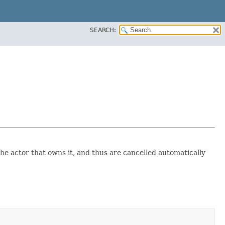
SEARCH:
 the actor that owns it, and thus are cancelled automatically