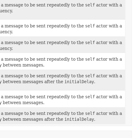
a message to be sent repeatedly to the
self
actor with a
uency.
a message to be sent repeatedly to the
self
actor with a
uency.
a message to be sent repeatedly to the
self
actor with a
uency.
a message to be sent repeatedly to the
self
actor with a
y
between messages.
a message to be sent repeatedly to the
self
actor with a
y
between messages after the
initialDelay
.
a message to be sent repeatedly to the
self
actor with a
y
between messages.
a message to be sent repeatedly to the
self
actor with a
y
between messages after the
initialDelay
.