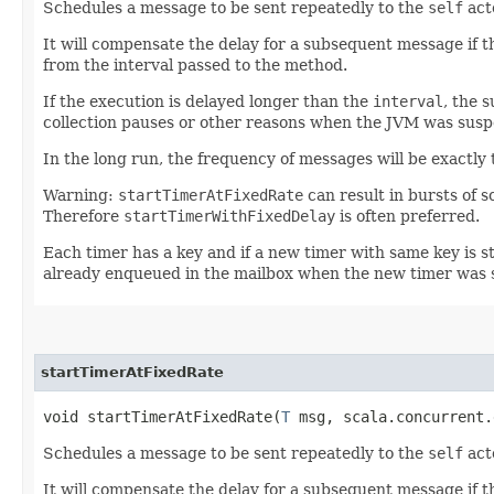
Schedules a message to be sent repeatedly to the
self
act
It will compensate the delay for a subsequent message if t
from the interval passed to the method.
If the execution is delayed longer than the
interval
, the 
collection pauses or other reasons when the JVM was susp
In the long run, the frequency of messages will be exactly 
Warning:
startTimerAtFixedRate
can result in bursts of 
Therefore
startTimerWithFixedDelay
is often preferred.
Each timer has a key and if a new timer with same key is st
already enqueued in the mailbox when the new timer was 
startTimerAtFixedRate
void startTimerAtFixedRate​(
T
msg, scala.concurrent.
Schedules a message to be sent repeatedly to the
self
act
It will compensate the delay for a subsequent message if t