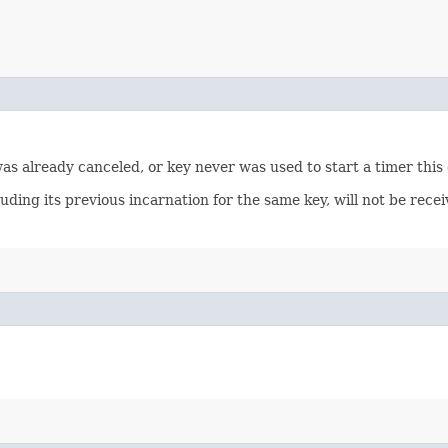
 was already canceled, or key never was used to start a timer this
luding its previous incarnation for the same key, will not be rec