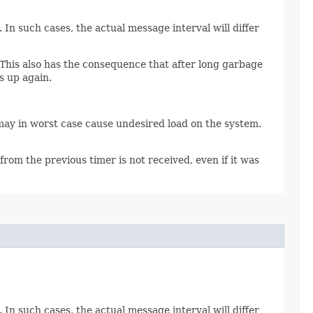
In such cases, the actual message interval will differ
 This also has the consequence that after long garbage
s up again.
may in worst case cause undesired load on the system.
from the previous timer is not received, even if it was
In such cases, the actual message interval will differ