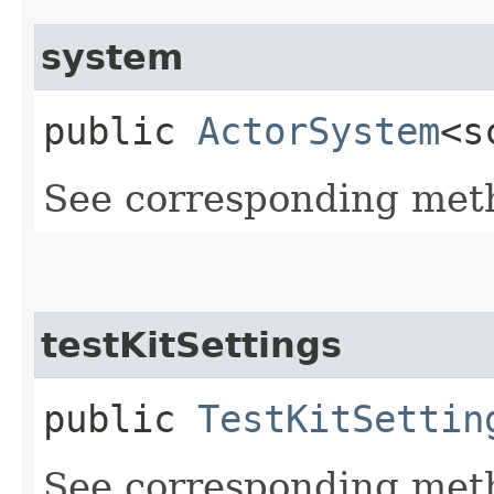
system
public
ActorSystem
<s
See corresponding me
testKitSettings
public
TestKitSettin
See corresponding me