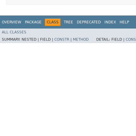
OVERVIEW
PACKAGE
CLASS
TREE
DEPRECATED
INDEX
HELP
ALL CLASSES
SUMMARY:
NESTED |
FIELD |
CONSTR
|
METHOD
DETAIL:
FIELD |
CONS