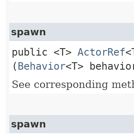
spawn
public <T>
ActorRef
<
(
Behavior
<T> behavi
See corresponding me
spawn