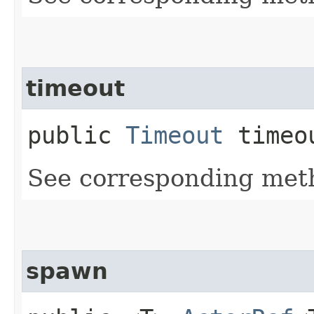
timeout
public
Timeout
timeo
See corresponding me
spawn