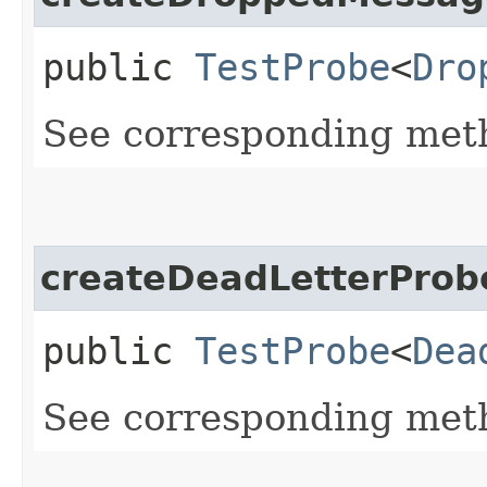
public
TestProbe
<
Dro
See corresponding me
createDeadLetterProb
public
TestProbe
<
Dea
See corresponding me