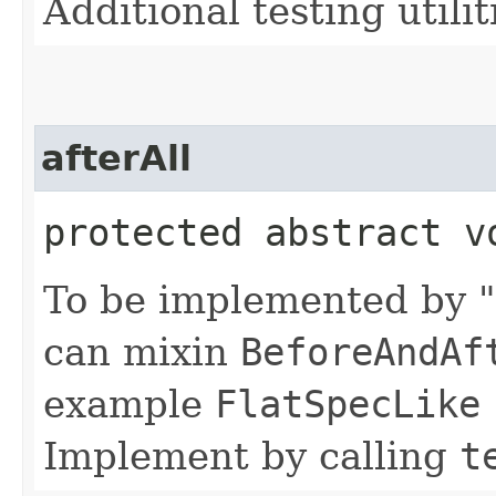
Additional testing utilit
afterAll
protected abstract v
To be implemented by "
can mixin
BeforeAndAf
example
FlatSpecLike
Implement by calling
t