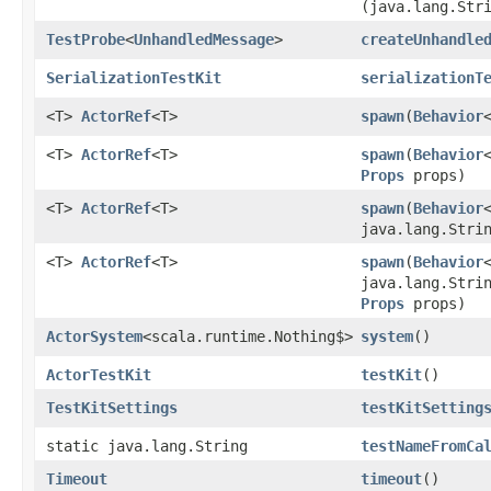
(java.lang.Str
TestProbe
<
UnhandledMessage
>
createUnhandle
SerializationTestKit
serializationT
<T>
ActorRef
<T>
spawn
​(
Behavior
<T>
ActorRef
<T>
spawn
​(
Behavior
Props
props)
<T>
ActorRef
<T>
spawn
​(
Behavior
java.lang.Stri
<T>
ActorRef
<T>
spawn
​(
Behavior
java.lang.Stri
Props
props)
ActorSystem
<scala.runtime.Nothing$>
system
()
ActorTestKit
testKit
()
TestKitSettings
testKitSetting
static java.lang.String
testNameFromCa
Timeout
timeout
()