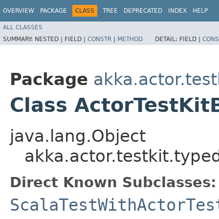
OVERVIEW
PACKAGE
CLASS
TREE
DEPRECATED
INDEX
HELP
ALL CLASSES
SUMMARY:
NESTED |
FIELD |
CONSTR
|
METHOD
DETAIL:
FIELD |
CONS
Package
akka.actor.test
Class ActorTestKit
java.lang.Object
akka.actor.testkit.type
Direct Known Subclasses:
ScalaTestWithActorTes