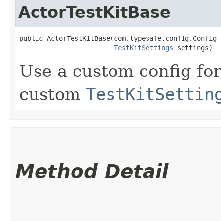
ActorTestKitBase
public ActorTestKitBase​(com.typesafe.config.Config 
TestKitSettings
 settings)
Use a custom config for
custom
TestKitSettin
Method Detail