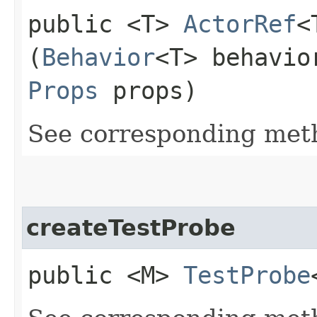
public <T>
ActorRef
<
(
Behavior
<T> behavio
Props
props)
See corresponding me
createTestProbe
public <M>
TestProbe