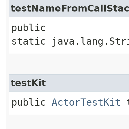
testNameFromCallSta
public
static java.lang.Str
testKit
public
ActorTestKit
t