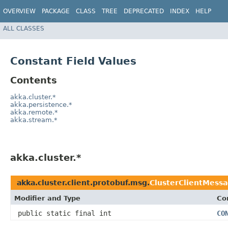
OVERVIEW
PACKAGE
CLASS
TREE
DEPRECATED
INDEX
HELP
ALL CLASSES
Constant Field Values
Contents
akka.cluster.*
akka.persistence.*
akka.remote.*
akka.stream.*
akka.cluster.*
akka.cluster.client.protobuf.msg.
ClusterClientMessa
Modifier and Type
Co
public static final int
CO