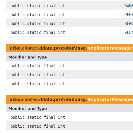
public static final int
OWN
public static final int
PER
public static final int
REM
public static final int
SEE
akka.cluster.ddata.protobuf.msg.
ReplicatorMessage
Modifier and Type
public static final int
public static final int
public static final int
akka.cluster.ddata.protobuf.msg.
ReplicatorMessage
Modifier and Type
public static final int
public static final int