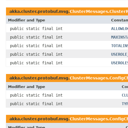
akka.cluster.protobuf.msg.
ClusterMessages.Cluster
Modifier and Type
Constan
public static final int
ALLOWLO
public static final int
MAXINST
public static final int
TOTALIN
public static final int
USEROLE
public static final int
USEROLE
akka.cluster.protobuf.msg.
ClusterMessages.ConfigC
Modifier and Type
Co
public static final int
CL
public static final int
TY
akka.cluster.protobuf.msg.
ClusterMessages.ConfigC
Modifier and Type
C