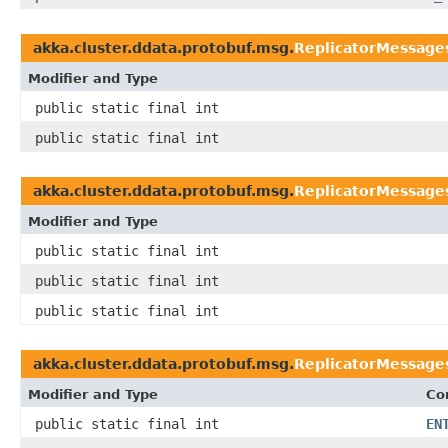
akka.cluster.ddata.protobuf.msg.
ReplicatorMessages
Modifier and Type
public static final int
public static final int
akka.cluster.ddata.protobuf.msg.
ReplicatorMessage
Modifier and Type
public static final int
public static final int
public static final int
akka.cluster.ddata.protobuf.msg.
ReplicatorMessage
Modifier and Type
Co
public static final int
EN