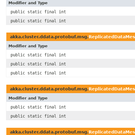
Modifier and Type
public static final int
public static final int
akka.cluster.ddata.protobuf.msg.
ReplicatedDataMe
Modifier and Type
public static final int
public static final int
public static final int
akka.cluster.ddata.protobuf.msg.
ReplicatedDataMe
Modifier and Type
public static final int
public static final int
akka.cluster.ddata.protobuf.msg.
ReplicatedDataMe