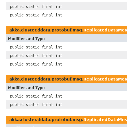
public static final int
public static final int
akka.cluster.ddata.protobuf.msg.
ReplicatedDataMe
Modifier and Type
public static final int
public static final int
public static final int
akka.cluster.ddata.protobuf.msg.
ReplicatedDataMe
Modifier and Type
public static final int
public static final int
akka.cluster.ddata.protobuf.msg.
ReplicatedDataMes