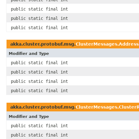
public static final int
public static final int
public static final int
akka.cluster.protobuf.msg.
ClusterMessages.Address
Modifier and Type
public static final int
public static final int
public static final int
public static final int
akka.cluster.protobuf.msg.
ClusterMessages.Cluster
Modifier and Type
public static final int
public static final int