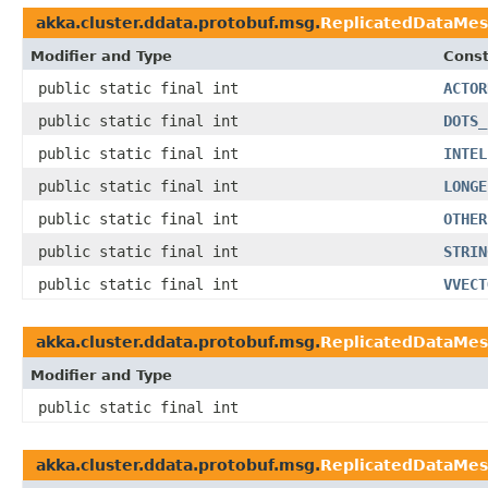
akka.cluster.ddata.protobuf.msg.
ReplicatedDataMe
Modifier and Type
Const
public static final int
ACTOR
public static final int
DOTS_
public static final int
INTEL
public static final int
LONGE
public static final int
OTHER
public static final int
STRIN
public static final int
VVECT
akka.cluster.ddata.protobuf.msg.
ReplicatedDataMe
Modifier and Type
public static final int
akka.cluster.ddata.protobuf.msg.
ReplicatedDataMes