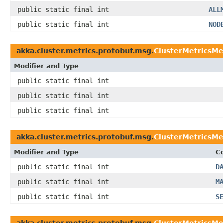
public static final int
ALL
public static final int
NOD
akka.cluster.metrics.protobuf.msg.
ClusterMetricsM
Modifier and Type
public static final int
public static final int
public static final int
akka.cluster.metrics.protobuf.msg.
ClusterMetricsMe
Modifier and Type
C
public static final int
D
public static final int
M
public static final int
S
akka.cluster.metrics.protobuf.msg.
ClusterMetricsMe