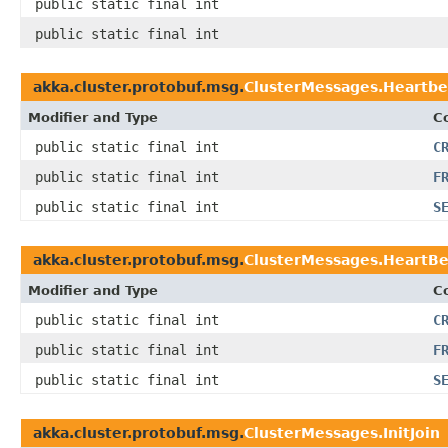
public static final int
public static final int
akka.cluster.protobuf.msg.
ClusterMessages.Heartbe
Modifier and Type
C
public static final int
C
public static final int
F
public static final int
S
akka.cluster.protobuf.msg.
ClusterMessages.HeartB
Modifier and Type
C
public static final int
C
public static final int
F
public static final int
S
akka.cluster.protobuf.msg.
ClusterMessages.InitJoin