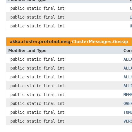
public static final int
C
public static final int
I
public static final int
U
akka.cluster.protobuf.msg.
ClusterMessages.Gossip
Modifier and Type
Con
public static final int
ALL
public static final int
ALL
public static final int
ALL
public static final int
ALL
public static final int
MEM
public static final int
OVE
public static final int
TOM
public static final int
VER