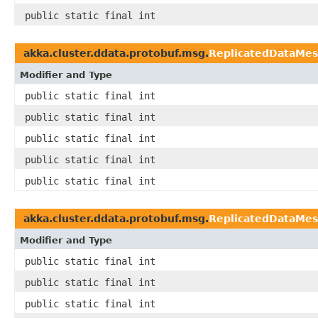
public static final int
akka.cluster.ddata.protobuf.msg.
ReplicatedDataMe
Modifier and Type
public static final int
public static final int
public static final int
public static final int
public static final int
akka.cluster.ddata.protobuf.msg.
ReplicatedDataMe
Modifier and Type
public static final int
public static final int
public static final int