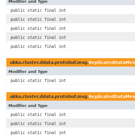
Modifier and Type
public static final int
public static final int
public static final int
public static final int
public static final int
akka.cluster.ddata.protobuf.msg.
ReplicatedDataMe
Modifier and Type
public static final int
akka.cluster.ddata.protobuf.msg.
ReplicatedDataMe
Modifier and Type
public static final int
public static final int
public static final int