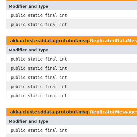
Modifier and Type
public static final int
public static final int
akka.cluster.ddata.protobuf.msg.
ReplicatedDataMes
Modifier and Type
public static final int
public static final int
public static final int
public static final int
public static final int
akka.cluster.ddata.protobuf.msg.
ReplicatorMessage
Modifier and Type
public static final int