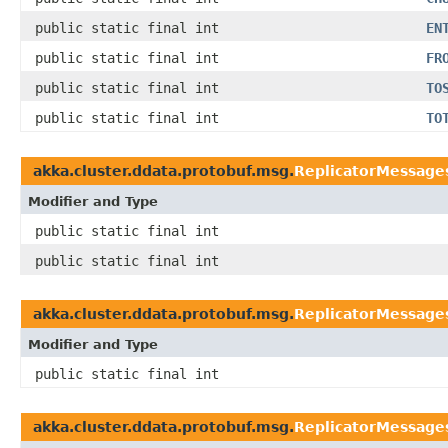
public static final int
EN
public static final int
FR
public static final int
TO
public static final int
TO
akka.cluster.ddata.protobuf.msg.
ReplicatorMessages
Modifier and Type
public static final int
public static final int
akka.cluster.ddata.protobuf.msg.
ReplicatorMessage
Modifier and Type
public static final int
akka.cluster.ddata.protobuf.msg.
ReplicatorMessage