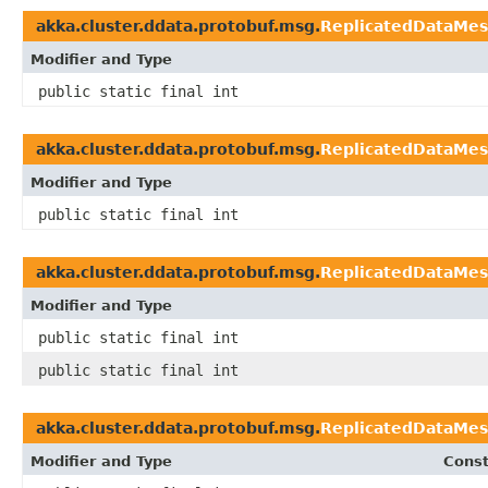
akka.cluster.ddata.protobuf.msg.
ReplicatedDataMes
Modifier and Type
public static final int
akka.cluster.ddata.protobuf.msg.
ReplicatedDataMes
Modifier and Type
public static final int
akka.cluster.ddata.protobuf.msg.
ReplicatedDataMes
Modifier and Type
public static final int
public static final int
akka.cluster.ddata.protobuf.msg.
ReplicatedDataMes
Modifier and Type
Const