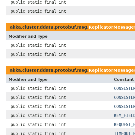
public static final int
public static final int
akka.cluster.ddata.protobuf.msg.
ReplicatorMessage
Modifier and Type
public static final int
public static final int
akka.cluster.ddata.protobuf.msg.
ReplicatorMessage
Modifier and Type
Constant 
public static final int
CONSISTE
public static final int
CONSISTE
public static final int
CONSISTE
public static final int
KEY_FIEL
public static final int
REQUEST_
public static final int
TIMEOUT_