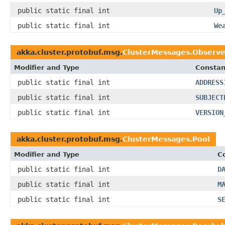
public static final int
Up
public static final int
We
akka.cluster.protobuf.msg.
ClusterMessages.Observe
Modifier and Type
Constan
public static final int
ADDRESS
public static final int
SUBJECT
public static final int
VERSION
akka.cluster.protobuf.msg.
ClusterMessages.Pool
Modifier and Type
C
public static final int
D
public static final int
M
public static final int
S