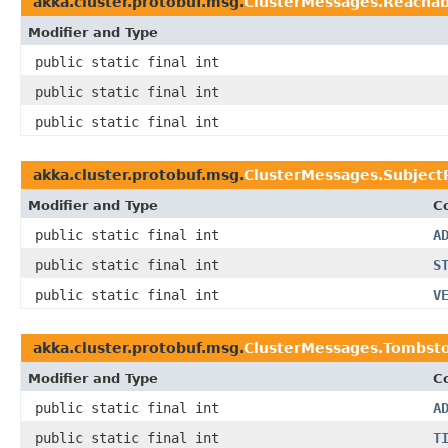
akka.cluster.protobuf.msg.
ClusterMessages.Reachabi
Modifier and Type
public static final int
public static final int
public static final int
akka.cluster.protobuf.msg.
ClusterMessages.SubjectR
Modifier and Type
C
public static final int
A
public static final int
S
public static final int
V
akka.cluster.protobuf.msg.
ClusterMessages.Tombst
Modifier and Type
C
public static final int
A
public static final int
T