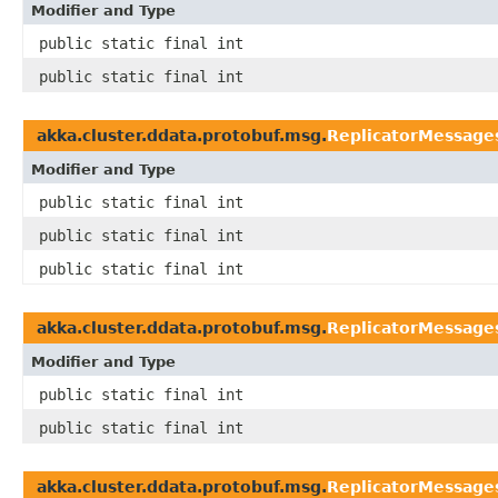
Modifier and Type
public static final int
public static final int
akka.cluster.ddata.protobuf.msg.
ReplicatorMessage
Modifier and Type
public static final int
public static final int
public static final int
akka.cluster.ddata.protobuf.msg.
ReplicatorMessage
Modifier and Type
public static final int
public static final int
akka.cluster.ddata.protobuf.msg.
ReplicatorMessage