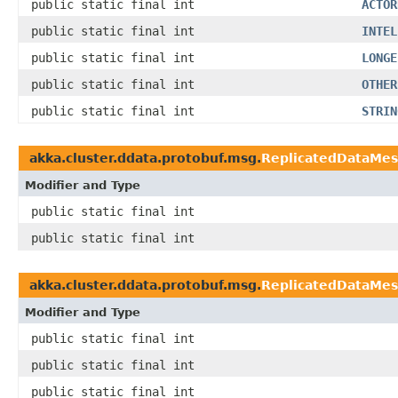
public static final int
ACTOR
public static final int
INTEL
public static final int
LONGE
public static final int
OTHER
public static final int
STRIN
akka.cluster.ddata.protobuf.msg.
ReplicatedDataMe
Modifier and Type
public static final int
public static final int
akka.cluster.ddata.protobuf.msg.
ReplicatedDataMe
Modifier and Type
public static final int
public static final int
public static final int