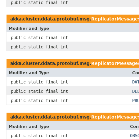
public static final int
akka.cluster.ddata.protobuf.msg.
ReplicatorMessage
Modifier and Type
public static final int
public static final int
akka.cluster.ddata.protobuf.msg.
ReplicatorMessage
Modifier and Type
Co
public static final int
DA
public static final int
DE
public static final int
PR
akka.cluster.ddata.protobuf.msg.
ReplicatorMessage
Modifier and Type
Con
public static final int
OBS