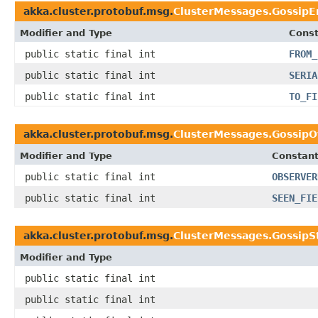
akka.cluster.protobuf.msg.
ClusterMessages.GossipE
Modifier and Type
Const
public static final int
FROM_
public static final int
SERIA
public static final int
TO_FI
akka.cluster.protobuf.msg.
ClusterMessages.GossipO
Modifier and Type
Constant
public static final int
OBSERVER
public static final int
SEEN_FIE
akka.cluster.protobuf.msg.
ClusterMessages.GossipS
Modifier and Type
public static final int
public static final int