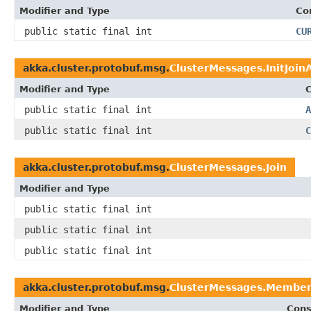
Modifier and Type
Co
public static final int
CU
akka.cluster.protobuf.msg.
ClusterMessages.InitJoin
Modifier and Type
C
public static final int
A
public static final int
C
akka.cluster.protobuf.msg.
ClusterMessages.Join
Modifier and Type
public static final int
public static final int
public static final int
akka.cluster.protobuf.msg.
ClusterMessages.Membe
Modifier and Type
Cons