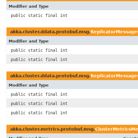
Modifier and Type
public static final int
akka.cluster.ddata.protobuf.msg.
ReplicatorMessages
Modifier and Type
public static final int
public static final int
akka.cluster.ddata.protobuf.msg.
ReplicatorMessage
Modifier and Type
public static final int
public static final int
public static final int
akka.cluster.metrics.protobuf.msg.
ClusterMetricsM