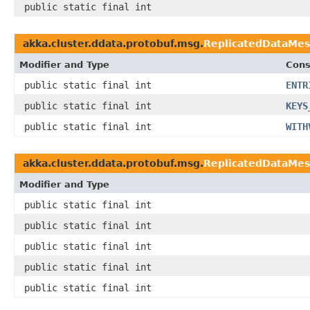
public static final int
akka.cluster.ddata.protobuf.msg.
ReplicatedDataMe
Modifier and Type
Cons
public static final int
ENTR
public static final int
KEYS
public static final int
WITH
akka.cluster.ddata.protobuf.msg.
ReplicatedDataMes
Modifier and Type
public static final int
public static final int
public static final int
public static final int
public static final int