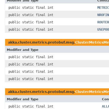
Modifier and Type
Consta
public static final int
METRIC
public static final int
NROFIN
public static final int
ROUTER
public static final int
USEPOO
akka.cluster.metrics.protobuf.msg.
ClusterMetricsM
Modifier and Type
public static final int
public static final int
public static final int
public static final int
akka.cluster.metrics.protobuf.msg.
ClusterMetricsMe
Modifier and Type
Con
public static final int
ALL