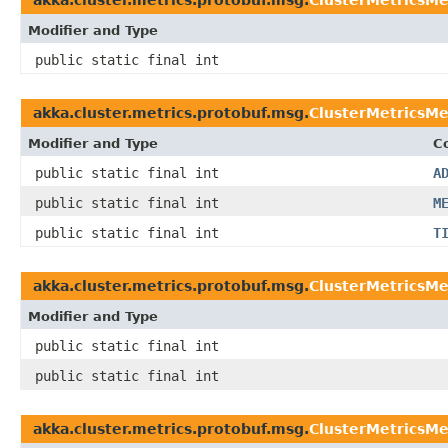
Modifier and Type
public static final int
akka.cluster.metrics.protobuf.msg.
ClusterMetricsM
Modifier and Type
C
public static final int
A
public static final int
M
public static final int
T
akka.cluster.metrics.protobuf.msg.
ClusterMetricsM
Modifier and Type
public static final int
public static final int
akka.cluster.metrics.protobuf.msg.
ClusterMetricsMe