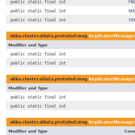
public static final int
FR
public static final int
SE
public static final int
TO
akka.cluster.ddata.protobuf.msg.
ReplicatorMessages
Modifier and Type
public static final int
public static final int
akka.cluster.ddata.protobuf.msg.
ReplicatorMessage
Modifier and Type
public static final int
public static final int
akka.cluster.ddata.protobuf.msg.
ReplicatorMessage
Modifier and Type
Cons