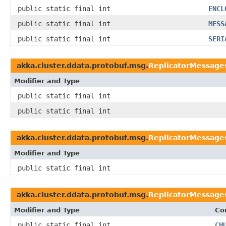
public static final int
ENCL
public static final int
MESS
public static final int
SERI
akka.cluster.ddata.protobuf.msg.
ReplicatorMessage
Modifier and Type
public static final int
public static final int
akka.cluster.ddata.protobuf.msg.
ReplicatorMessage
Modifier and Type
public static final int
akka.cluster.ddata.protobuf.msg.
ReplicatorMessage
Modifier and Type
Co
public static final int
CH