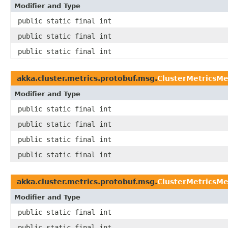
Modifier and Type
public static final int
public static final int
public static final int
akka.cluster.metrics.protobuf.msg.
ClusterMetricsM
Modifier and Type
public static final int
public static final int
public static final int
public static final int
akka.cluster.metrics.protobuf.msg.
ClusterMetricsM
Modifier and Type
public static final int
public static final int