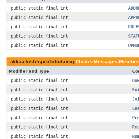
public static final int
ADDR
public static final int
APPV
public static final int
ROLE
public static final int
STAT
public static final int
UPNU
akka.cluster.protobuf.msg.
ClusterMessages.Member
Modifier and Type
Co
public static final int
Do
public static final int
Ex
public static final int
Jo
public static final int
Le
public static final int
Pr
public static final int
Re
public static final int
Re