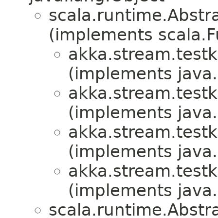
scala.runtime.Abstr
(implements scala.F
akka.stream.testki
(implements java.i
akka.stream.testki
(implements java.i
akka.stream.testki
(implements java.i
akka.stream.testki
(implements java.i
scala.runtime.Abstr