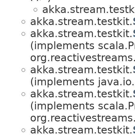
akka.stream.testki
akka.stream.testkit.
akka.stream.testkit.
(implements scala.Pr
org.reactivestreams
akka.stream.testkit.
(implements java.io.
akka.stream.testkit.
(implements scala.Pr
org.reactivestreams
akka.stream.testkit.