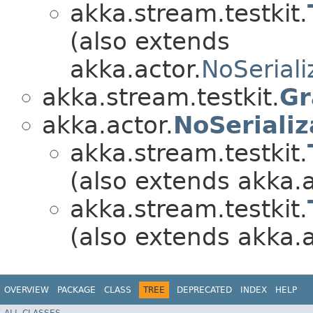
akka.stream.testkit.
(also extends
akka.actor.
NoSeriali
akka.stream.testkit.
Gr
akka.actor.
NoSerializ
akka.stream.testkit.
(also extends akka.a
akka.stream.testkit.
(also extends akka.a
OVERVIEW
PACKAGE
CLASS
TREE
DEPRECATED
INDEX
HELP