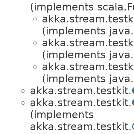
(implements scala.F
akka.stream.testki
(implements java.i
akka.stream.testki
(implements java.i
akka.stream.testki
(implements java.i
akka.stream.testkit.
akka.stream.testkit.
(implements
akka.stream.testkit.