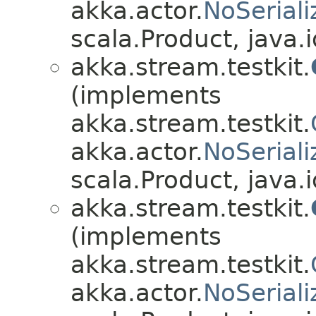
akka.actor.
NoSeriali
scala.Product, java.i
akka.stream.testkit.
(implements
akka.stream.testkit.
akka.actor.
NoSeriali
scala.Product, java.i
akka.stream.testkit.
(implements
akka.stream.testkit.
akka.actor.
NoSeriali