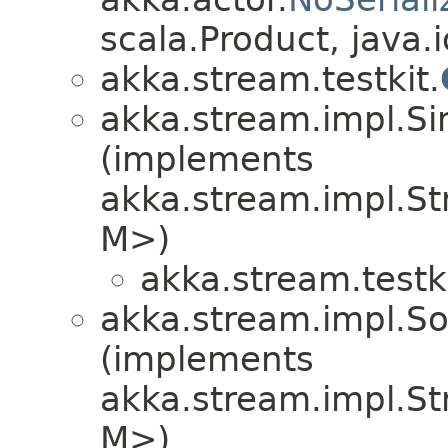
scala.Product, java.i
akka.stream.testkit.
akka.stream.impl.S
(implements
akka.stream.impl.S
M>)
akka.stream.testki
akka.stream.impl.S
(implements
akka.stream.impl.S
M>)