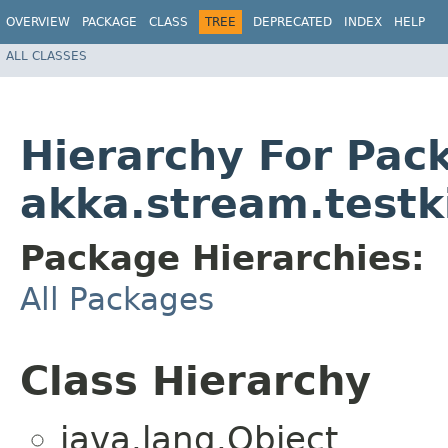
OVERVIEW
PACKAGE
CLASS
TREE
DEPRECATED
INDEX
HELP
ALL CLASSES
Hierarchy For Pac
akka.stream.testk
Package Hierarchies:
All Packages
Class Hierarchy
java.lang.Object