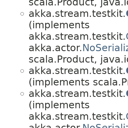
scala.Product, java.i
akka.stream.testkit.
(implements
akka.stream.testkit.
akka.actor.
NoSeriali
scala.Product, java.i
akka.stream.testkit.
(implements scala.Pr
akka.stream.testkit.
(implements
akka.stream.testkit.
akka.actor.
NoSeriali