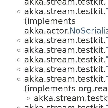
akka.stream.testkit.
akka.stream.testkit.
(implements
akka.actor.
NoSeriali
akka.stream.testkit.
akka.stream.testkit.
akka.stream.testkit.
akka.stream.testkit.
akka.stream.testkit.
(implements org.re
akka.stream.testki
akka.stream.testkit.