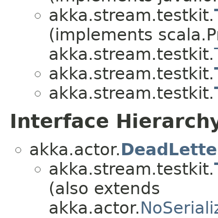
akka.stream.testkit.
(implements scala.Pr
akka.stream.testkit.
akka.stream.testkit.
akka.stream.testkit.
Interface Hierarch
akka.actor.
DeadLette
akka.stream.testkit.
(also extends
akka.actor.
NoSeriali