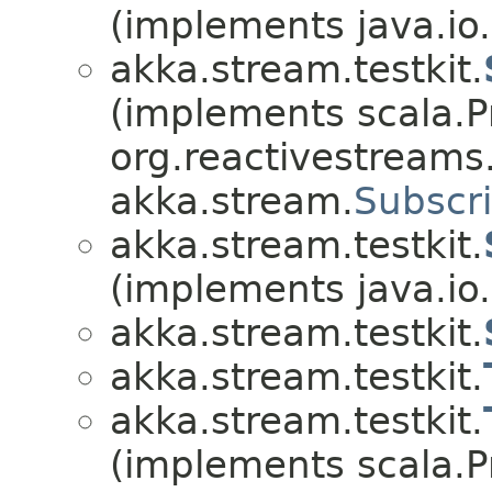
(implements java.io.
akka.stream.testkit.
(implements scala.Pr
org.reactivestreams
akka.stream.
Subscr
akka.stream.testkit.
(implements java.io.
akka.stream.testkit.
akka.stream.testkit.
akka.stream.testkit.
(implements scala.Pr