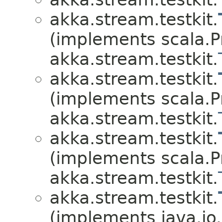
akka.stream.testkit.
(implements scala.Pr
akka.stream.testkit.
akka.stream.testkit.
(implements scala.Pr
akka.stream.testkit.
akka.stream.testkit.
(implements scala.Pr
akka.stream.testkit.
akka.stream.testkit.
(implements java.io.