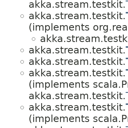
akka.stream.testkit.
akka.stream.testkit.
(implements org.rea
akka.stream.testki
akka.stream.testkit.
akka.stream.testkit.
akka.stream.testkit.
(implements scala.Pr
akka.stream.testkit.
akka.stream.testkit.
(implements scala.Pr