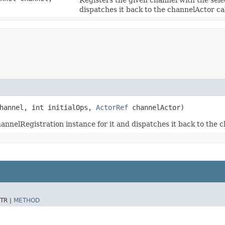
dispatches it back to the channelActor ca
channel, int initialOps,
ActorRef
channelActor)
annelRegistration instance for it and dispatches it back to the 
TR |
METHOD