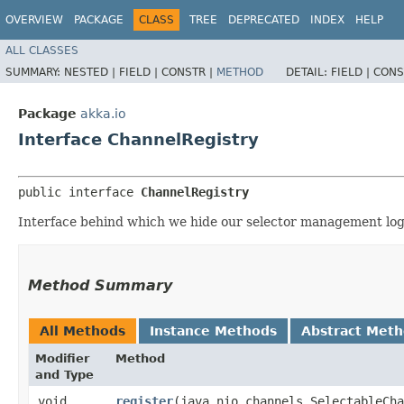
OVERVIEW
PACKAGE
CLASS
TREE
DEPRECATED
INDEX
HELP
ALL CLASSES
SUMMARY:
NESTED |
FIELD |
CONSTR |
METHOD
DETAIL:
FIELD |
CONS
Package
akka.io
Interface ChannelRegistry
public interface 
ChannelRegistry
Interface behind which we hide our selector management log
Method Summary
All Methods
Instance Methods
Abstract Met
Modifier
Method
and Type
void
register
​(java.nio.channels.SelectableCh