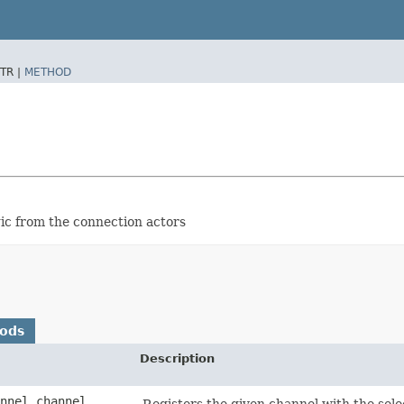
TR |
METHOD
ic from the connection actors
hods
Description
annel channel,
Registers the given channel with the sele