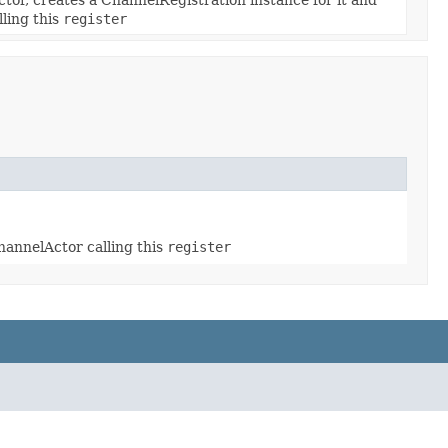
lling this
register
channelActor calling this
register