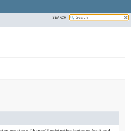
SEARCH:
ctor, creates a ChannelRegistration instance for it and