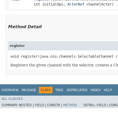
int initialOps,
ActorRef
channelActor)
Method Detail
register
void register​(java.nio.channels.SelectableChannel 
Registers the given channel with the selector, creates a Ch
OVERVIEW
PACKAGE
CLASS
TREE
DEPRECATED
INDEX
HELP
ALL CLASSES
SUMMARY:
NESTED |
FIELD |
CONSTR |
METHOD
DETAIL:
FIELD |
CONS