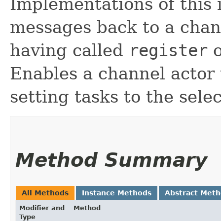
Implementations of this 
messages back to a channe
having called
register
o
Enables a channel actor 
setting tasks to the sel
Method Summary
All Methods
Instance Methods
Abstract Met
Modifier and
Method
Type