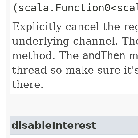
(scala.Function0<sca
Explicitly cancel the re
underlying channel. Th
method. The
andThen
me
thread so make sure it'
there.
disableInterest