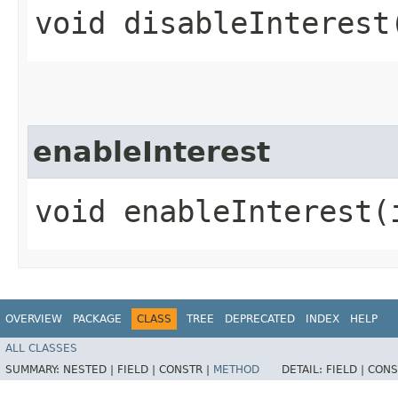
void disableInterest​
enableInterest
void enableInterest​(
OVERVIEW
PACKAGE
CLASS
TREE
DEPRECATED
INDEX
HELP
ALL CLASSES
SUMMARY:
NESTED |
FIELD |
CONSTR |
METHOD
DETAIL:
FIELD |
CONS