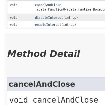
void
cancelAndClose
(scala.Function0<scala.runtime.BoxedU
void
disableInterest
​(int op)
void
enableInterest
​(int op)
Method Detail
cancelAndClose
void cancelAndClose​