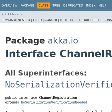
OVERVIEW
PACKAGE
CLASS
TREE
DEPRECATED
INDEX
HELP
ALL CLASSES
SUMMARY:
NESTED |
FIELD |
CONSTR |
METHOD
DETAIL:
FIELD |
CONS
Package
akka.io
Interface ChannelR
All Superinterfaces:
NoSerializationVerifi
public interface 
ChannelRegistration
extends 
NoSerializationVerificationNeeded