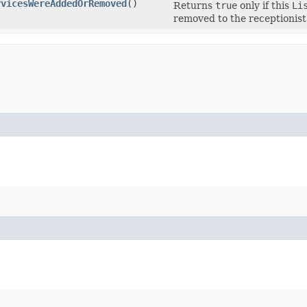
rvicesWereAddedOrRemoved
()
Returns
true
only if this
Li
removed to the receptionist