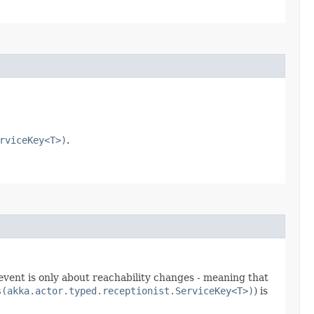
rviceKey<T>)
.
event is only about reachability changes - meaning that
s(akka.actor.typed.receptionist.ServiceKey<T>)
) is