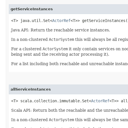
getServiceInstances
<T> java.util.Set<
ActorRef
<T>> getServiceInstances​(
Java API: Return the reachable service instances.
In a non-clustered
ActorSystem
this will always be all regi
For a clustered
ActorSystem
it only contain services on n
being sent and the receiving actor processing it).
For a list including both reachable and unreachable insta
allServiceInstances
<T> scala.collection.immutable.Set<
ActorRef
<T>> all
Scala API: Return both the reachable and the unreachable 
In a non-clustered
ActorSystem
this will always be the sa