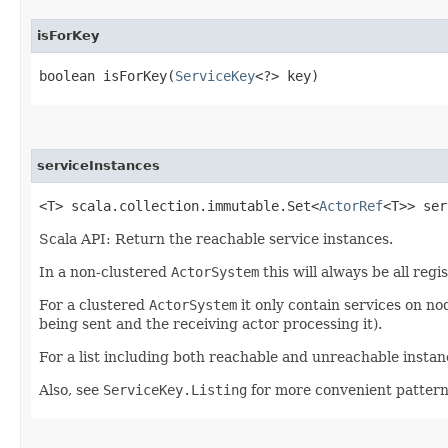
isForKey
boolean isForKey​(
ServiceKey
<?> key)
serviceInstances
<T> scala.collection.immutable.Set<
ActorRef
<T>> ser
Scala API: Return the reachable service instances.
In a non-clustered
ActorSystem
this will always be all regi
For a clustered
ActorSystem
it only contain services on n
being sent and the receiving actor processing it).
For a list including both reachable and unreachable insta
Also, see
ServiceKey.Listing
for more convenient patter