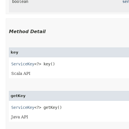
boolean
se
Method Detail
key
ServiceKey
<?> key()
Scala API
getKey
ServiceKey
<?> getKey()
Java API