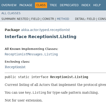
OVERVIEW
PACKAGE
CLASS
TREE
DEPRECATED
INDEX
HELP
ALL CLASSES
SUMMARY:
NESTED |
FIELD |
CONSTR |
METHOD
DETAIL:
FIELD |
CONS
Package
akka.actor.typed.receptionist
Interface Receptionist.Listing
All Known Implementing Classes:
ReceptionistMessages.Listing
Enclosing class:
Receptionist
public static interface 
Receptionist.Listing
Current listing of all Actors that implement the protocol giv
You can use
key.Listing
for type-safe pattern matching.
Not for user extension.