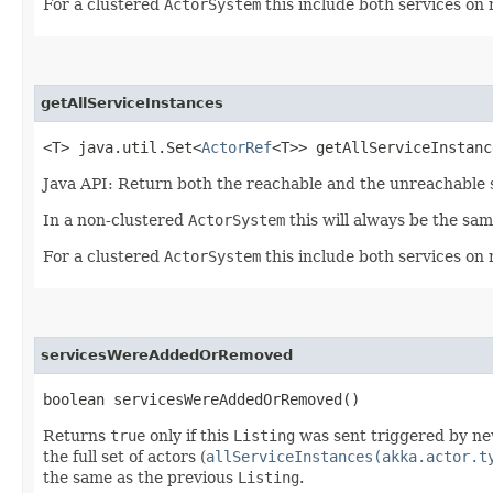
For a clustered
ActorSystem
this include both services on
getAllServiceInstances
<T> java.util.Set<
ActorRef
<T>> getAllServiceInstance
Java API: Return both the reachable and the unreachable s
In a non-clustered
ActorSystem
this will always be the sa
For a clustered
ActorSystem
this include both services on
servicesWereAddedOrRemoved
boolean servicesWereAddedOrRemoved()
Returns
true
only if this
Listing
was sent triggered by ne
the full set of actors (
allServiceInstances(akka.actor.t
the same as the previous
Listing
.