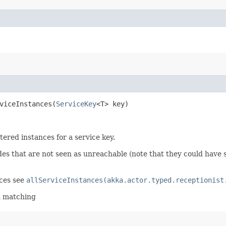
viceInstances​(
ServiceKey
<T> key)
stered instances for a service key.
odes that are not seen as unreachable (note that they could hav
nces see
allServiceInstances(akka.actor.typed.receptionist
n matching