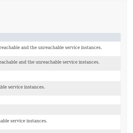
reachable and the unreachable service instances.
eachable and the unreachable service instances.
ble service instances.
able service instances.