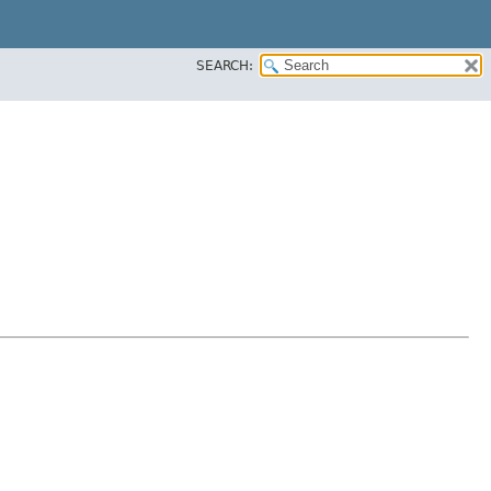
SEARCH: