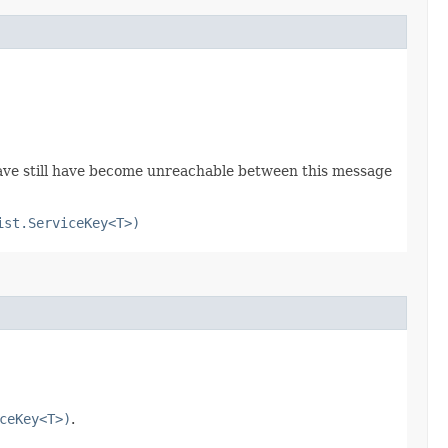
 have still have become unreachable between this message
ist.ServiceKey<T>)
ceKey<T>)
.