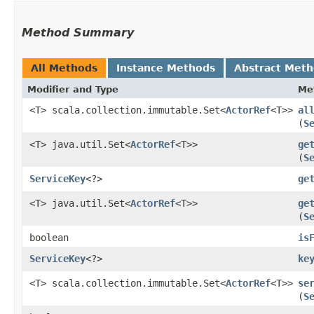
Method Summary
All Methods
Instance Methods
Abstract Met
Modifier and Type
Me
<T> scala.collection.immutable.Set<
ActorRef
<T>>
al
(
S
<T> java.util.Set<
ActorRef
<T>>
ge
(
S
ServiceKey
<?>
ge
<T> java.util.Set<
ActorRef
<T>>
ge
(
S
boolean
is
ServiceKey
<?>
ke
<T> scala.collection.immutable.Set<
ActorRef
<T>>
se
(
S