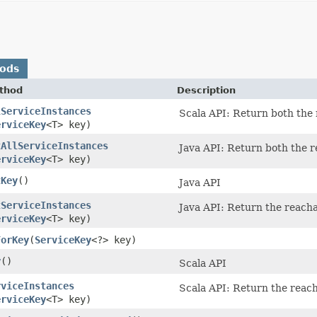
hods
thod
Description
lServiceInstances
Scala API: Return both the 
erviceKey
<T> key)
tAllServiceInstances
Java API: Return both the r
erviceKey
<T> key)
tKey
()
Java API
tServiceInstances
Java API: Return the reacha
erviceKey
<T> key)
ForKey
​(
ServiceKey
<?> key)
y
()
Scala API
rviceInstances
Scala API: Return the reach
erviceKey
<T> key)