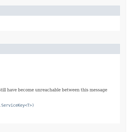
e still have become unreachable between this message
.ServiceKey<T>)