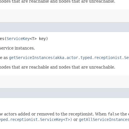
 nodes that are reachable and nodes that are unreachable.
s​(
ServiceKey
<T> key)
ervice instances.
me as
getServiceInstances(akka.actor.typed.receptionist.Se
 nodes that are reachable and nodes that are unreachable.
w actors added or removed to the receptionist. When
false
the 
yped.receptionist.ServiceKey<T>)
or
getAllServiceInstance