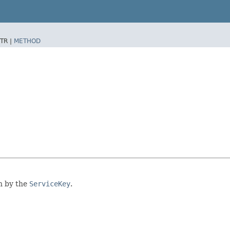
TR |
METHOD
en by the
ServiceKey
.