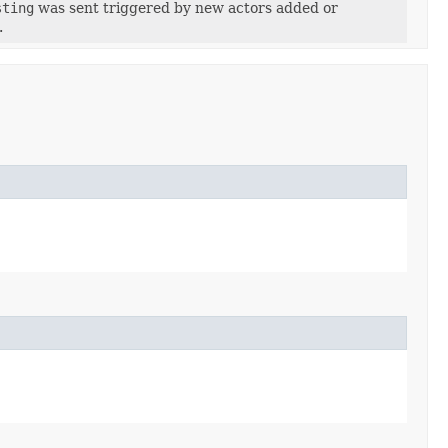
sting
was sent triggered by new actors added or
.