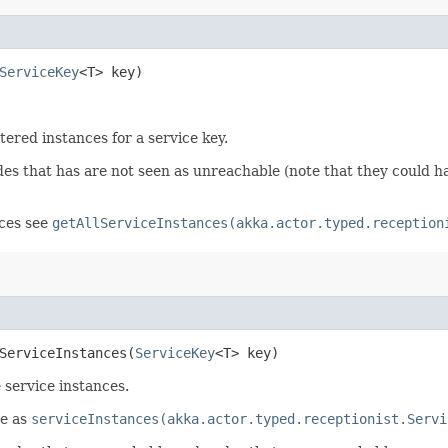
ServiceKey
<T> key)
stered instances for a service key.
odes that has are not seen as unreachable (note that they could
nces see
getAllServiceInstances(akka.actor.typed.reception
ServiceInstances​(
ServiceKey
<T> key)
service instances.
me as
serviceInstances(akka.actor.typed.receptionist.Servi