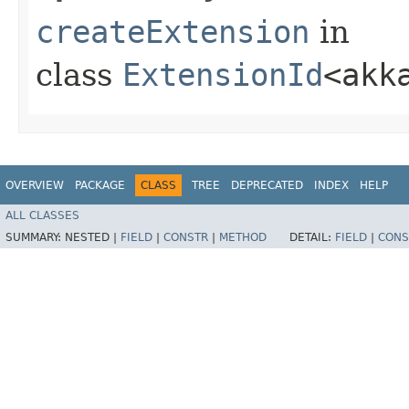
createExtension
in
class
ExtensionId
<akk
OVERVIEW
PACKAGE
CLASS
TREE
DEPRECATED
INDEX
HELP
ALL CLASSES
SUMMARY:
NESTED |
FIELD
|
CONSTR
|
METHOD
DETAIL:
FIELD
|
CONS