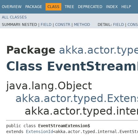
OVERVIEW
PACKAGE
CLASS
TREE
DEPRECATED
INDEX
HELP
ALL CLASSES
SUMMARY:
NESTED |
FIELD
|
CONSTR
|
METHOD
DETAIL:
FIELD
|
CONS
Package
akka.actor.type
Class EventStream
java.lang.Object
akka.actor.typed.Exten
akka.actor.typed.int
public class 
EventStreamExtension$
extends 
ExtensionId
<akka.actor.typed.internal.EventSt