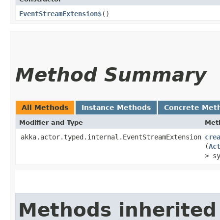
EventStreamExtension$
()
Method Summary
All Methods
Instance Methods
Concrete Met
Modifier and Type
Met
akka.actor.typed.internal.EventStreamExtension
cre
(
Ac
> s
Methods inherited