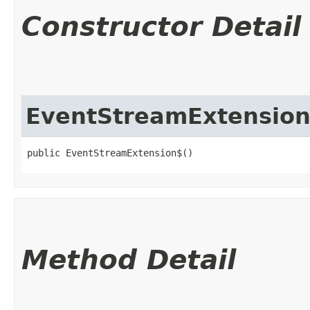
Constructor Detail
EventStreamExtensio
public EventStreamExtension$()
Method Detail