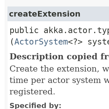
createExtension
public akka.actor.ty
(
ActorSystem
<?> syst
Description copied f
Create the extension, w
time per actor system w
registered.
Specified by: