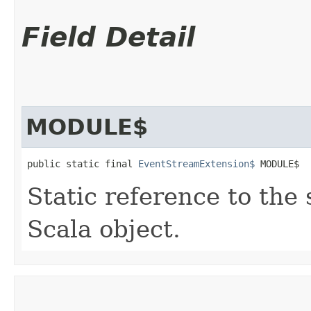
Field Detail
MODULE$
public static final 
EventStreamExtension$
 MODULE$
Static reference to the 
Scala object.