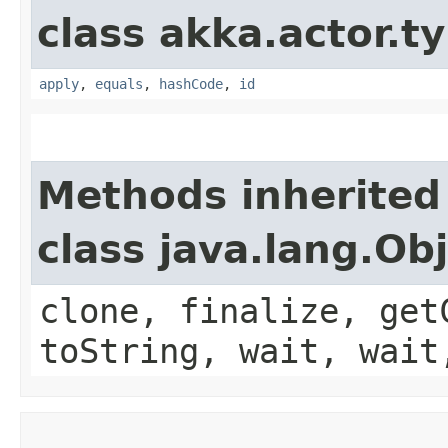
class akka.actor.t
apply
,
equals
,
hashCode
,
id
Methods inherited
class java.lang.Ob
clone, finalize, get
toString, wait, wait