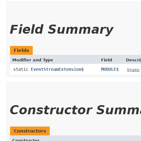
Field Summary
Fields
Modifier and Type
Field
Descri
static
EventStreamExtension$
MODULE$
Static
Constructor Summ
Constructors
Constructor