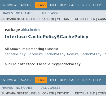
OVERVIEW
PACKAGE
CLASS
TREE
DEPRECATED
INDEX
HELP
FRAMES
NO FRAMES
ALL CLASSES
SUMMARY:
NESTED |
FIELD |
CONSTR |
METHOD
DETAIL:
FIELD |
CONS
Package
akka.io.dns
Interface CachePolicy$CachePolicy
All Known Implementing Classes:
CachePolicy.Forever$
,
CachePolicy.Never$
,
CachePolicy.T
public interface 
CachePolicy$CachePolicy
OVERVIEW
PACKAGE
CLASS
TREE
DEPRECATED
INDEX
HELP
FRAMES
NO FRAMES
ALL CLASSES
SUMMARY:
NESTED |
FIELD |
CONSTR |
METHOD
DETAIL:
FIELD |
CONS