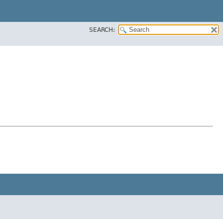
SEARCH: