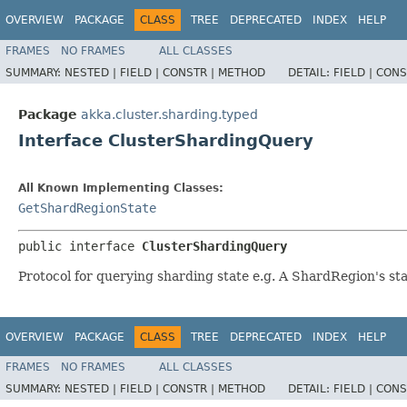
OVERVIEW
PACKAGE
CLASS
TREE
DEPRECATED
INDEX
HELP
FRAMES
NO FRAMES
ALL CLASSES
SUMMARY:
NESTED |
FIELD |
CONSTR |
METHOD
DETAIL:
FIELD |
CONS
Package
akka.cluster.sharding.typed
Interface ClusterShardingQuery
All Known Implementing Classes:
GetShardRegionState
public interface 
ClusterShardingQuery
Protocol for querying sharding state e.g. A ShardRegion's st
OVERVIEW
PACKAGE
CLASS
TREE
DEPRECATED
INDEX
HELP
FRAMES
NO FRAMES
ALL CLASSES
SUMMARY:
NESTED |
FIELD |
CONSTR |
METHOD
DETAIL:
FIELD |
CONS