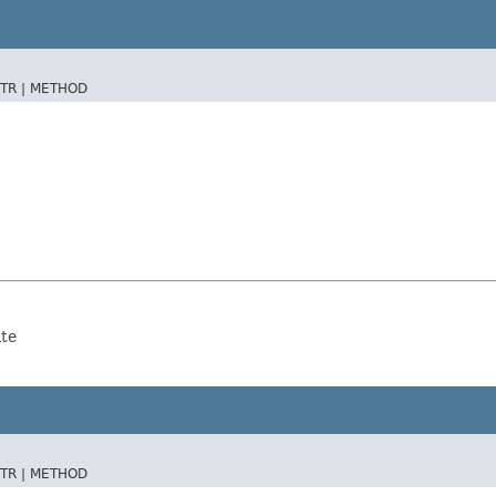
TR |
METHOD
ate
TR |
METHOD