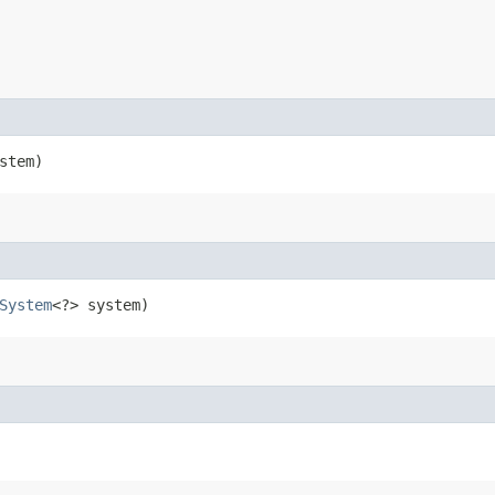
stem)
System
<?> system)