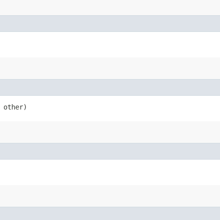
 other)