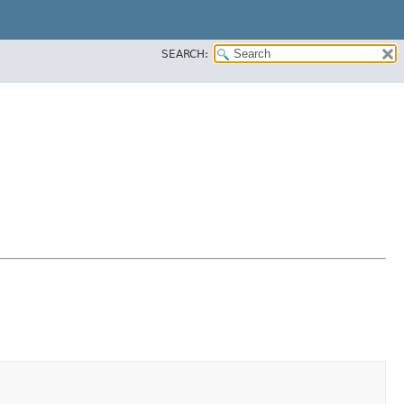
SEARCH: