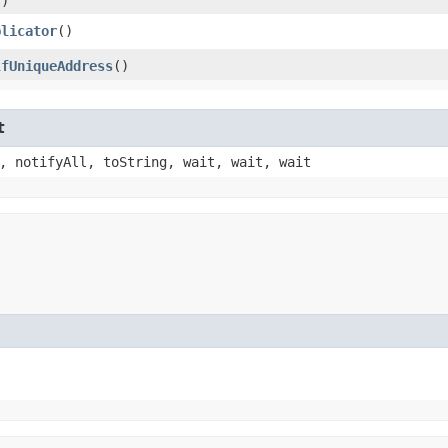
()
plicator
()
lfUniqueAddress
()
t
, notifyAll, toString, wait, wait, wait