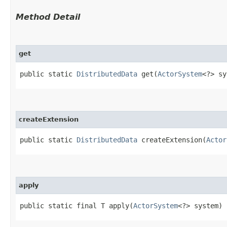
Method Detail
get
public static
DistributedData
get​(
ActorSystem
<?> sy
createExtension
public static
DistributedData
createExtension​(
Actor
apply
public static final T apply​(
ActorSystem
<?> system)