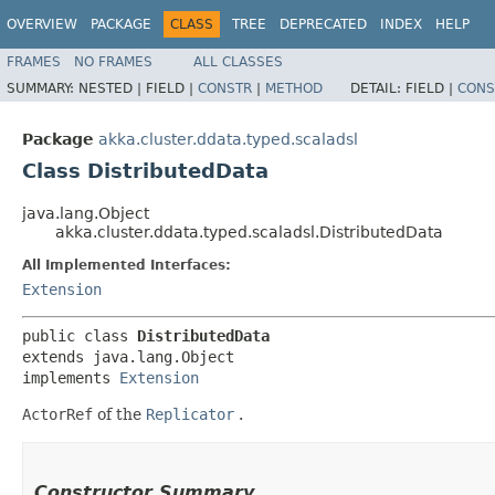
OVERVIEW
PACKAGE
CLASS
TREE
DEPRECATED
INDEX
HELP
FRAMES
NO FRAMES
ALL CLASSES
SUMMARY:
NESTED |
FIELD |
CONSTR
|
METHOD
DETAIL:
FIELD |
CONS
Package
akka.cluster.ddata.typed.scaladsl
Class DistributedData
java.lang.Object
akka.cluster.ddata.typed.scaladsl.DistributedData
All Implemented Interfaces:
Extension
public class 
DistributedData
extends java.lang.Object

implements 
Extension
ActorRef
of the
Replicator
.
Constructor Summary