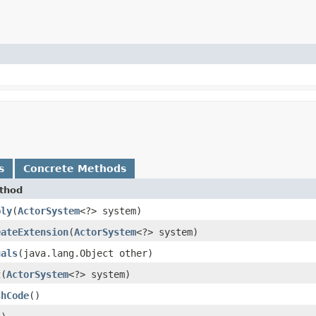
s
Concrete Methods
thod
ply
​(
ActorSystem
<?> system)
eateExtension
​(
ActorSystem
<?> system)
uals
​(java.lang.Object other)
t
​(
ActorSystem
<?> system)
shCode
()