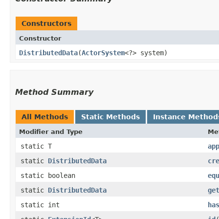
Constructors
Constructor
DistributedData
​(
ActorSystem
<?> system)
Method Summary
All Methods
Static Methods
Instance Method
Modifier and Type
Me
static T
ap
static
DistributedData
cr
static boolean
eq
static
DistributedData
ge
static int
ha