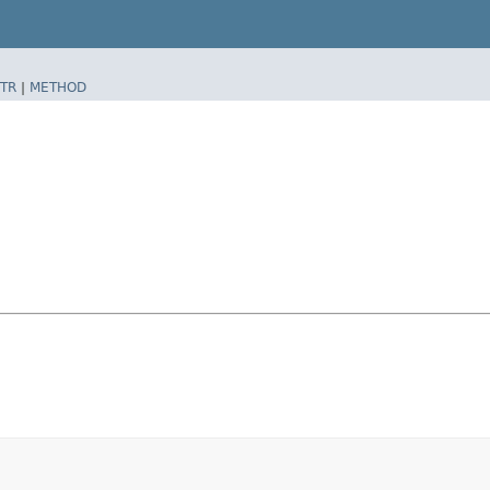
TR
|
METHOD