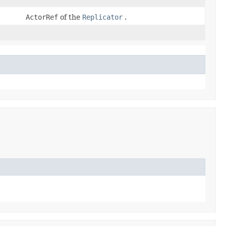
ActorRef
of the
Replicator
.