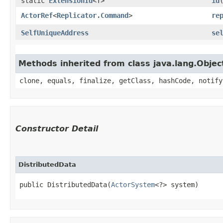
static
ExtensionId
<T>
id
ActorRef
<
Replicator.Command
>
re
SelfUniqueAddress
se
Methods inherited from class java.lang.Objec
clone, equals, finalize, getClass, hashCode, notify
Constructor Detail
DistributedData
public DistributedData​(
ActorSystem
<?> system)