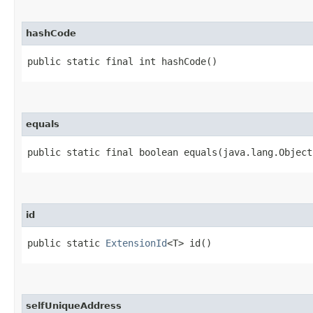
hashCode
public static final int hashCode()
equals
public static final boolean equals​(java.lang.Object
id
public static
ExtensionId
<T> id()
selfUniqueAddress