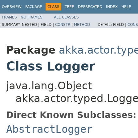
OVERVIEW
PACKAGE
CLASS
TREE
DEPRECATED
INDEX
HELP
FRAMES
NO FRAMES
ALL CLASSES
SUMMARY:
NESTED |
FIELD |
CONSTR
|
METHOD
DETAIL:
FIELD |
CONS
Package
akka.actor.typ
Class Logger
java.lang.Object
akka.actor.typed.Logge
Direct Known Subclasses:
AbstractLogger