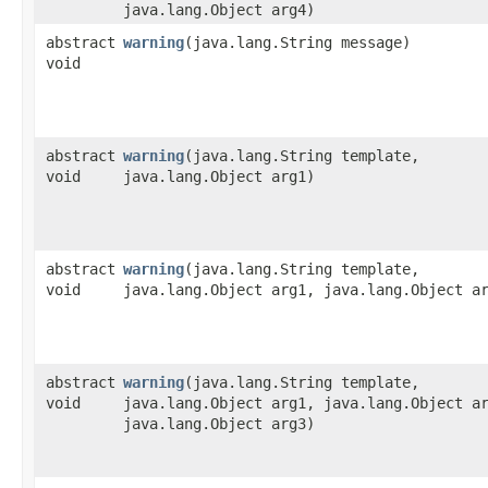
java.lang.Object arg4)
abstract
warning
​(java.lang.String message)
void
abstract
warning
​(java.lang.String template,
void
java.lang.Object arg1)
abstract
warning
​(java.lang.String template,
void
java.lang.Object arg1, java.lang.Object a
abstract
warning
​(java.lang.String template,
void
java.lang.Object arg1, java.lang.Object a
java.lang.Object arg3)