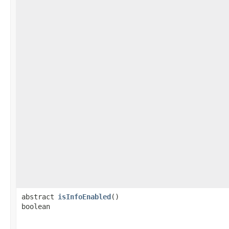
abstract
isInfoEnabled
()
boolean