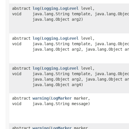
abstract
log
​(
Logging.LogLevel
level,
void
java.lang.String template, java.lang.Obje
java.lang.Object arg2)
abstract
log
​(
Logging.LogLevel
level,
void
java.lang.String template, java.lang.Obje
java.lang.Object arg2, java.lang.Object a
abstract
log
​(
Logging.LogLevel
level,
void
java.lang.String template, java.lang.Obje
java.lang.Object arg2, java.lang.Object a
java.lang.Object arg4)
abstract
warning
​(
LogMarker
marker,
void
java.lang.String message)
abstract
warning
​(
LogMarker
marker,