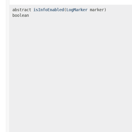
abstract
isInfoEnabled
​(
LogMarker
marker)
boolean