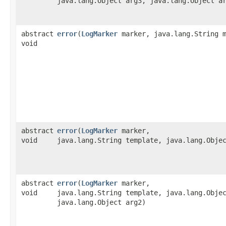
java.lang.Object arg3, java.lang.Object a
abstract
error
​(
LogMarker
marker, java.lang.String m
void
abstract
error
​(
LogMarker
marker,
void
java.lang.String template, java.lang.Obje
abstract
error
​(
LogMarker
marker,
void
java.lang.String template, java.lang.Obje
java.lang.Object arg2)