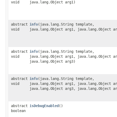
void
java.lang.Object arg1)
abstract
info
​(java.lang.String template,
void
java.lang.Object arg1, java.lang.Object a
abstract
info
​(java.lang.String template,
void
java.lang.Object arg1, java.lang.Object a
java.lang.Object arg3)
abstract
info
​(java.lang.String template,
void
java.lang.Object arg1, java.lang.Object a
java.lang.Object arg3, java.lang.Object a
abstract
isDebugEnabled
()
boolean