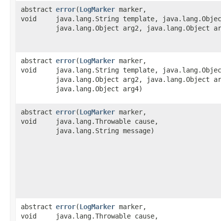
abstract
error
​(
LogMarker
marker,
void
java.lang.String template, java.lang.Obje
java.lang.Object arg2, java.lang.Object a
abstract
error
​(
LogMarker
marker,
void
java.lang.String template, java.lang.Obje
java.lang.Object arg2, java.lang.Object a
java.lang.Object arg4)
abstract
error
​(
LogMarker
marker,
void
java.lang.Throwable cause,
java.lang.String message)
abstract
error
​(
LogMarker
marker,
void
java.lang.Throwable cause,