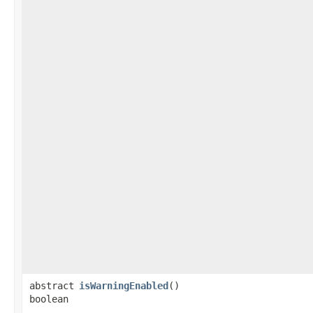
abstract
isWarningEnabled
()
boolean