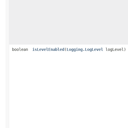
boolean
isLevelEnabled
​(
Logging.LogLevel
logLevel)