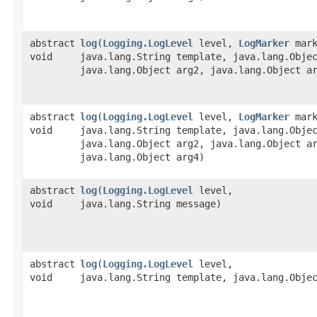
abstract
log
​(
Logging.LogLevel
level,
LogMarker
mark
void
java.lang.String template, java.lang.Obje
java.lang.Object arg2, java.lang.Object a
abstract
log
​(
Logging.LogLevel
level,
LogMarker
mark
void
java.lang.String template, java.lang.Obje
java.lang.Object arg2, java.lang.Object a
java.lang.Object arg4)
abstract
log
​(
Logging.LogLevel
level,
void
java.lang.String message)
abstract
log
​(
Logging.LogLevel
level,
void
java.lang.String template, java.lang.Obje