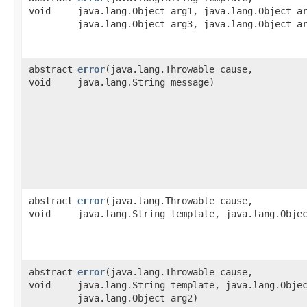
void
java.lang.Object arg1, java.lang.Object a
java.lang.Object arg3, java.lang.Object a
abstract
error
​(java.lang.Throwable cause,
void
java.lang.String message)
abstract
error
​(java.lang.Throwable cause,
void
java.lang.String template, java.lang.Obje
abstract
error
​(java.lang.Throwable cause,
void
java.lang.String template, java.lang.Obje
java.lang.Object arg2)