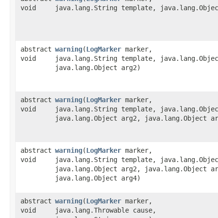
void
java.lang.String template, java.lang.Obje
abstract
warning
​(
LogMarker
marker,
void
java.lang.String template, java.lang.Obje
java.lang.Object arg2)
abstract
warning
​(
LogMarker
marker,
void
java.lang.String template, java.lang.Obje
java.lang.Object arg2, java.lang.Object a
abstract
warning
​(
LogMarker
marker,
void
java.lang.String template, java.lang.Obje
java.lang.Object arg2, java.lang.Object a
java.lang.Object arg4)
abstract
warning
​(
LogMarker
marker,
void
java.lang.Throwable cause,