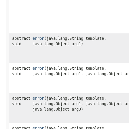
abstract
error
​(java.lang.String template,
void
java.lang.Object arg1)
abstract
error
​(java.lang.String template,
void
java.lang.Object arg1, java.lang.Object a
abstract
error
​(java.lang.String template,
void
java.lang.Object arg1, java.lang.Object a
java.lang.Object arg3)
abstract
error
​(java.lang.String template,