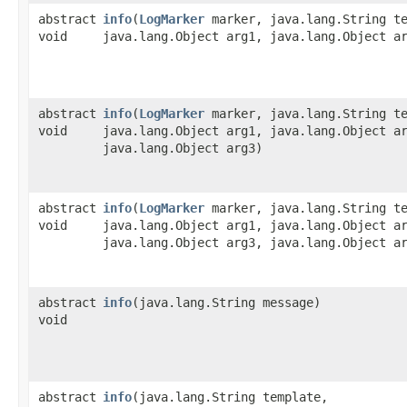
abstract
info
​(
LogMarker
marker, java.lang.String te
void
java.lang.Object arg1, java.lang.Object a
abstract
info
​(
LogMarker
marker, java.lang.String te
void
java.lang.Object arg1, java.lang.Object a
java.lang.Object arg3)
abstract
info
​(
LogMarker
marker, java.lang.String te
void
java.lang.Object arg1, java.lang.Object a
java.lang.Object arg3, java.lang.Object a
abstract
info
​(java.lang.String message)
void
abstract
info
​(java.lang.String template,