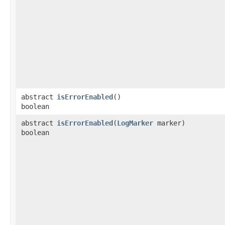
abstract
isErrorEnabled
()
boolean
abstract
isErrorEnabled
​(
LogMarker
marker)
boolean