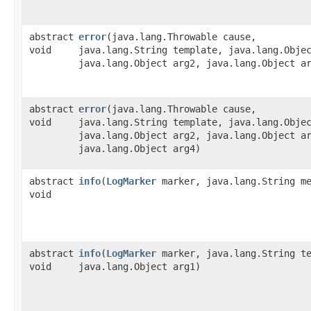
abstract
error
​(java.lang.Throwable cause,
void
java.lang.String template, java.lang.Obje
java.lang.Object arg2, java.lang.Object a
abstract
error
​(java.lang.Throwable cause,
void
java.lang.String template, java.lang.Obje
java.lang.Object arg2, java.lang.Object a
java.lang.Object arg4)
abstract
info
​(
LogMarker
marker, java.lang.String me
void
abstract
info
​(
LogMarker
marker, java.lang.String te
void
java.lang.Object arg1)