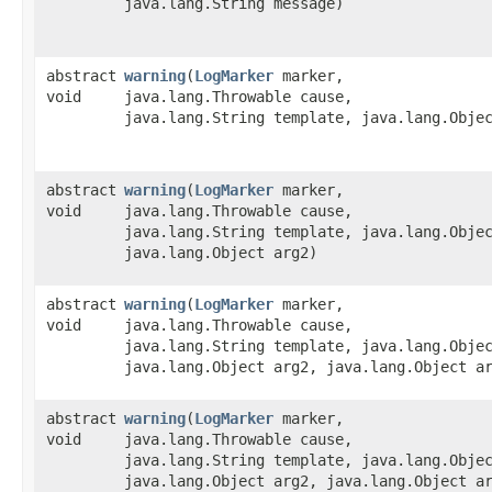
java.lang.String message)
abstract
warning
​(
LogMarker
marker,
void
java.lang.Throwable cause,
java.lang.String template, java.lang.Obje
abstract
warning
​(
LogMarker
marker,
void
java.lang.Throwable cause,
java.lang.String template, java.lang.Obje
java.lang.Object arg2)
abstract
warning
​(
LogMarker
marker,
void
java.lang.Throwable cause,
java.lang.String template, java.lang.Obje
java.lang.Object arg2, java.lang.Object a
abstract
warning
​(
LogMarker
marker,
void
java.lang.Throwable cause,
java.lang.String template, java.lang.Obje
java.lang.Object arg2, java.lang.Object a