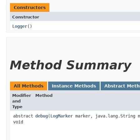
Constructors
Constructor
Logger
()
Method Summary
All Methods
Instance Methods
Abstract Met
Modifier
Method
and
Type
abstract
debug
​(
LogMarker
marker, java.lang.String m
void