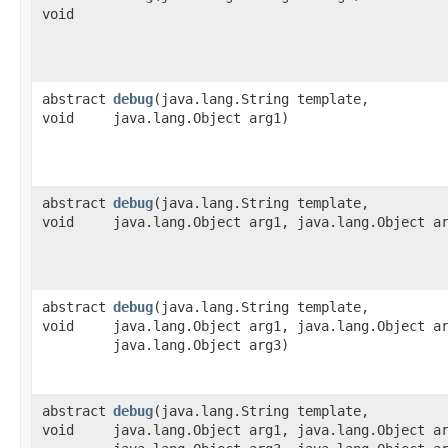
void
abstract
debug
​(java.lang.String template,
void
java.lang.Object arg1)
abstract
debug
​(java.lang.String template,
void
java.lang.Object arg1, java.lang.Object a
abstract
debug
​(java.lang.String template,
void
java.lang.Object arg1, java.lang.Object a
java.lang.Object arg3)
abstract
debug
​(java.lang.String template,
void
java.lang.Object arg1, java.lang.Object a