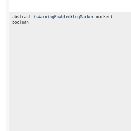
abstract
isWarningEnabled
​(
LogMarker
marker)
boolean