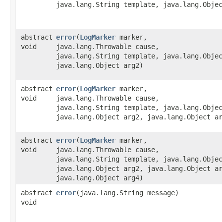
java.lang.String template, java.lang.Obje
abstract
error
​(
LogMarker
marker,
void
java.lang.Throwable cause,
java.lang.String template, java.lang.Obje
java.lang.Object arg2)
abstract
error
​(
LogMarker
marker,
void
java.lang.Throwable cause,
java.lang.String template, java.lang.Obje
java.lang.Object arg2, java.lang.Object a
abstract
error
​(
LogMarker
marker,
void
java.lang.Throwable cause,
java.lang.String template, java.lang.Obje
java.lang.Object arg2, java.lang.Object a
java.lang.Object arg4)
abstract
error
​(java.lang.String message)
void