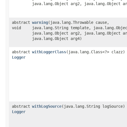
java.lang.Object arg2, java.lang.Object a
abstract
warning
​(java.lang.Throwable cause,
void
java.lang.String template, java.lang.Obje
java.lang.Object arg2, java.lang.Object a
java.lang.Object arg4)
abstract
withLoggerClass
​(java.lang.Class<?> clazz)
Logger
abstract
withLogSource
​(java.lang.String logSource)
Logger