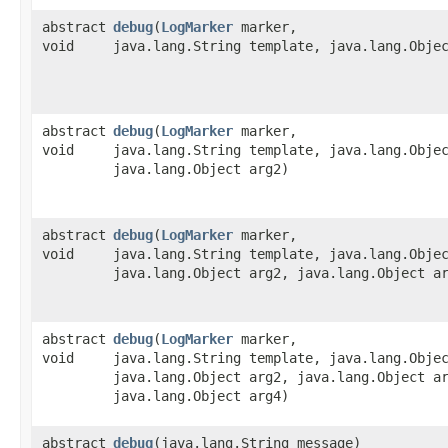
abstract
debug
​(
LogMarker
marker,
void
java.lang.String template, java.lang.Obje
abstract
debug
​(
LogMarker
marker,
void
java.lang.String template, java.lang.Obje
java.lang.Object arg2)
abstract
debug
​(
LogMarker
marker,
void
java.lang.String template, java.lang.Obje
java.lang.Object arg2, java.lang.Object a
abstract
debug
​(
LogMarker
marker,
void
java.lang.String template, java.lang.Obje
java.lang.Object arg2, java.lang.Object a
java.lang.Object arg4)
abstract
debug
​(java.lang.String message)