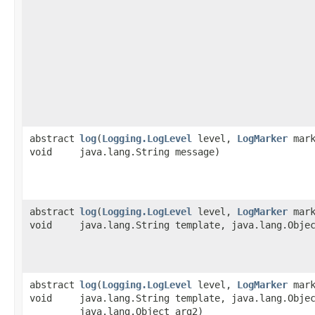
abstract
log
​(
Logging.LogLevel
level,
LogMarker
mark
void
java.lang.String message)
abstract
log
​(
Logging.LogLevel
level,
LogMarker
mark
void
java.lang.String template, java.lang.Obje
abstract
log
​(
Logging.LogLevel
level,
LogMarker
mark
void
java.lang.String template, java.lang.Obje
java.lang.Object arg2)