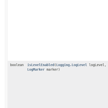
boolean
isLevelEnabled
​(
Logging.LogLevel
logLevel,
LogMarker
marker)