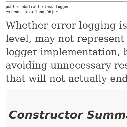
public abstract class 
Logger
extends java.lang.Object
Whether error logging is
level, may not represent 
logger implementation, b
avoiding unnecessary res
that will not actually en
Constructor Summ