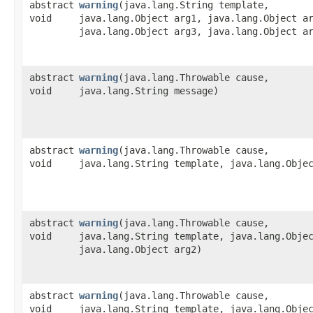
abstract
warning
​(java.lang.String template,
void
java.lang.Object arg1, java.lang.Object a
java.lang.Object arg3, java.lang.Object a
abstract
warning
​(java.lang.Throwable cause,
void
java.lang.String message)
abstract
warning
​(java.lang.Throwable cause,
void
java.lang.String template, java.lang.Obje
abstract
warning
​(java.lang.Throwable cause,
void
java.lang.String template, java.lang.Obje
java.lang.Object arg2)
abstract
warning
​(java.lang.Throwable cause,
void
java.lang.String template, java.lang.Obje