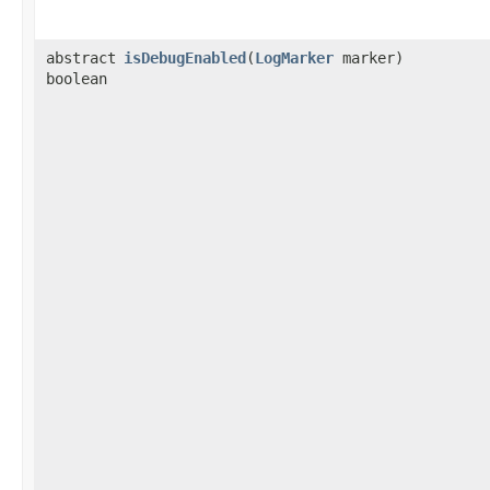
abstract
isDebugEnabled
​(
LogMarker
marker)
boolean