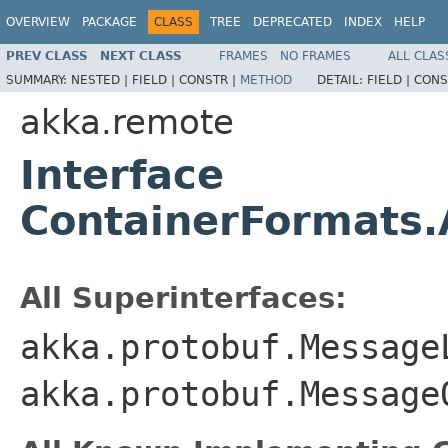
OVERVIEW
PACKAGE
CLASS
TREE
DEPRECATED
INDEX
HELP
PREV CLASS
NEXT CLASS
FRAMES
NO FRAMES
ALL CLAS
SUMMARY:
NESTED |
FIELD |
CONSTR |
METHOD
DETAIL:
FIELD |
CONS
akka.remote
Interface
ContainerFormats.
All Superinterfaces:
akka.protobuf.Message
akka.protobuf.Message