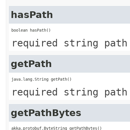
hasPath
boolean hasPath()
required string path
getPath
java.lang.String getPath()
required string path
getPathBytes
akka.protobuf.ByteString getPathBytes()