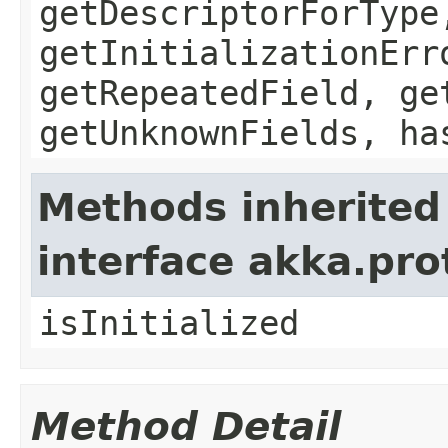
getDescriptorForType
getInitializationErr
getRepeatedField, ge
getUnknownFields, ha
Methods inherited
interface akka.pr
isInitialized
Method Detail