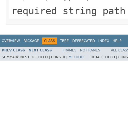
required string path
OVERVIEW
PACKAGE
CLASS
TREE
DEPRECATED
INDEX
HELP
PREV CLASS
NEXT CLASS
FRAMES
NO FRAMES
ALL CLAS
SUMMARY:
NESTED |
FIELD |
CONSTR |
METHOD
DETAIL:
FIELD |
CONS