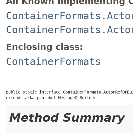
All Known Implementing C
ContainerFormats.Acto
ContainerFormats.Acto
Enclosing class:
ContainerFormats
public static interface 
ContainerFormats.ActorRefOrBu
extends akka.protobuf.MessageOrBuilder
Method Summary