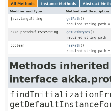
All Methods
Instance Methods
Abstract Met
Modifier and Type
Method and Description
java.lang.String
getPath
()
required string path =
akka.protobuf.ByteString
getPathBytes
()
required string path =
boolean
hasPath
()
required string path =
Methods inherited
interface akka.pr
findInitializationEr
getDefaultInstanceFo