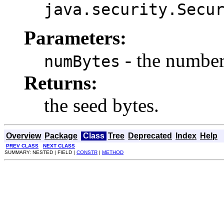
java.security.Secu
Parameters:
- the number 
numBytes
Returns:
the seed bytes.
Overview
Package
Class
Tree
Deprecated
Index
Help
PREV CLASS
NEXT CLASS
SUMMARY: NESTED | FIELD |
CONSTR
|
METHOD