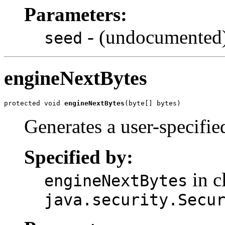
Parameters:
- (undocumented
seed
engineNextBytes
protected void 
engineNextBytes
(byte[] bytes)
Generates a user-specifi
Specified by:
in c
engineNextBytes
java.security.Secu