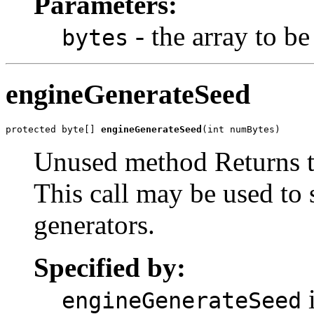
Parameters:
- the array to be
bytes
engineGenerateSeed
protected byte[] 
engineGenerateSeed
(int numBytes)
Unused method Returns t
This call may be used to
generators.
Specified by:
i
engineGenerateSeed