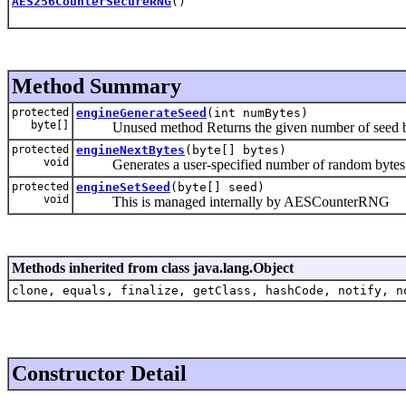
AES256CounterSecureRNG
()
Method Summary
protected
engineGenerateSeed
(int numBytes)
byte[]
Unused method Returns the given number of seed b
protected
engineNextBytes
(byte[] bytes)
void
Generates a user-specified number of random bytes
protected
engineSetSeed
(byte[] seed)
void
This is managed internally by AESCounterRNG
Methods inherited from class java.lang.Object
clone, equals, finalize, getClass, hashCode, notify, n
Constructor Detail