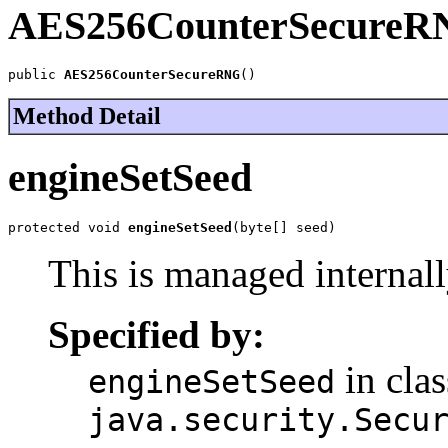
AES256CounterSecureR
public 
AES256CounterSecureRNG
()
Method Detail
engineSetSeed
protected void 
engineSetSeed
(byte[] seed)
This is managed intern
Specified by:
in clas
engineSetSeed
java.security.Secu