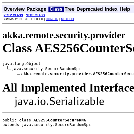
Overview
Package
Class
Tree
Deprecated
Index
Help
PREV CLASS
NEXT CLASS
SUMMARY: NESTED | FIELD |
CONSTR
|
METHOD
akka.remote.security.provider
Class AES256Counter
java.lang.Object

java.security.SecureRandomSpi

akka.remote.security.provider.AES256CounterSecu
All Implemented Interface
java.io.Serializable
public class 
AES256CounterSecureRNG
extends java.security.SecureRandomSpi