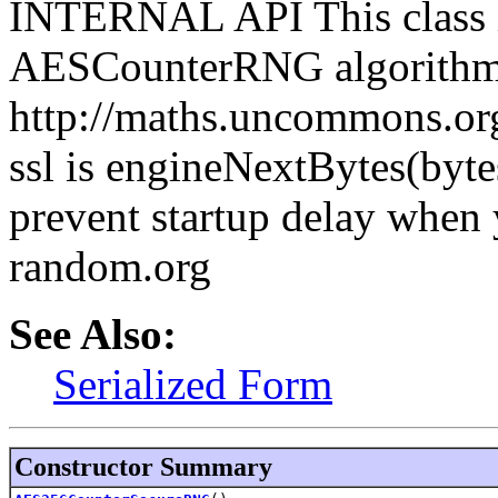
INTERNAL API This class i
AESCounterRNG algorithm
http://maths.uncommons.org
ssl is engineNextBytes(byte
prevent startup delay when 
random.org
See Also:
Serialized Form
Constructor Summary