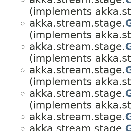
(implements akka.s
akka.stream.stage.
(implements akka.s
akka.stream.stage.
(implements akka.s
akka.stream.stage.
(implements akka.s
akka.stream.stage.
(implements akka.s
akka.stream.stage.
akka.stream.stage.