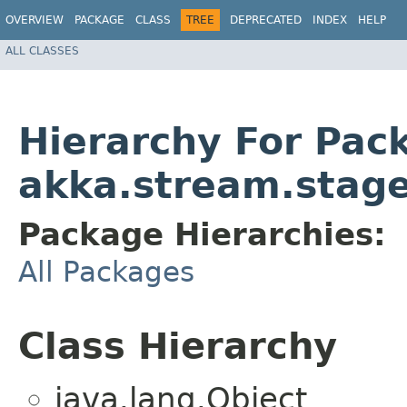
OVERVIEW
PACKAGE
CLASS
TREE
DEPRECATED
INDEX
HELP
ALL CLASSES
Hierarchy For Pac
akka.stream.stag
Package Hierarchies:
All Packages
Class Hierarchy
java.lang.Object