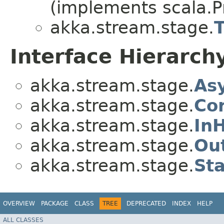
(implements scala.Pr
akka.stream.stage.
Interface Hierarch
akka.stream.stage.
As
akka.stream.stage.
Co
akka.stream.stage.
In
akka.stream.stage.
Ou
akka.stream.stage.
St
OVERVIEW
PACKAGE
CLASS
TREE
DEPRECATED
INDEX
HELP
ALL CLASSES