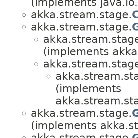
(implements java.io.
akka.stream.stage.
akka.stream.stage.
akka.stream.stag
(implements akka
akka.stream.stag
akka.stream.st
(implements
akka.stream.st
akka.stream.stage.
(implements akka.s
akka.stream.stage.