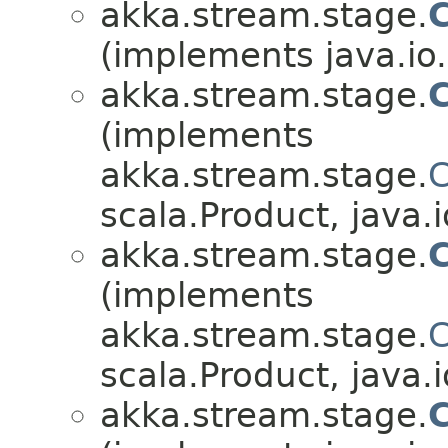
akka.stream.stage.
(implements java.io.
akka.stream.stage.
C
(implements
akka.stream.stage.
C
scala.Product, java.i
akka.stream.stage.
(implements
akka.stream.stage.
C
scala.Product, java.i
akka.stream.stage.