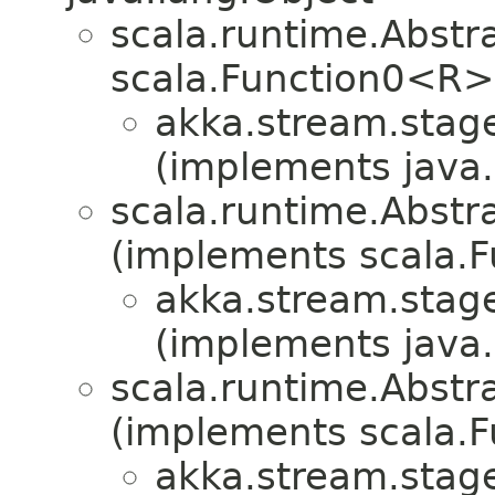
scala.runtime.Abst
scala.Function0<R>
akka.stream.stag
(implements java.i
scala.runtime.Abstr
(implements scala.F
akka.stream.stag
(implements java.i
scala.runtime.Abstra
(implements scala.Fu
akka.stream.stag