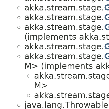
akka.stream.stage.
akka.stream.stage.
akka.stream.stage.
(implements akka.s
akka.stream.stage.
akka.stream.stage.
M> (implements akk
akka.stream.stag
M>
akka.stream.stag
java.lang.Throwabl