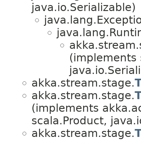
java.io.Serializable)
java.lang.Excepti
java.lang.Runt
akka.stream.
(implements 
java.io.Serial
akka.stream.stage.
akka.stream.stage.
(implements akka.ac
scala.Product, java.i
akka.stream.stage.