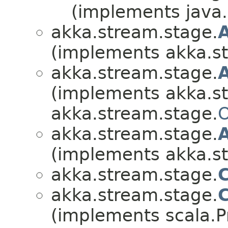
(implements java.i
akka.stream.stage.
(implements akka.s
akka.stream.stage.
(implements akka.s
akka.stream.stage.
O
akka.stream.stage.
(implements akka.s
akka.stream.stage.
akka.stream.stage.
(implements scala.Pr