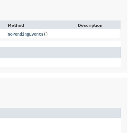
Method
Description
NoPendingEvents
()