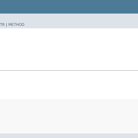
TR
|
METHOD