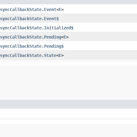
syncCallbackState.Event
<
E
>
syncCallbackState.Event$
syncCallbackState.Initialized$
syncCallbackState.Pending
<
E
>
syncCallbackState.Pending$
syncCallbackState.State
<
E
>