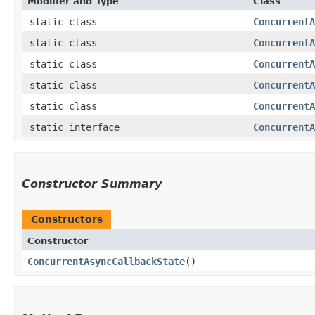
Modifier and Type
Class
static class
ConcurrentA
static class
ConcurrentA
static class
ConcurrentA
static class
ConcurrentA
static class
ConcurrentA
static interface
ConcurrentA
Constructor Summary
Constructors
Constructor
ConcurrentAsyncCallbackState
()