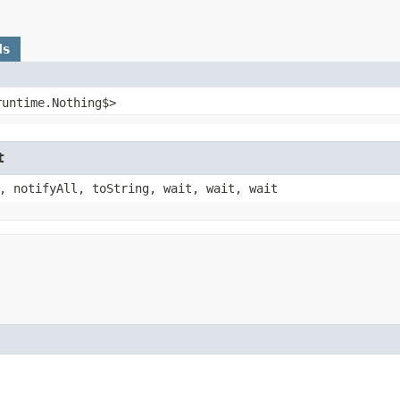
ds
runtime.Nothing$>
t
, notifyAll, toString, wait, wait, wait