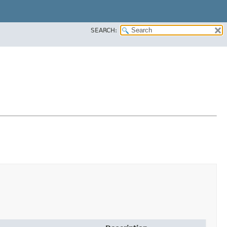
SEARCH: