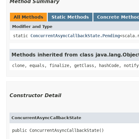
Method Summary
All Methods
Static Methods
Concrete Metho
Modifier and Type
static
ConcurrentAsyncCallbackState.Pending
<scala.
Methods inherited from class java.lang.Objec
clone, equals, finalize, getClass, hashCode, notify
Constructor Detail
ConcurrentAsyncCallbackState
public ConcurrentAsyncCallbackState()