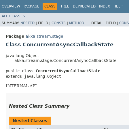
OVERVIEW
PACKAGE
CLASS
TREE
DEPRECATED
INDEX
HELP
ALL CLASSES
SUMMARY:
NESTED
|
FIELD |
CONSTR
|
METHOD
DETAIL:
FIELD |
CONS
Package
akka.stream.stage
Class ConcurrentAsyncCallbackState
java.lang.Object
akka.stream.stage.ConcurrentAsyncCallbackState
public class 
ConcurrentAsyncCallbackState
extends java.lang.Object
INTERNAL API
Nested Class Summary
Nested Classes