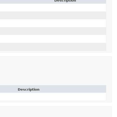
Description
Description