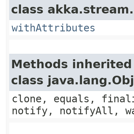
class akka.stream.
withAttributes
Methods inherited
class java.lang.Ob
clone, equals, final
notify, notifyAll, w