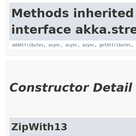
Methods inherited
interface akka.str
addAttributes
,
async
,
async
,
async
,
getAttributes
,
Constructor Detail
ZipWith13