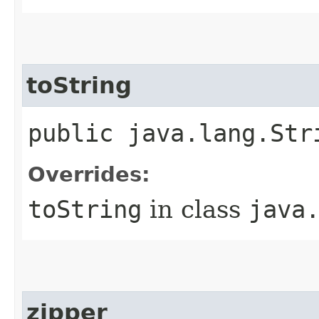
toString
public java.lang.Str
Overrides:
toString
in class
java
zipper