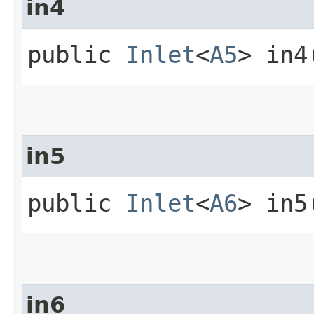
in4
public
Inlet
<
A5
> in4
in5
public
Inlet
<
A6
> in5
in6