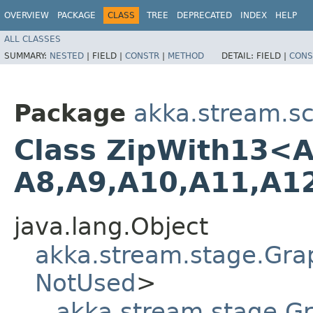
OVERVIEW
PACKAGE
CLASS
TREE
DEPRECATED
INDEX
HELP
ALL CLASSES
SUMMARY:
NESTED
|
FIELD |
CONSTR
|
METHOD
DETAIL:
FIELD |
CONS
Package
akka.stream.sc
Class ZipWith13<A1,​
A8,​A9,​A10,​A11,​A1
java.lang.Object
akka.stream.stage.Gra
NotUsed
>
akka.stream.stage.G