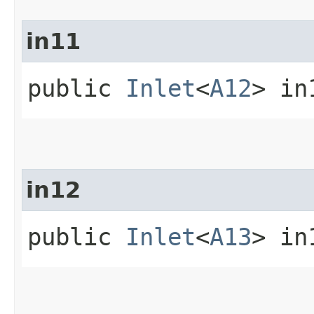
in11
public
Inlet
<
A12
> in
in12
public
Inlet
<
A13
> in