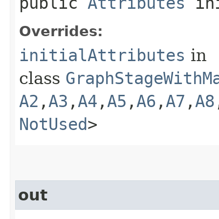
public
Attributes
ini
Overrides:
initialAttributes
in
class
GraphStageWithM
A2
,​
A3
,​
A4
,​
A5
,​
A6
,​
A7
,​
A8
NotUsed
>
out