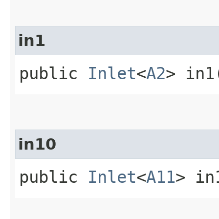
in1
public
Inlet
<
A2
> in1
in10
public
Inlet
<
A11
> in