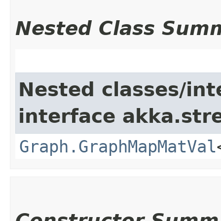
Nested Class Sum
Nested classes/int
interface akka.str
Graph.GraphMapMatVal
Constructor Summ