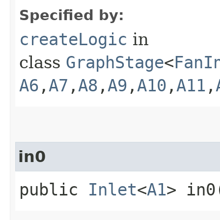
Specified by:
createLogic
in
class
GraphStage
<
FanI
A6
,​
A7
,​
A8
,​
A9
,​
A10
,​
A11
,​
in0
public
Inlet
<
A1
> in0