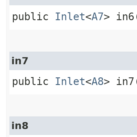
public
Inlet
<
A7
> in6
in7
public
Inlet
<
A8
> in7
in8