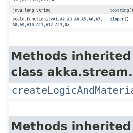
java.lang.String
toString
(
scala.Function13<
A1
,​
A2
,​
A3
,​
A4
,​
A5
,​
A6
,​
A7
,​
zipper
()
A8
,​
A9
,​
A10
,​
A11
,​
A12
,​
A13
,​
O
>
Methods inherited
class akka.stream.
createLogicAndMateri
Methods inherited