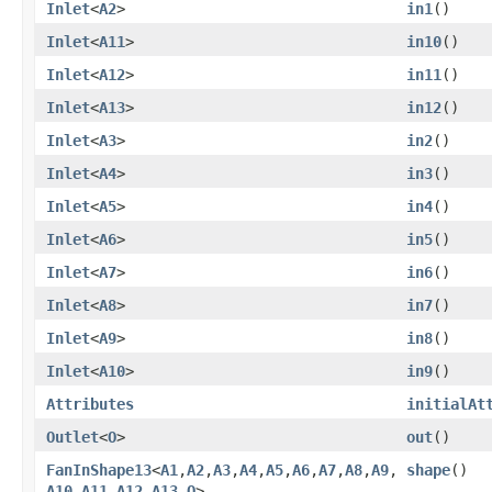
Inlet
<
A2
>
in1
()
Inlet
<
A11
>
in10
()
Inlet
<
A12
>
in11
()
Inlet
<
A13
>
in12
()
Inlet
<
A3
>
in2
()
Inlet
<
A4
>
in3
()
Inlet
<
A5
>
in4
()
Inlet
<
A6
>
in5
()
Inlet
<
A7
>
in6
()
Inlet
<
A8
>
in7
()
Inlet
<
A9
>
in8
()
Inlet
<
A10
>
in9
()
Attributes
initialAt
Outlet
<
O
>
out
()
FanInShape13
<
A1
,​
A2
,​
A3
,​
A4
,​
A5
,​
A6
,​
A7
,​
A8
,​
A9
,​
shape
()
A10
,​
A11
,​
A12
,​
A13
,​
O
>