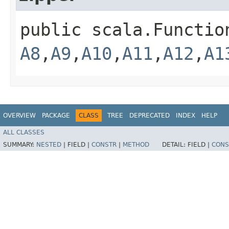
public scala.Functio
A8
,​
A9
,​
A10
,​
A11
,​
A12
,​
A1
OVERVIEW
PACKAGE
CLASS
TREE
DEPRECATED
INDEX
HELP
ALL CLASSES
SUMMARY:
NESTED
|
FIELD |
CONSTR
|
METHOD
DETAIL:
FIELD |
CONS