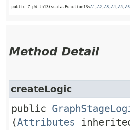
public ZipWith13​(scala.Function13<
A1
,​
A2
,​
A3
,​
A4
,​
A5
,​
A6
Method Detail
createLogic
public
GraphStageLog
(
Attributes
inherited