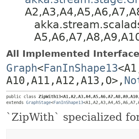
A2,​A3,​A4,​A5,​A6,​A7,​
akka.stream.scalads
A5,​A6,​A7,​A8,​A9,​A
All Implemented Interface
Graph
<
FanInShape13
<A1,
A10,​A11,​A12,​A13,​O>,​
No
public class 
ZipWith13<A1,​A2,​A3,​A4,​A5,​A6,​A7,​A8,​A9,​A10,
extends 
GraphStage
<
FanInShape13
<A1,​A2,​A3,​A4,​A5,​A6,​A7,
`ZipWith` specialized fo