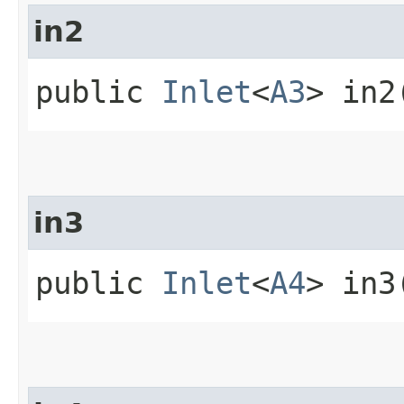
in2
public
Inlet
<
A3
> in2
in3
public
Inlet
<
A4
> in3