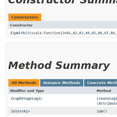
Constructors
Constructor
ZipWith13
​(scala.Function13<
A1
,​
A2
,​
A3
,​
A4
,​
A5
,​
A6
,​
A7
,​
A8
,​
Method Summary
All Methods
Instance Methods
Concrete Met
Modifier and Type
Method
GraphStageLogic
createLog
(
Attribut
Inlet
<
A1
>
in0
()