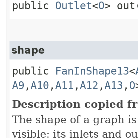
public
Outlet
<
O
> out
shape
public
FanInShape13
<
A9
,​
A10
,​
A11
,​
A12
,​
A13
,​
O
Description copied f
The shape of a graph is 
visible: its inlets and ou