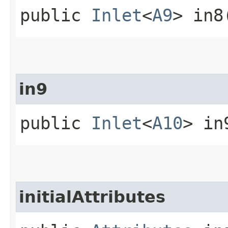
public
Inlet
<
A9
> in8
in9
public
Inlet
<
A10
> in
initialAttributes