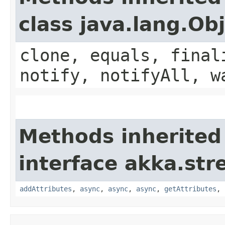
class java.lang.Ob
clone, equals, final
notify, notifyAll, w
Methods inherited
interface akka.str
addAttributes
,
async
,
async
,
async
,
getAttributes
,