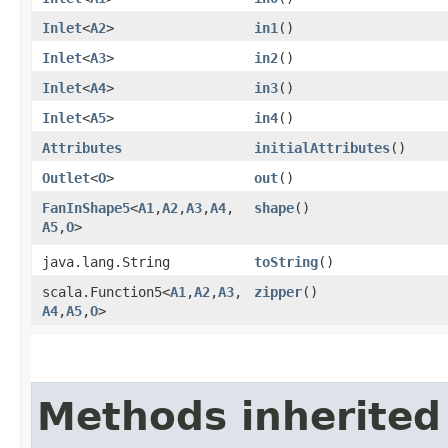
Inlet
<
A2
>
in1
()
Inlet
<
A3
>
in2
()
Inlet
<
A4
>
in3
()
Inlet
<
A5
>
in4
()
Attributes
initialAttributes
()
Outlet
<
O
>
out
()
FanInShape5
<
A1
,​
A2
,​
A3
,​
A4
,​
shape
()
A5
,​
O
>
java.lang.String
toString
()
scala.Function5<
A1
,​
A2
,​
A3
,​
zipper
()
A4
,​
A5
,​
O
>
Methods inherited