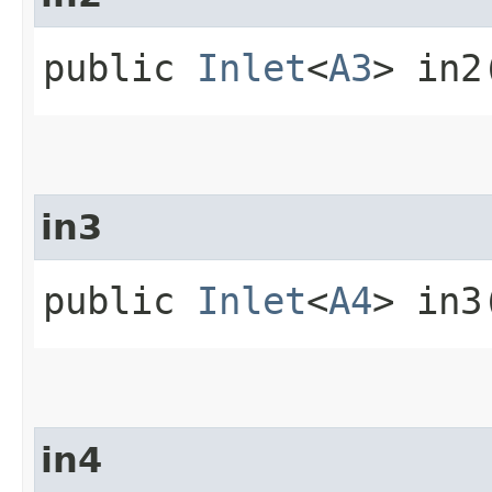
public
Inlet
<
A3
> in2
in3
public
Inlet
<
A4
> in3
in4