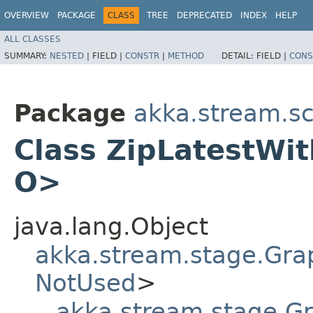
OVERVIEW
PACKAGE
CLASS
TREE
DEPRECATED
INDEX
HELP
ALL CLASSES
SUMMARY:
NESTED
|
FIELD |
CONSTR
|
METHOD
DETAIL:
FIELD |
CONS
Package
akka.stream.sc
Class ZipLatestWith
O>
java.lang.Object
akka.stream.stage.Gra
NotUsed
>
akka.stream.stage.G