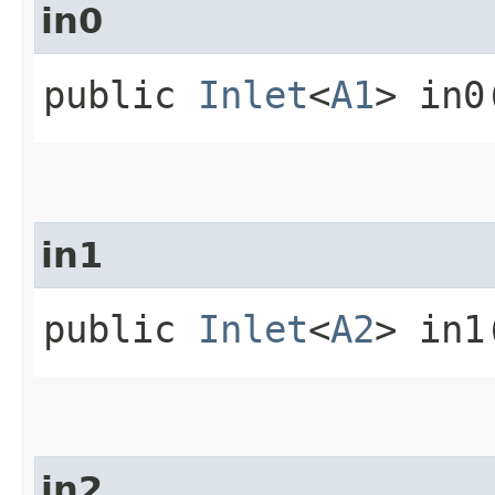
in0
public
Inlet
<
A1
> in0
in1
public
Inlet
<
A2
> in1
in2