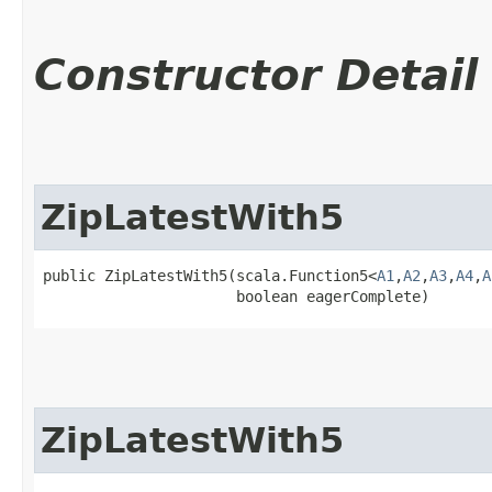
Constructor Detail
ZipLatestWith5
public ZipLatestWith5​(scala.Function5<
A1
,​
A2
,​
A3
,​
A4
,​
A
                      boolean eagerComplete)
ZipLatestWith5