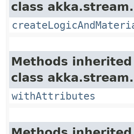
class akka.stream.
createLogicAndMateri
Methods inherited
class akka.stream.
withAttributes
Methods inherited