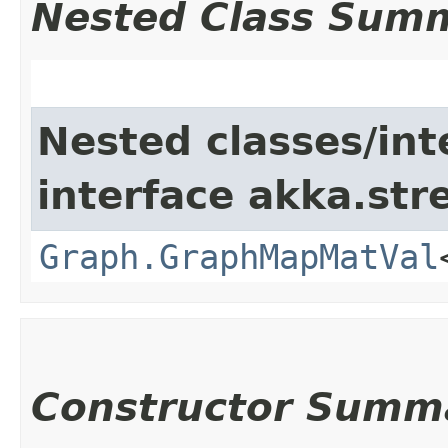
Nested Class Sum
Nested classes/int
interface akka.str
Graph.GraphMapMatVal
Constructor Summ