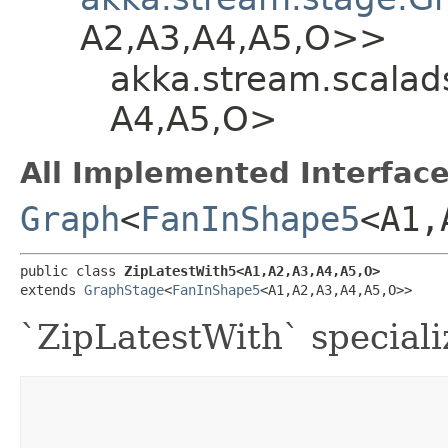
A2,​A3,​A4,​A5,​O>>
akka.stream.scalads
A4,​A5,​O>
All Implemented Interface
Graph
<
FanInShape5
<A1,​
public class 
ZipLatestWith5<A1,​A2,​A3,​A4,​A5,​O>
extends 
GraphStage
<
FanInShape5
<A1,​A2,​A3,​A4,​A5,​O>>
`ZipLatestWith` speciali