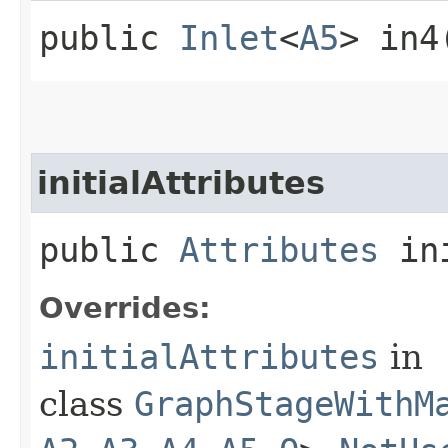
public
Inlet
<
A5
> in4
initialAttributes
public
Attributes
ini
Overrides:
initialAttributes
in
class
GraphStageWithM