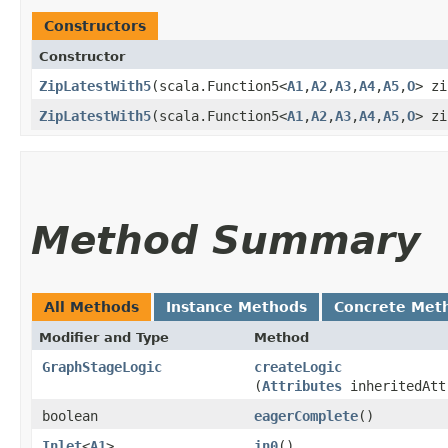
Constructors
Constructor
ZipLatestWith5
​(scala.Function5<
A1
,​
A2
,​
A3
,​
A4
,​
A5
,​
O
> zi
ZipLatestWith5
​(scala.Function5<
A1
,​
A2
,​
A3
,​
A4
,​
A5
,​
O
> zi
Method Summary
All Methods
Instance Methods
Concrete Met
Modifier and Type
Method
GraphStageLogic
createLogic
(
Attributes
inheritedAtt
boolean
eagerComplete
()
Inlet
<
A1
>
in0
()