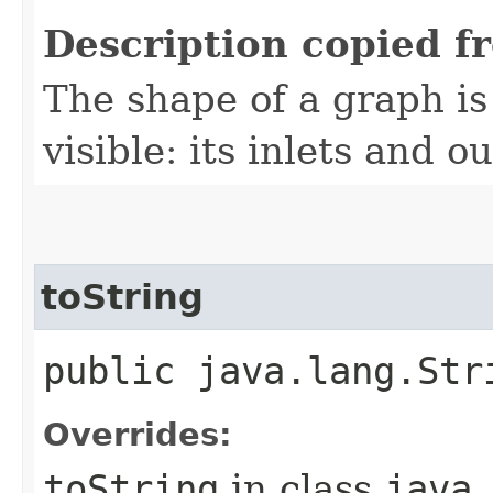
Description copied f
The shape of a graph is 
visible: its inlets and ou
toString
public java.lang.Str
Overrides:
toString
in class
java