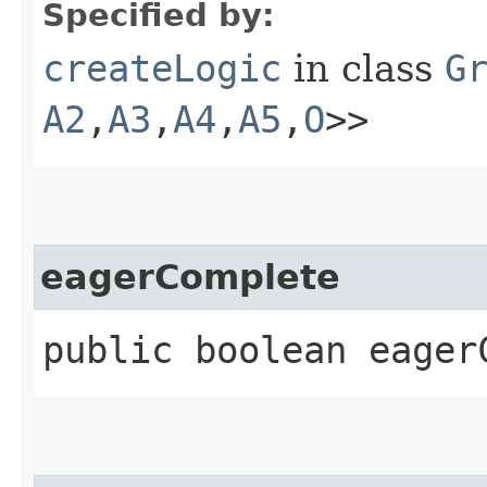
Specified by:
createLogic
in class
G
A2
,​
A3
,​
A4
,​
A5
,​
O
>>
eagerComplete
public boolean eager