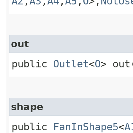
A2
,​
A3
,​
A4
,​
A5
,​
O
>,​
NotUs
out
public
Outlet
<
O
> out
shape
public
FanInShape5
<
A