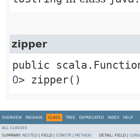
zipper
public scala.Functio
O
> zipper()
OVERVIEW
PACKAGE
CLASS
TREE
DEPRECATED
INDEX
HELP
ALL CLASSES
SUMMARY:
NESTED
|
FIELD |
CONSTR
|
METHOD
DETAIL:
FIELD |
CONS