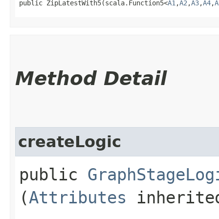
public ZipLatestWith5​(scala.Function5<
A1
,​
A2
,​
A3
,​
A4
,​
A
Method Detail
createLogic
public
GraphStageLog
(
Attributes
inherited