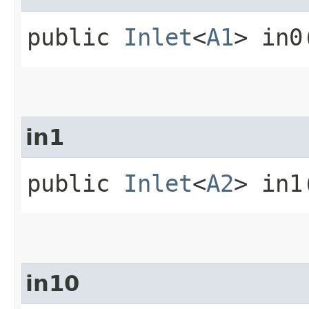
public
Inlet
<
A1
> in0
in1
public
Inlet
<
A2
> in1
in10