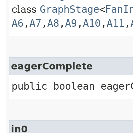
class
GraphStage
<
FanI
A6
,​
A7
,​
A8
,​
A9
,​
A10
,​
A11
,​
eagerComplete
public boolean eager
in0