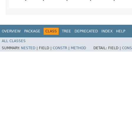
OVERVIEW
PACKAGE
CLASS
TREE
DEPRECATED
INDEX
HELP
ALL CLASSES
SUMMARY:
NESTED
|
FIELD |
CONSTR
|
METHOD
DETAIL:
FIELD |
CONS