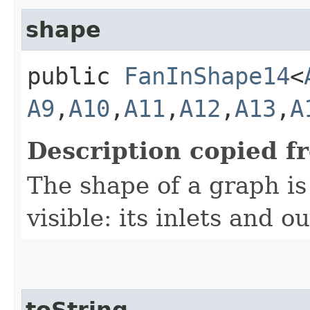
shape
public
FanInShape14
<
A9
,​
A10
,​
A11
,​
A12
,​
A13
,​
A
Description copied f
The shape of a graph is 
visible: its inlets and ou
toString