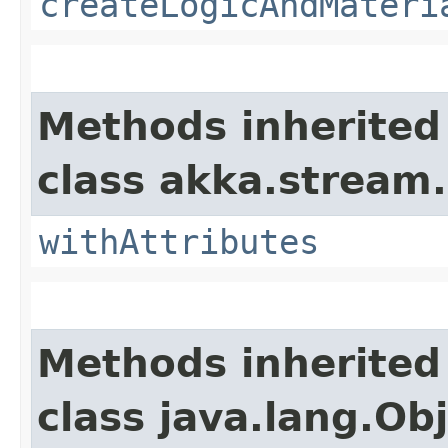
createLogicAndMateri
Methods inherited
class akka.stream.
withAttributes
Methods inherited
class java.lang.Ob