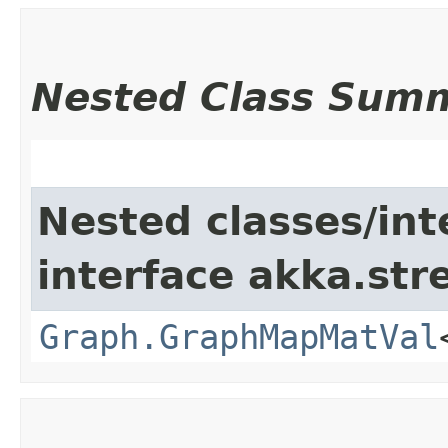
Nested Class Sum
Nested classes/int
interface akka.str
Graph.GraphMapMatVal