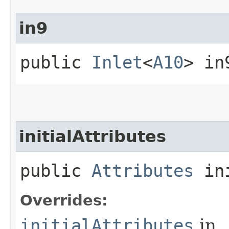
in9
public
Inlet
<
A10
> in
initialAttributes
public
Attributes
ini
Overrides:
initialAttributes
in