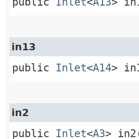
public
Inlet
<
A13
> in
in13
public
Inlet
<
A14
> in
in2
public
Inlet
<
A3
> in2