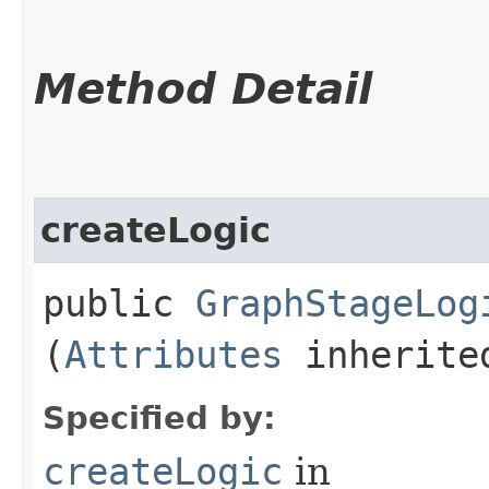
Method Detail
createLogic
public
GraphStageLog
(
Attributes
inherited
Specified by:
createLogic
in