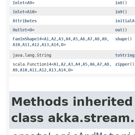
Inlet
<
A9
>
in8
()
Inlet
<
A10
>
in9
()
Attributes
initialA
Outlet
<
O
>
out
()
FanInShape14
<
A1
,​
A2
,​
A3
,​
A4
,​
A5
,​
A6
,​
A7
,​
A8
,​
A9
,​
shape
()
A10
,​
A11
,​
A12
,​
A13
,​
A14
,​
O
>
java.lang.String
toString
scala.Function14<
A1
,​
A2
,​
A3
,​
A4
,​
A5
,​
A6
,​
A7
,​
A8
,​
zipper
()
A9
,​
A10
,​
A11
,​
A12
,​
A13
,​
A14
,​
O
>
Methods inherited
class akka.stream.