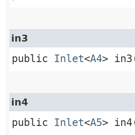
in3
public
Inlet
<
A4
> in3
in4
public
Inlet
<
A5
> in4