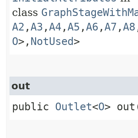
class
GraphStageWithM
A2
,​
A3
,​
A4
,​
A5
,​
A6
,​
A7
,​
A8
O
>,​
NotUsed
>
out
public
Outlet
<
O
> out