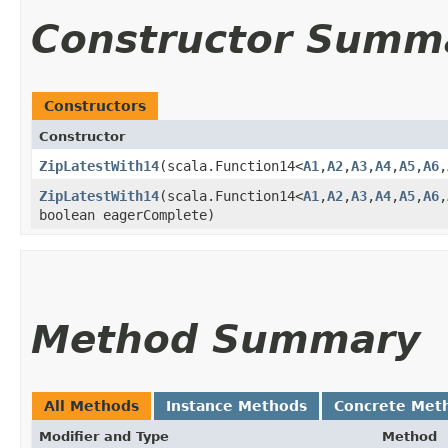
Constructor Summ
Constructors
Constructor
ZipLatestWith14
​(scala.Function14<
A1
,​
A2
,​
A3
,​
A4
,​
A5
,​
A6
,​
ZipLatestWith14
​(scala.Function14<
A1
,​
A2
,​
A3
,​
A4
,​
A5
,​
A6
,​
boolean eagerComplete)
Method Summary
All Methods
Instance Methods
Concrete Met
Modifier and Type
Method