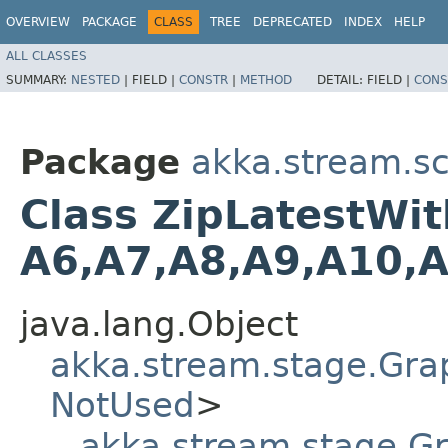
OVERVIEW
PACKAGE
CLASS
TREE
DEPRECATED
INDEX
HELP
ALL CLASSES
SUMMARY:
NESTED
|
FIELD |
CONSTR
|
METHOD
DETAIL:
FIELD |
CONS
Package
akka.stream.sc
Class ZipLatestWith
A6,​A7,​A8,​A9,​A10,​
java.lang.Object
akka.stream.stage.Gra
NotUsed
>
akka.stream.stage.G