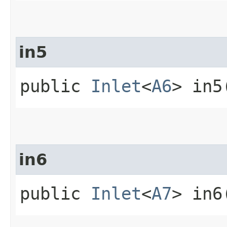
in5
public
Inlet
<
A6
> in5
in6
public
Inlet
<
A7
> in6