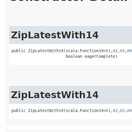
ZipLatestWith14
public ZipLatestWith14​(scala.Function14<
A1
,​
A2
,​
A3
,​
A4
                       boolean eagerComplete)
ZipLatestWith14
public ZipLatestWith14​(scala.Function14<
A1
,​
A2
,​
A3
,​
A4