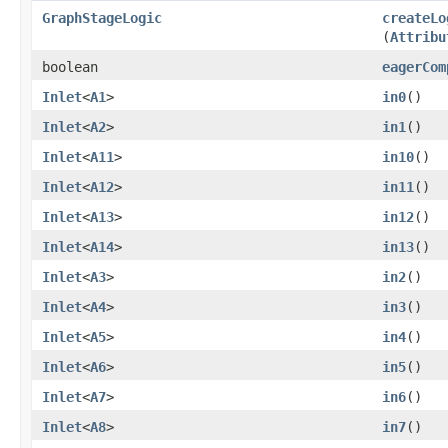
GraphStageLogic
createLo
(
Attribu
boolean
eagerCom
Inlet
<
A1
>
in0
()
Inlet
<
A2
>
in1
()
Inlet
<
A11
>
in10
()
Inlet
<
A12
>
in11
()
Inlet
<
A13
>
in12
()
Inlet
<
A14
>
in13
()
Inlet
<
A3
>
in2
()
Inlet
<
A4
>
in3
()
Inlet
<
A5
>
in4
()
Inlet
<
A6
>
in5
()
Inlet
<
A7
>
in6
()
Inlet
<
A8
>
in7
()