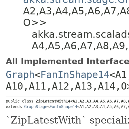
A2,​A3,​A4,​A5,​A6,​A7,​A
O>>
akka.stream.scalads
A4,​A5,​A6,​A7,​A8,​A9
All Implemented Interface
Graph
<
FanInShape14
<A1,
A10,​A11,​A12,​A13,​A14,​O
public class 
ZipLatestWith14<A1,​A2,​A3,​A4,​A5,​A6,​A7,​A8,​A
extends 
GraphStage
<
FanInShape14
<A1,​A2,​A3,​A4,​A5,​A6,​A7,
`ZipLatestWith` speciali