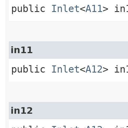
public
Inlet
<
A11
> in
in11
public
Inlet
<
A12
> in
in12