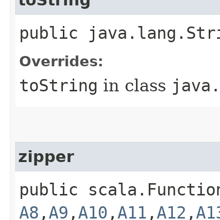
public java.lang.Str
Overrides:
toString
in class
java
zipper
public scala.Functio
A8
,​
A9
,​
A10
,​
A11
,​
A12
,​
A1