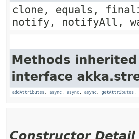
clone, equals, final
notify, notifyAll, w
Methods inherited
interface akka.str
addAttributes
,
async
,
async
,
async
,
getAttributes
,
Constructor Detail