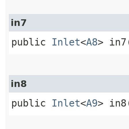
in7
public
Inlet
<
A8
> in7
in8
public
Inlet
<
A9
> in8