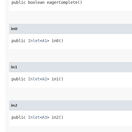
public boolean eagerComplete()
in0
public
Inlet
<
A1
> in0()
in1
public
Inlet
<
A2
> in1()
in2
public
Inlet
<
A3
> in2()