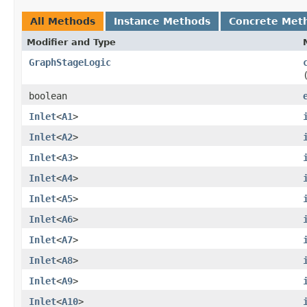
All Methods
Instance Methods
Concrete Met
Modifier and Type
GraphStageLogic
boolean
Inlet
<
A1
>
Inlet
<
A2
>
Inlet
<
A3
>
Inlet
<
A4
>
Inlet
<
A5
>
Inlet
<
A6
>
Inlet
<
A7
>
Inlet
<
A8
>
Inlet
<
A9
>
Inlet
<
A10
>