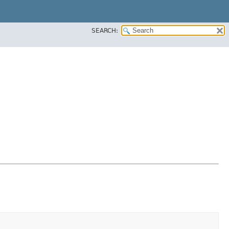
SEARCH: