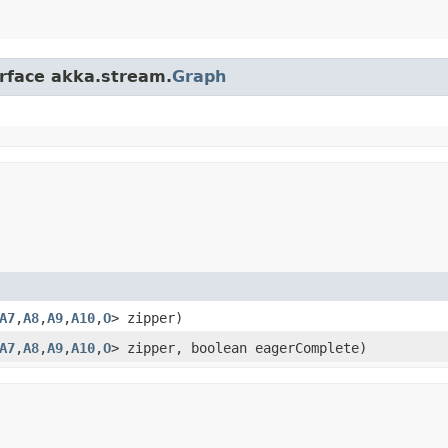
erface akka.stream.
Graph
A7
,​
A8
,​
A9
,​
A10
,​
O
> zipper)
A7
,​
A8
,​
A9
,​
A10
,​
O
> zipper, boolean eagerComplete)