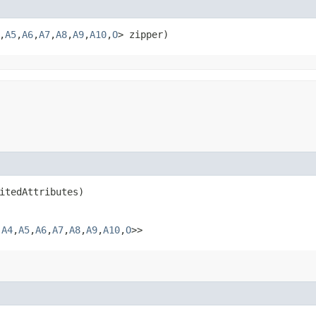
,​
A5
,​
A6
,​
A7
,​
A8
,​
A9
,​
A10
,​
O
> zipper)
itedAttributes)
​
A4
,​
A5
,​
A6
,​
A7
,​
A8
,​
A9
,​
A10
,​
O
>>