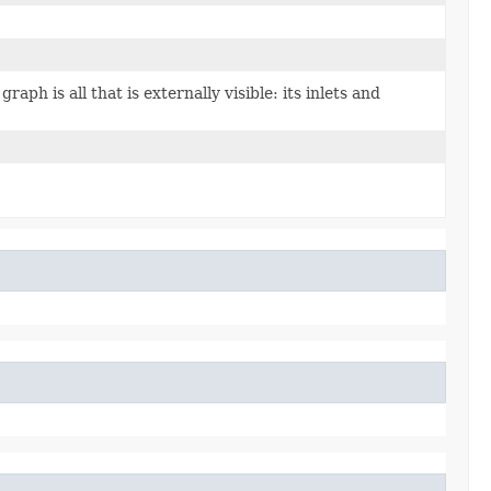
graph is all that is externally visible: its inlets and