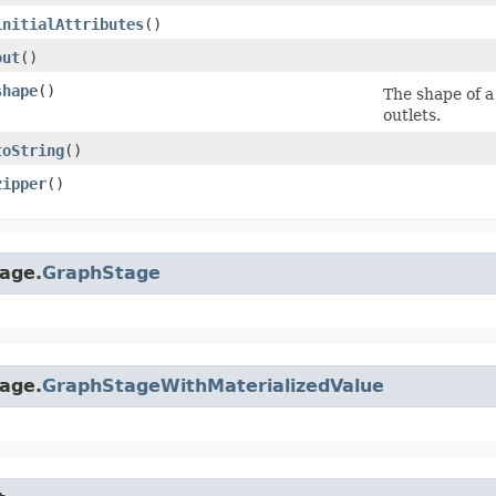
initialAttributes
()
out
()
shape
()
The shape of a 
outlets.
toString
()
zipper
()
age.
GraphStage
age.
GraphStageWithMaterializedValue