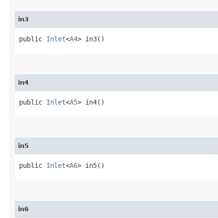
in3
public
Inlet
<
A4
> in3()
in4
public
Inlet
<
A5
> in4()
in5
public
Inlet
<
A6
> in5()
in6