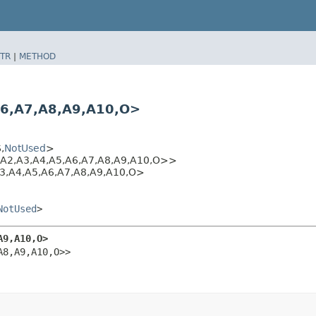
TR
|
METHOD
,​A7,​A8,​A9,​A10,​O>
​
NotUsed
>
A2,​A3,​A4,​A5,​A6,​A7,​A8,​A9,​A10,​O>>
A4,​A5,​A6,​A7,​A8,​A9,​A10,​O>
NotUsed
>
A9,​A10,​O>
​A8,​A9,​A10,​O>>