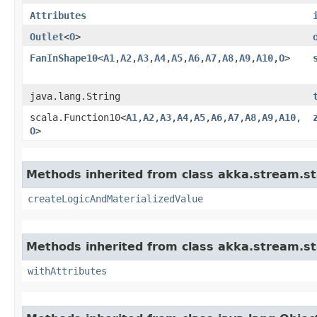
Attributes
Outlet
<
O
>
FanInShape10
<
A1
,​
A2
,​
A3
,​
A4
,​
A5
,​
A6
,​
A7
,​
A8
,​
A9
,​
A10
,​
O
>
java.lang.String
scala.Function10<
A1
,​
A2
,​
A3
,​
A4
,​
A5
,​
A6
,​
A7
,​
A8
,​
A9
,​
A10
,​
O
>
Methods inherited from class akka.stream.st
createLogicAndMaterializedValue
Methods inherited from class akka.stream.st
withAttributes