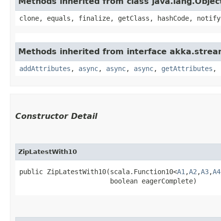
Methods inherited from class java.lang.Objec
clone, equals, finalize, getClass, hashCode, notify
Methods inherited from interface akka.strea
addAttributes
,
async
,
async
,
async
,
getAttributes
,
Constructor Detail
ZipLatestWith10
public ZipLatestWith10​(scala.Function10<
A1
,​
A2
,​
A3
,​
A4
                       boolean eagerComplete)