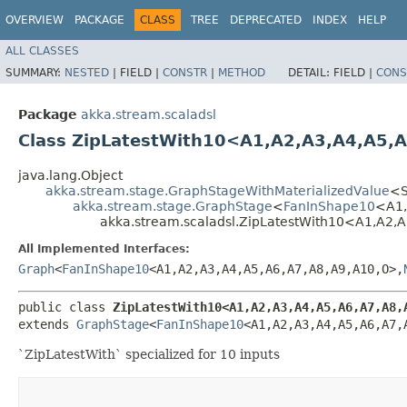
OVERVIEW
PACKAGE
CLASS
TREE
DEPRECATED
INDEX
HELP
ALL CLASSES
SUMMARY:
NESTED
|
FIELD |
CONSTR
|
METHOD
DETAIL:
FIELD |
CONS
Package
akka.stream.scaladsl
Class ZipLatestWith10<A1,​A2,​A3,​A4,​A5,​A6
java.lang.Object
akka.stream.stage.GraphStageWithMaterializedValue
<S,
akka.stream.stage.GraphStage
<
FanInShape10
<A1,​
akka.stream.scaladsl.ZipLatestWith10<A1,​A2,​A3,​
All Implemented Interfaces:
Graph
<
FanInShape10
<A1,​A2,​A3,​A4,​A5,​A6,​A7,​A8,​A9,​A10,​O>,​
public class 
ZipLatestWith10<A1,​A2,​A3,​A4,​A5,​A6,​A7,​A8,​
extends 
GraphStage
<
FanInShape10
<A1,​A2,​A3,​A4,​A5,​A6,​A7,
`ZipLatestWith` specialized for 10 inputs