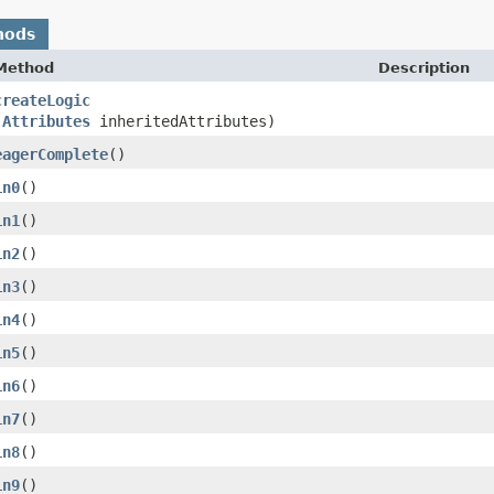
hods
Method
Description
createLogic
(
Attributes
inheritedAttributes)
eagerComplete
()
in0
()
in1
()
in2
()
in3
()
in4
()
in5
()
in6
()
in7
()
in8
()
in9
()