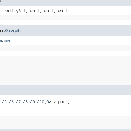
t
, notifyAll, wait, wait, wait
m.
Graph
named
,​
A5
,​
A6
,​
A7
,​
A8
,​
A9
,​
A10
,​
O
> zipper,
