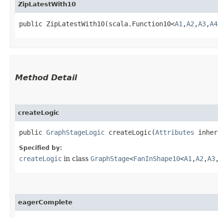
ZipLatestWith10
public ZipLatestWith10​(scala.Function10<
A1
,​
A2
,​
A3
,​
A4
Method Detail
createLogic
public
GraphStageLogic
createLogic​(
Attributes
inher
Specified by:
createLogic
in class
GraphStage
<
FanInShape10
<
A1
,​
A2
,​
A3
,
eagerComplete