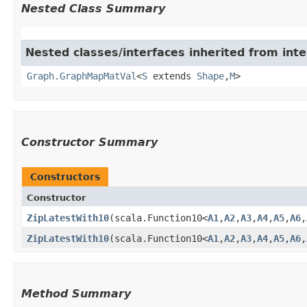
Nested Class Summary
Nested classes/interfaces inherited from int
Graph.GraphMapMatVal
<
S
extends
Shape
,​
M
>
Constructor Summary
Constructors
Constructor
ZipLatestWith10
​(scala.Function10<
A1
,​
A2
,​
A3
,​
A4
,​
A5
,​
A6
,​
ZipLatestWith10
​(scala.Function10<
A1
,​
A2
,​
A3
,​
A4
,​
A5
,​
A6
,​
Method Summary