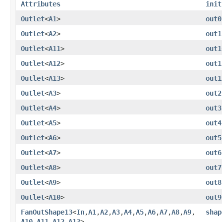
Attributes
init
Outlet
<
A1
>
out0
Outlet
<
A2
>
out1
Outlet
<
A11
>
out1
Outlet
<
A12
>
out1
Outlet
<
A13
>
out1
Outlet
<
A3
>
out2
Outlet
<
A4
>
out3
Outlet
<
A5
>
out4
Outlet
<
A6
>
out5
Outlet
<
A7
>
out6
Outlet
<
A8
>
out7
Outlet
<
A9
>
out8
Outlet
<
A10
>
out9
FanOutShape13
<
In
,​
A1
,​
A2
,​
A3
,​
A4
,​
A5
,​
A6
,​
A7
,​
A8
,​
A9
,​
shap
A10
,​
A11
,​
A12
,​
A13
>