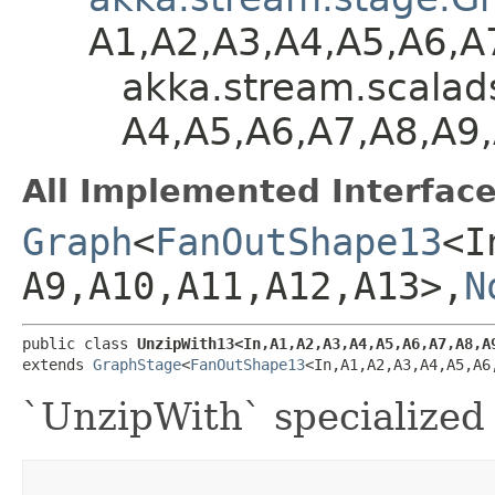
A1,​A2,​A3,​A4,​A5,​A6,
akka.stream.scaladsl
A4,​A5,​A6,​A7,​A8,​A
All Implemented Interface
Graph
<
FanOutShape13
<In
A9,​A10,​A11,​A12,​A13>,​
N
public class 
UnzipWith13<In,​A1,​A2,​A3,​A4,​A5,​A6,​A7,​A8,​A
extends 
GraphStage
<
FanOutShape13
<In,​A1,​A2,​A3,​A4,​A5,​A6
`UnzipWith` specialized 