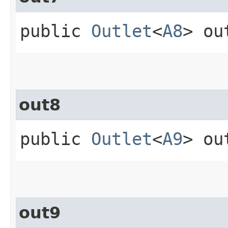
public
Outlet
<
A8
> ou
out8
public
Outlet
<
A9
> ou
out9