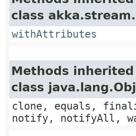
class akka.stream.
withAttributes
Methods inherited
class java.lang.Ob
clone, equals, final
notify, notifyAll, w