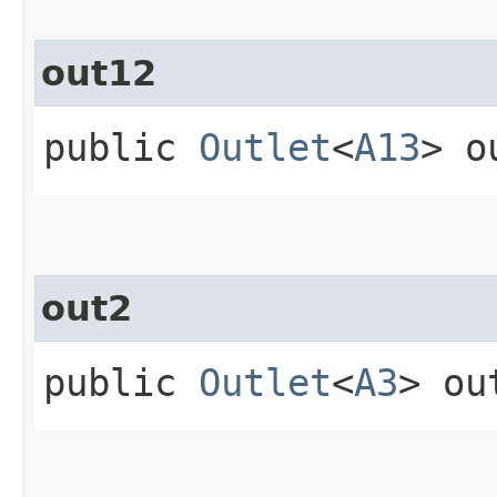
out12
public
Outlet
<
A13
> o
out2
public
Outlet
<
A3
> ou