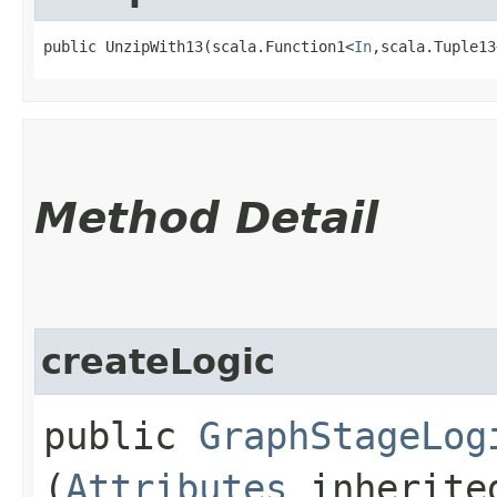
public UnzipWith13​(scala.Function1<
In
,​scala.Tuple13
Method Detail
createLogic
public
GraphStageLog
(
Attributes
inherited