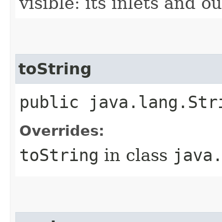
visible: its inlets and ou
toString
public java.lang.Str
Overrides:
toString
in class
java