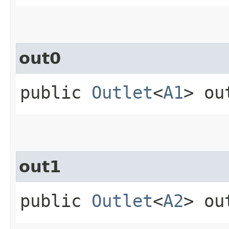
out0
public
Outlet
<
A1
> ou
out1
public
Outlet
<
A2
> ou