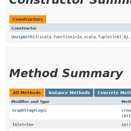
Constructors
Constructor
UnzipWith13
​(scala.Function1<
In
,​scala.Tuple13<
A1
,​
A2
,​
Method Summary
All Methods
Instance Methods
Concrete Met
Modifier and Type
Met
GraphStageLogic
crea
(
Att
Inlet
<
In
>
in
()