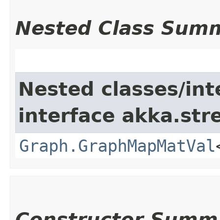
Nested Class Sum
Nested classes/int
interface akka.str
Graph.GraphMapMatVal
Constructor Summ