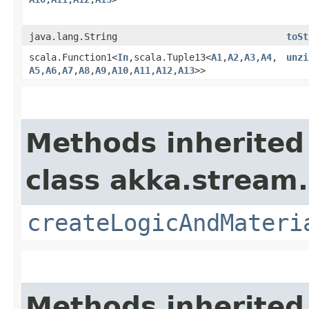
java.lang.String
toSt
scala.Function1<
In
,​scala.Tuple13<
A1
,​
A2
,​
A3
,​
A4
,​
unzi
A5
,​
A6
,​
A7
,​
A8
,​
A9
,​
A10
,​
A11
,​
A12
,​
A13
>>
Methods inherited
class akka.stream.
createLogicAndMateri
Methods inherited