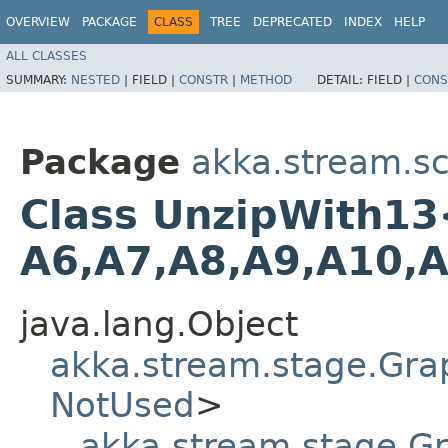
OVERVIEW
PACKAGE
CLASS
TREE
DEPRECATED
INDEX
HELP
ALL CLASSES
SUMMARY:
NESTED
|
FIELD |
CONSTR
|
METHOD
DETAIL:
FIELD |
CONS
Package
akka.stream.sc
Class UnzipWith13<In
A6,​A7,​A8,​A9,​A10,
java.lang.Object
akka.stream.stage.Gra
NotUsed
>
akka.stream.stage.G