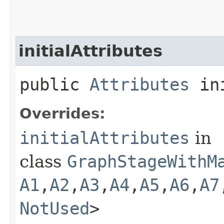
initialAttributes
public
Attributes
ini
Overrides:
initialAttributes
in
class
GraphStageWithM
A1
,​
A2
,​
A3
,​
A4
,​
A5
,​
A6
,​
A7
NotUsed
>