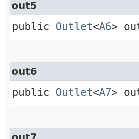
out5
public
Outlet
<
A6
> ou
out6
public
Outlet
<
A7
> ou
out7