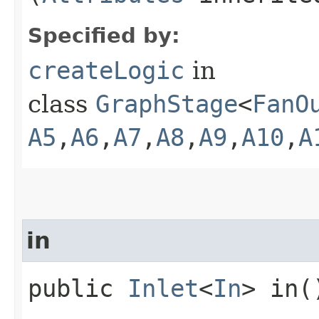
Specified by:
createLogic
in
class
GraphStage
<
FanO
A5
,​
A6
,​
A7
,​
A8
,​
A9
,​
A10
,​
A
in
public
Inlet
<
In
> in(