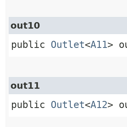
out10
public
Outlet
<
A11
> o
out11
public
Outlet
<
A12
> o