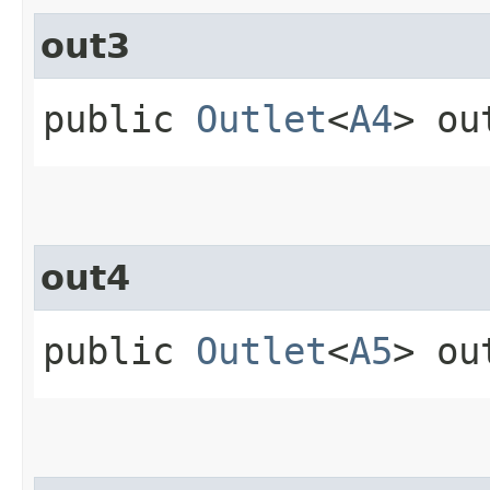
out3
public
Outlet
<
A4
> ou
out4
public
Outlet
<
A5
> ou