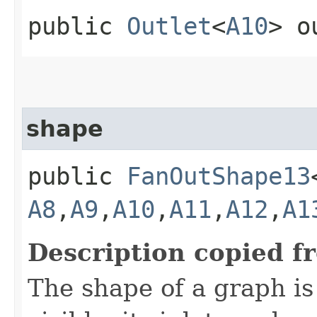
public
Outlet
<
A10
> o
shape
public
FanOutShape13
A8
,​
A9
,​
A10
,​
A11
,​
A12
,​
A1
Description copied f
The shape of a graph is 