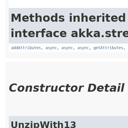
Methods inherited
interface akka.str
addAttributes
,
async
,
async
,
async
,
getAttributes
,
Constructor Detail
UnzipWith13