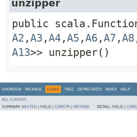
unzipper
public scala.Functio
A2
,​
A3
,​
A4
,​
A5
,​
A6
,​
A7
,​
A8
A13
>> unzipper()
OVERVIEW
PACKAGE
CLASS
TREE
DEPRECATED
INDEX
HELP
ALL CLASSES
SUMMARY:
NESTED
|
FIELD |
CONSTR
|
METHOD
DETAIL:
FIELD |
CONS