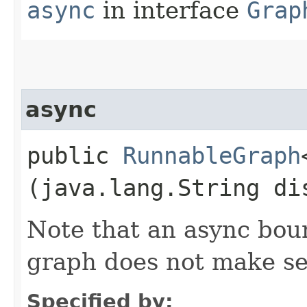
async
in interface
Grap
async
public
RunnableGraph
(java.lang.String di
Note that an async bou
graph does not make s
Specified by: