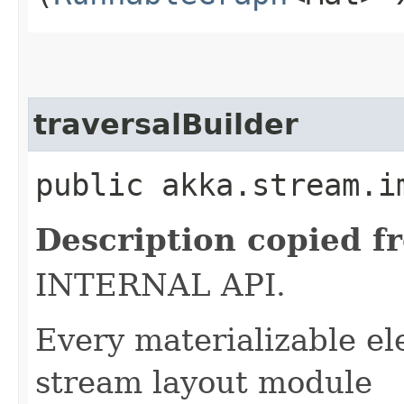
traversalBuilder
public akka.stream.i
Description copied f
INTERNAL API.
Every materializable e
stream layout module