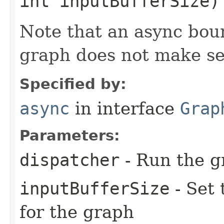
int inputBufferSize)
Note that an async bou
graph does not make s
Specified by:
async
in interface
Grap
Parameters:
dispatcher
- Run the g
inputBufferSize
- Set 
for the graph