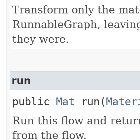
Transform only the mate
RunnableGraph, leaving 
they were.
run
public
Mat
run​(
Mater
Run this flow and retur
from the flow.