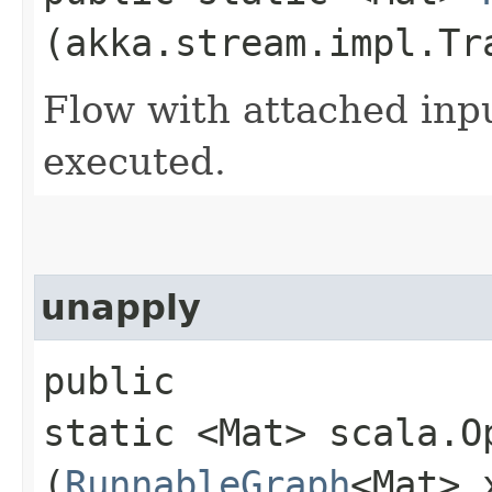
(akka.stream.impl.Tr
Flow with attached inp
executed.
unapply
public
static <Mat> scala.O
(
RunnableGraph
<Mat> 