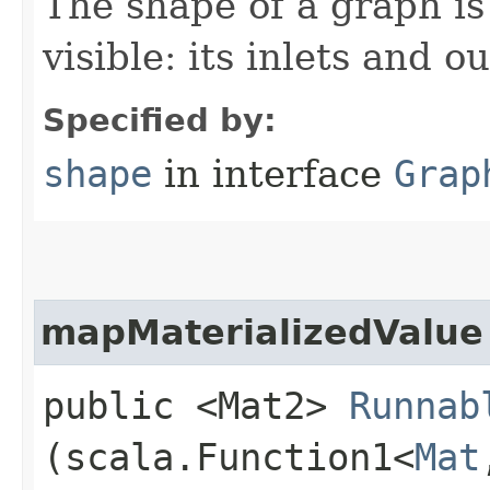
The shape of a graph is 
visible: its inlets and ou
Specified by:
shape
in interface
Grap
mapMaterializedValue
public <Mat2>
Runnab
(scala.Function1<
Mat