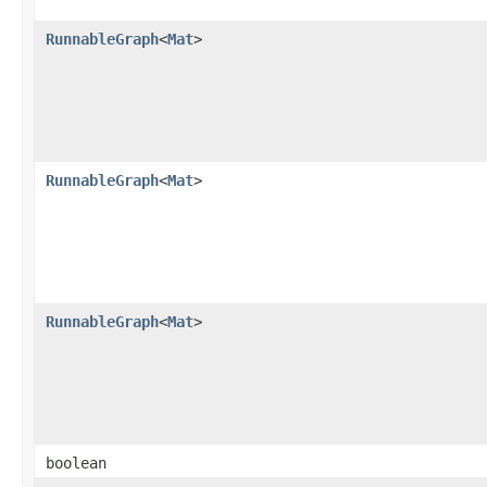
RunnableGraph
<
Mat
>
RunnableGraph
<
Mat
>
RunnableGraph
<
Mat
>
boolean