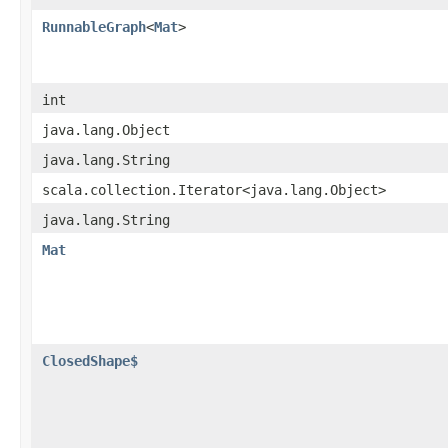
RunnableGraph
<
Mat
>
int
java.lang.Object
java.lang.String
scala.collection.Iterator<java.lang.Object>
java.lang.String
Mat
ClosedShape$