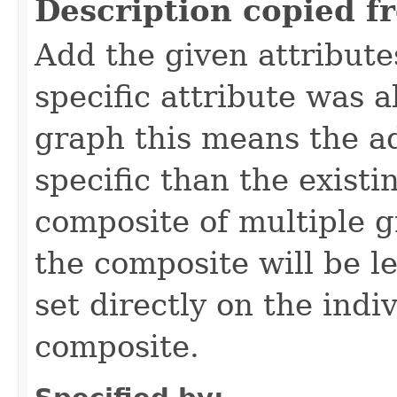
Description copied f
Add the given attribute
specific attribute was a
graph this means the a
specific than the existin
composite of multiple g
the composite will be le
set directly on the indi
composite.