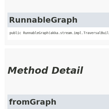
RunnableGraph
public RunnableGraph​(akka.stream.impl.TraversalBui
Method Detail
fromGraph