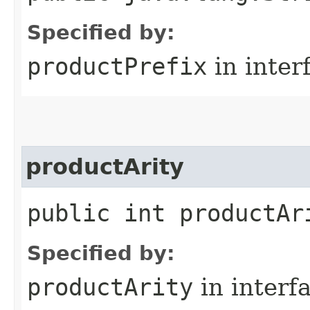
Specified by:
productPrefix
in inter
productArity
public int productAr
Specified by:
productArity
in interf