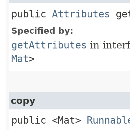
public
Attributes
get
Specified by:
getAttributes
in inter
Mat
>
copy
public <Mat>
Runnabl