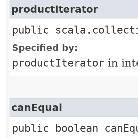
productIterator
public scala.collect
Specified by:
productIterator
in in
canEqual
public boolean canEq