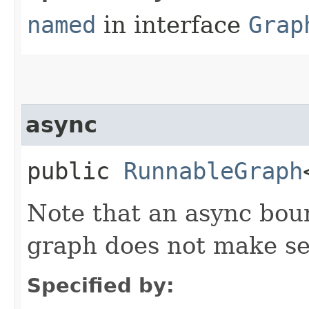
named
in interface
Grap
async
public
RunnableGraph
Note that an async bou
graph does not make s
Specified by: