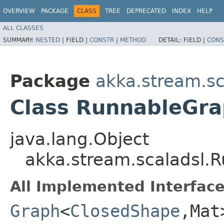
OVERVIEW
PACKAGE
CLASS
TREE
DEPRECATED
INDEX
HELP
ALL CLASSES
SUMMARY:
NESTED
|
FIELD |
CONSTR
|
METHOD
DETAIL:
FIELD |
CONS
Package
akka.stream.sc
Class RunnableGr
java.lang.Object
akka.stream.scaladsl
All Implemented Interface
Graph
<
ClosedShape
,​Mat