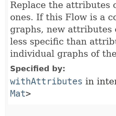
Replace the attributes 
ones. If this Flow is a 
graphs, new attributes 
less specific than attri
individual graphs of th
Specified by:
withAttributes
in inte
Mat
>