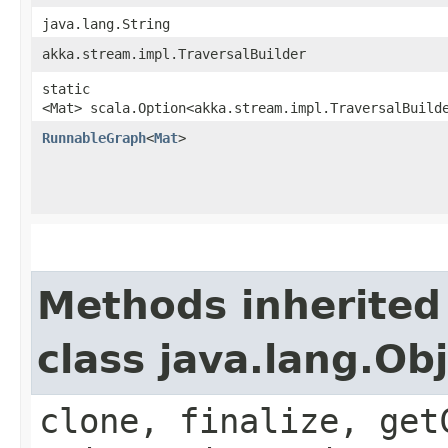
java.lang.String
akka.stream.impl.TraversalBuilder
static
<Mat> scala.Option<akka.stream.impl.TraversalBuild
RunnableGraph
<
Mat
>
Methods inherited
class java.lang.Ob
clone, finalize, get