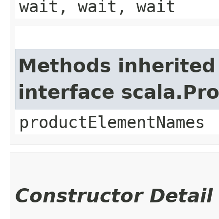
wait, wait, wait
Methods inherited
interface scala.Pr
productElementNames
Constructor Detail