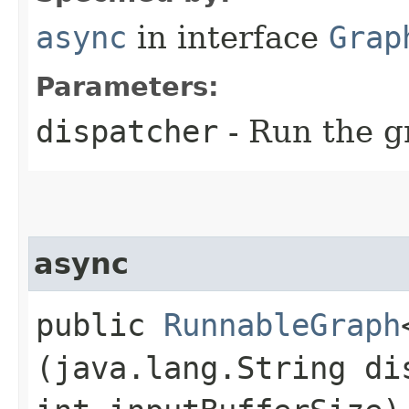
async
in interface
Grap
Parameters:
dispatcher
- Run the g
async
public
RunnableGraph
(java.lang.String di