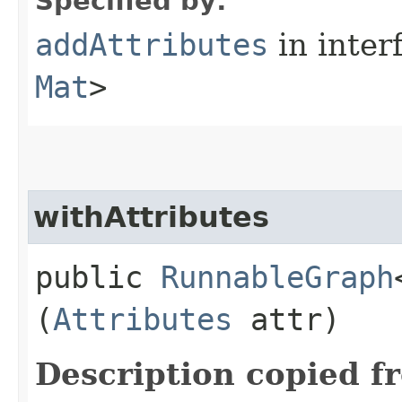
Specified by:
addAttributes
in inter
Mat
>
withAttributes
public
RunnableGraph
(
Attributes
attr)
Description copied f