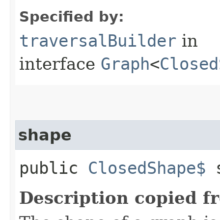
Specified by:
traversalBuilder
in
interface
Graph
<
Closed
shape
public
ClosedShape$
s
Description copied f