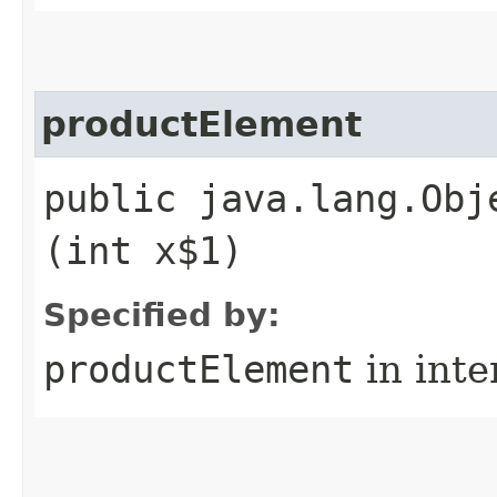
productElement
public java.lang.Obj
(int x$1)
Specified by:
productElement
in inte