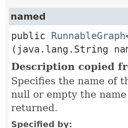
named
public
RunnableGraph
(java.lang.String na
Description copied f
Specifies the name of t
null or empty the name 
returned.
Specified by: