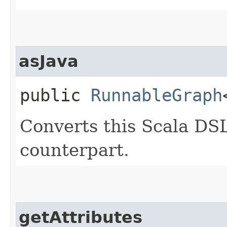
asJava
public
RunnableGraph
Converts this Scala DSL
counterpart.
getAttributes