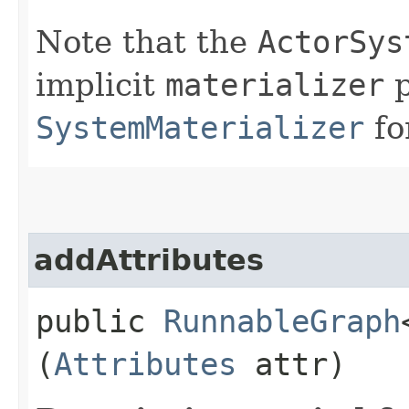
Note that the
ActorSys
implicit
materializer
p
SystemMaterializer
fo
addAttributes
public
RunnableGraph
(
Attributes
attr)