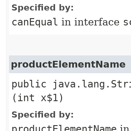
Specified by:
canEqual
in interface
s
productElementName
public java.lang.Str
(int x$1)
Specified by:
productElementName
in