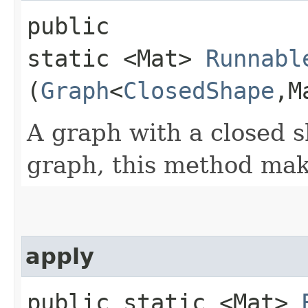
public
static <Mat>
Runnabl
(
Graph
<
ClosedShape
,​
A graph with a closed s
graph, this method make
apply
public static <Mat>