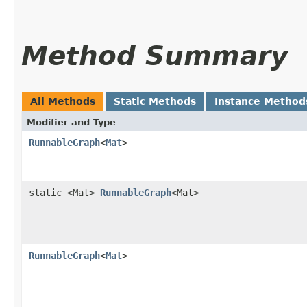
Method Summary
All Methods
Static Methods
Instance Method
Modifier and Type
RunnableGraph
<
Mat
>
static <Mat>
RunnableGraph
<Mat>
RunnableGraph
<
Mat
>