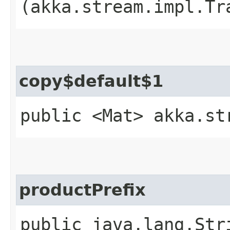
(akka.stream.impl.Tr
copy$default$1
public <Mat> akka.st
productPrefix
public java.lang.Str