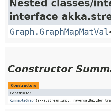
Nested classes/int
interface akka.str
Graph.GraphMapMatVal
Constructor Summ
Constructors
Constructor
RunnableGraph
​(akka.stream.impl.TraversalBuilder tr