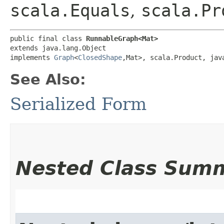
scala.Equals
,
scala.Pr
public final class 
RunnableGraph<Mat>
extends java.lang.Object

implements 
Graph
<
ClosedShape
,​Mat>, scala.Product, jav
See Also:
Serialized Form
Nested Class Sum