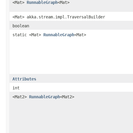
<Mat>
RunnableGraph
<Mat>
<Mat> akka.stream.impl.TraversalBuilder
boolean
static <Mat>
RunnableGraph
<Mat>
Attributes
int
<Mat2>
RunnableGraph
<Mat2>