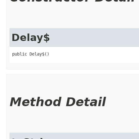
Delay$
public Delay$()
Method Detail