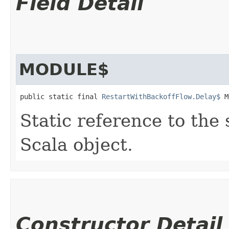
Field Detail
MODULE$
public static final 
RestartWithBackoffFlow.Delay$
 M
Static reference to the 
Scala object.
Constructor Detail