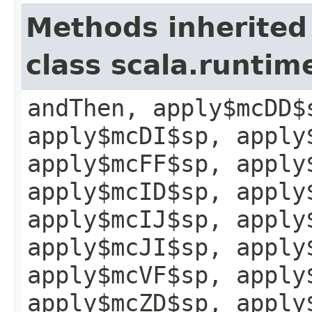
Methods inherited
class scala.runtim
andThen, apply$mcDD$
apply$mcDI$sp, apply
apply$mcFF$sp, apply
apply$mcID$sp, apply
apply$mcIJ$sp, apply
apply$mcJI$sp, apply
apply$mcVF$sp, apply
apply$mcZD$sp, apply