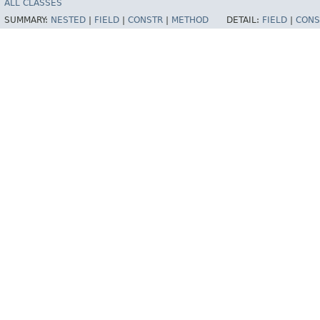
ALL CLASSES
SUMMARY:
NESTED
|
FIELD
|
CONSTR
|
METHOD
DETAIL:
FIELD
|
CONS