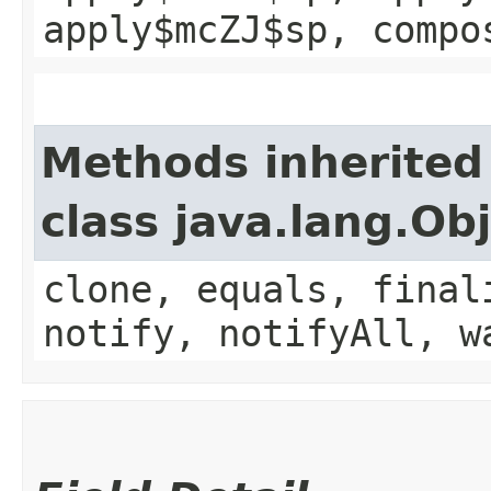
apply$mcZJ$sp, compo
Methods inherited
class java.lang.Ob
clone, equals, final
notify, notifyAll, w