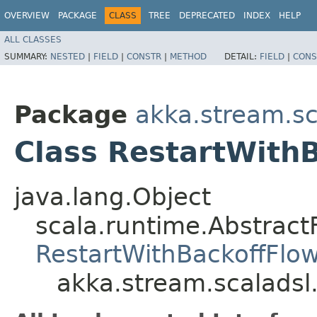
OVERVIEW
PACKAGE
CLASS
TREE
DEPRECATED
INDEX
HELP
ALL CLASSES
SUMMARY:
NESTED
|
FIELD
|
CONSTR
|
METHOD
DETAIL:
FIELD
|
CONS
Package
akka.stream.sc
Class RestartWith
java.lang.Object
scala.runtime.Abstract
RestartWithBackoffFlo
akka.stream.scaladsl