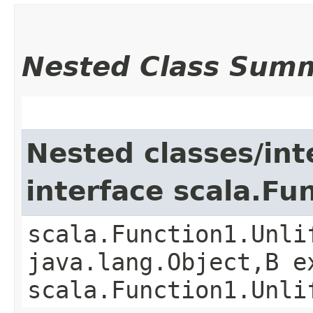
Nested Class Sum
Nested classes/int
interface scala.Fu
scala.Function1.Unli
java.lang.Object,​B 
scala.Function1.Unli