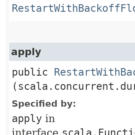
RestartWithBackoffFl
apply
public
RestartWithBa
(scala.concurrent.du
Specified by:
apply
in
interface
scala.Functi