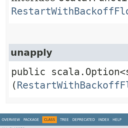
RestartWithBackoffFl
unapply
public scala.Option<
(
RestartWithBackoffF
OVERVIEW
PACKAGE
CLASS
TREE
DEPRECATED
INDEX
HELP