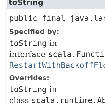
toString
public final java.la
Specified by:
toString
in
interface
scala.Functi
RestartWithBackoffFl
Overrides:
toString
in
class
scala.runtime.A