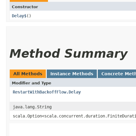
Constructor
Delay$
()
Method Summary
All Methods
Instance Methods
Concrete Met
Modifier and Type
RestartWithBackoffFlow.Delay
java.lang.String
scala.Option<scala.concurrent.duration.FiniteDurat