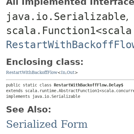
All Implemented Interface
java.io.Serializable
,
scala.Function1<scala
RestartWithBackoffFlo
Enclosing class:
RestartWithBackoffFlow
<
In
,​
Out
>
public static class 
RestartWithBackoffFlow.Delay$
extends scala.runtime.AbstractFunction1<scala.concurre
implements java.io.Serializable
See Also:
Serialized Form