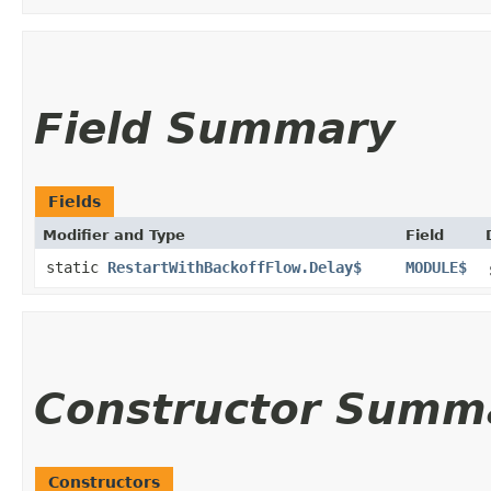
Field Summary
Fields
Modifier and Type
Field
static
RestartWithBackoffFlow.Delay$
MODULE$
Constructor Summ
Constructors