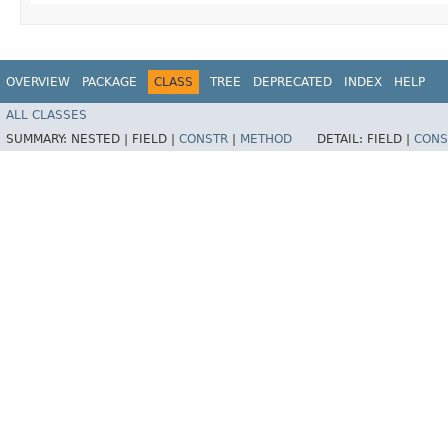
OVERVIEW
PACKAGE
CLASS
TREE
DEPRECATED
INDEX
HELP
ALL CLASSES
SUMMARY:
NESTED |
FIELD |
CONSTR
|
METHOD
DETAIL:
FIELD |
CONS