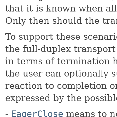
that it is known when al
Only then should the tr
To support these scenari
the full-duplex transport
in terms of termination 
the user can optionally 
reaction to completion or
expressed by the possible
-
EagerClose
means to no