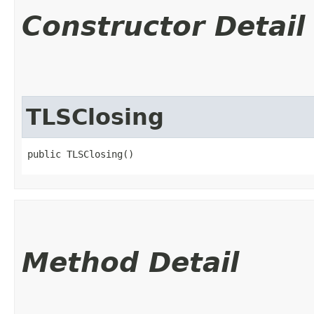
Constructor Detail
TLSClosing
public TLSClosing()
Method Detail