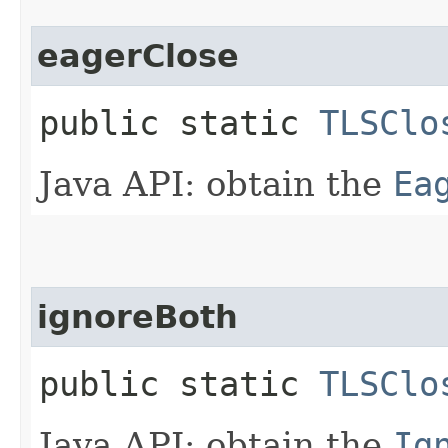
eagerClose
public static
TLSClo
Java API: obtain the
Ea
ignoreBoth
public static
TLSClo
Java API: obtain the
Ig