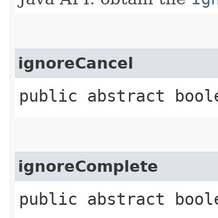
ignoreCancel
public abstract bool
ignoreComplete
public abstract bool