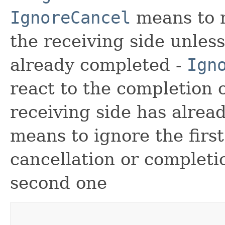
IgnoreCancel
means to n
the receiving side unles
already completed -
Ign
react to the completion 
receiving side has alrea
means to ignore the firs
cancellation or complet
second one