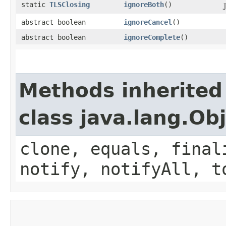
static
TLSClosing
ignoreBoth
()
abstract boolean
ignoreCancel
()
abstract boolean
ignoreComplete
()
Methods inherited
class java.lang.Ob
clone, equals, final
notify, notifyAll, t