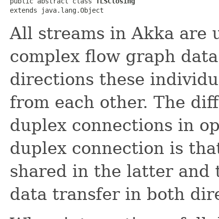
public abstract class 
TLSClosing
extends java.lang.Object
All streams in Akka are u
complex flow graph data
directions these individ
from each other. The dif
duplex connections in opp
duplex connection is tha
shared in the latter and 
data transfer in both dir