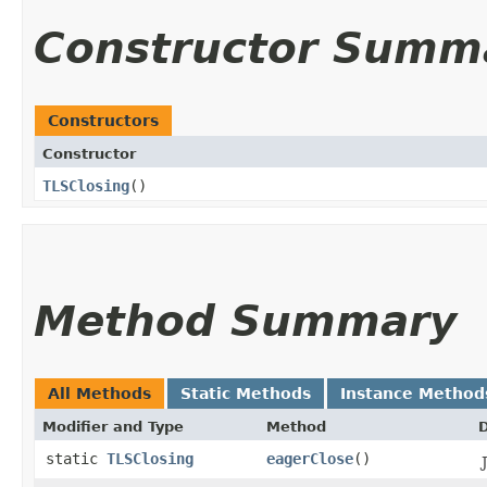
Constructor Summ
Constructors
Constructor
TLSClosing
()
Method Summary
All Methods
Static Methods
Instance Method
Modifier and Type
Method
D
static
TLSClosing
eagerClose
()