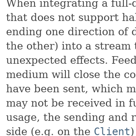
When integrating a full
that does not support ha
ending one direction of 
the other) into a stream 
unexpected effects. Feedi
medium will close the co
have been sent, which me
may not be received in fu
usage, the sending and r
side (e.g. on the
Client
)