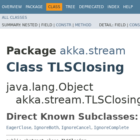
OVERVIEW
PACKAGE
CLASS
TREE
DEPRECATED
INDEX
HELP
ALL CLASSES
SUMMARY:
NESTED |
FIELD |
CONSTR
|
METHOD
DETAIL:
FIELD |
CONS
Package
akka.stream
Class TLSClosing
java.lang.Object
akka.stream.TLSClosin
Direct Known Subclasses:
EagerClose
,
IgnoreBoth
,
IgnoreCancel
,
IgnoreComplete