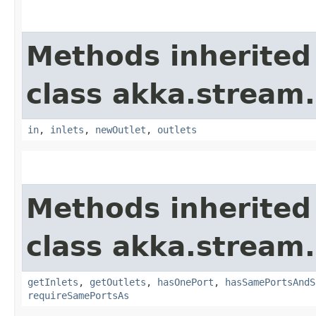
Methods inherited
class akka.stream.
in
,
inlets
,
newOutlet
,
outlets
Methods inherited
class akka.stream.
getInlets
,
getOutlets
,
hasOnePort
,
hasSamePortsAndS
requireSamePortsAs