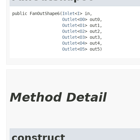
public FanOutShape6​(
Inlet
<
I
> in,

Outlet
<
O0
> out0,

Outlet
<
O1
> out1,

Outlet
<
O2
> out2,

Outlet
<
O3
> out3,

Outlet
<
O4
> out4,

Outlet
<
O5
> out5)
Method Detail
construct