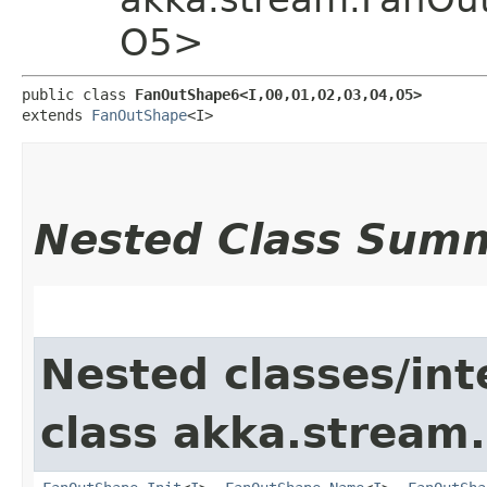
O5>
public class 
FanOutShape6<I,​O0,​O1,​O2,​O3,​O4,​O5>
extends 
FanOutShape
<I>
Nested Class Sum
Nested classes/int
class akka.stream.