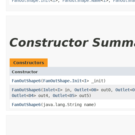
FanOutShape.Init
<
I
>,
FanOutShape.Name
<
I
>,
FanOutSha
Constructor Summ
Constructors
Constructor
FanOutShape6
​(
FanOutShape.Init
<
I
> _init)
FanOutShape6
​(
Inlet
<
I
> in,
Outlet
<
O0
> out0,
Outlet
<
O
Outlet
<
O4
> out4,
Outlet
<
O5
> out5)
FanOutShape6
​(java.lang.String name)