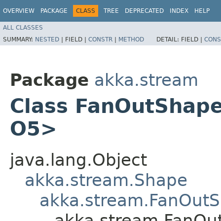
OVERVIEW
PACKAGE
CLASS
TREE
DEPRECATED
INDEX
HELP
ALL CLASSES
SUMMARY:
NESTED
|
FIELD |
CONSTR
|
METHOD
DETAIL:
FIELD |
CONS
Package
akka.stream
Class FanOutShape6<
O5>
java.lang.Object
akka.stream.Shape
akka.stream.FanOut
akka.stream.FanOutS