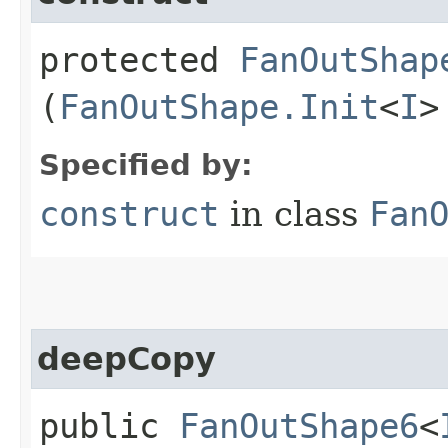
protected
FanOutShap
(
FanOutShape.Init
<
I
>
Specified by:
construct
in class
Fan
deepCopy
public
FanOutShape6
<