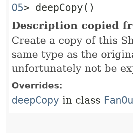
O5
> deepCopy()
Description copied f
Create a copy of this S
same type as the origina
unfortunately not be ex
Overrides:
deepCopy
in class
FanO