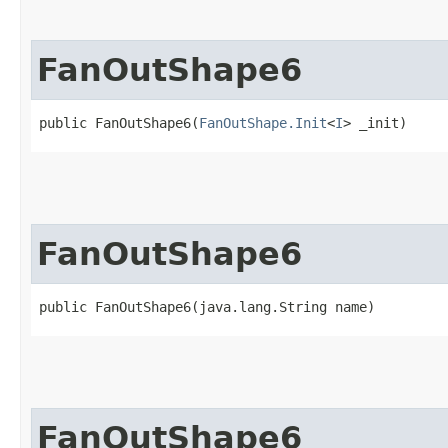
FanOutShape6
public FanOutShape6​(
FanOutShape.Init
<
I
> _init)
FanOutShape6
public FanOutShape6​(java.lang.String name)
FanOutShape6