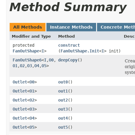
Method Summary
All Methods
Instance Methods
Concrete Met
Modifier and Type
Method
Desc
protected
construct
FanOutShape
<
I
>
(
FanOutShape.Init
<
I
> init)
FanOutShape6
<
I
,​
O0
,​
deepCopy
()
Crea
O1
,​
O2
,​
O3
,​
O4
,​
O5
>
orig
syst
Outlet
<
O0
>
out0
()
Outlet
<
O1
>
out1
()
Outlet
<
O2
>
out2
()
Outlet
<
O3
>
out3
()
Outlet
<
O4
>
out4
()
Outlet
<
O5
>
out5
()