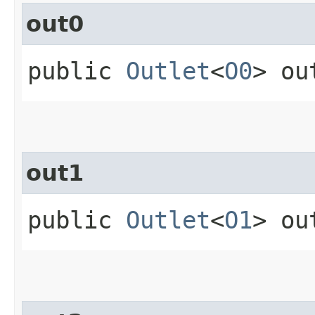
out0
public
Outlet
<
O0
> ou
out1
public
Outlet
<
O1
> ou