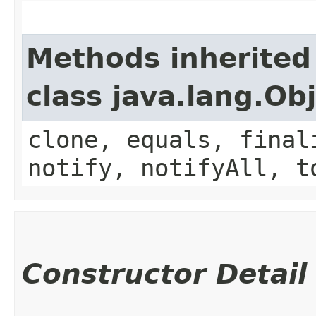
Methods inherited
class java.lang.Ob
clone, equals, final
notify, notifyAll, t
Constructor Detail