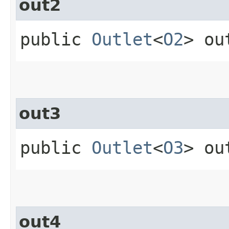
out2
public
Outlet
<
O2
> ou
out3
public
Outlet
<
O3
> ou
out4