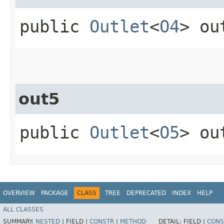
public
Outlet
<
O4
> ou
out5
public
Outlet
<
O5
> ou
OVERVIEW
PACKAGE
CLASS
TREE
DEPRECATED
INDEX
HELP
ALL CLASSES
SUMMARY:
NESTED
|
FIELD |
CONSTR
|
METHOD
DETAIL:
FIELD |
CONS