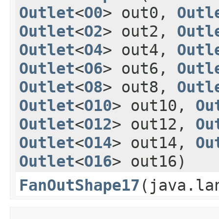
Outlet
<
O0
> out0,
Outl
Outlet
<
O2
> out2,
Outl
Outlet
<
O4
> out4,
Outl
Outlet
<
O6
> out6,
Outl
Outlet
<
O8
> out8,
Outl
Outlet
<
O10
> out10,
Ou
Outlet
<
O12
> out12,
Ou
Outlet
<
O14
> out14,
Ou
Outlet
<
O16
> out16)
FanOutShape17
​(java.l