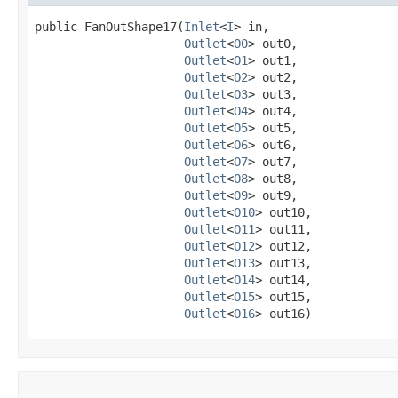
public FanOutShape17​(
Inlet
<
I
> in,

Outlet
<
O0
> out0,

Outlet
<
O1
> out1,

Outlet
<
O2
> out2,

Outlet
<
O3
> out3,

Outlet
<
O4
> out4,

Outlet
<
O5
> out5,

Outlet
<
O6
> out6,

Outlet
<
O7
> out7,

Outlet
<
O8
> out8,

Outlet
<
O9
> out9,

Outlet
<
O10
> out10,

Outlet
<
O11
> out11,

Outlet
<
O12
> out12,

Outlet
<
O13
> out13,

Outlet
<
O14
> out14,

Outlet
<
O15
> out15,

Outlet
<
O16
> out16)