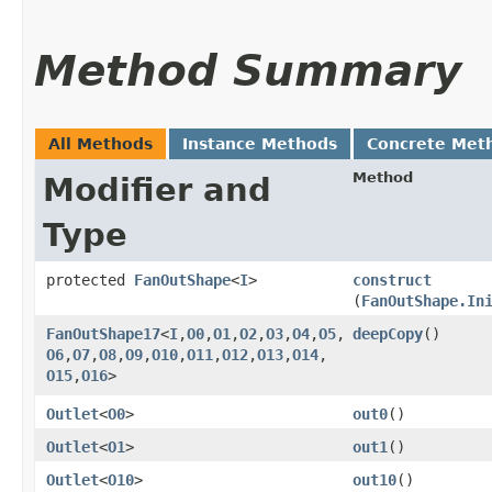
Method Summary
All Methods
Instance Methods
Concrete Met
Method
Modifier and
Type
protected
FanOutShape
<
I
>
construct
(
FanOutShape.In
FanOutShape17
<
I
,​
O0
,​
O1
,​
O2
,​
O3
,​
O4
,​
O5
,​
deepCopy
()
O6
,​
O7
,​
O8
,​
O9
,​
O10
,​
O11
,​
O12
,​
O13
,​
O14
,​
O15
,​
O16
>
Outlet
<
O0
>
out0
()
Outlet
<
O1
>
out1
()
Outlet
<
O10
>
out10
()