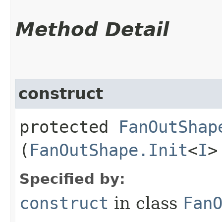
Method Detail
construct
protected
FanOutShap
(
FanOutShape.Init
<
I
>
Specified by:
construct
in class
Fan