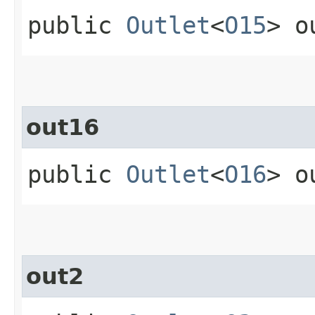
public
Outlet
<
O15
> o
out16
public
Outlet
<
O16
> o
out2