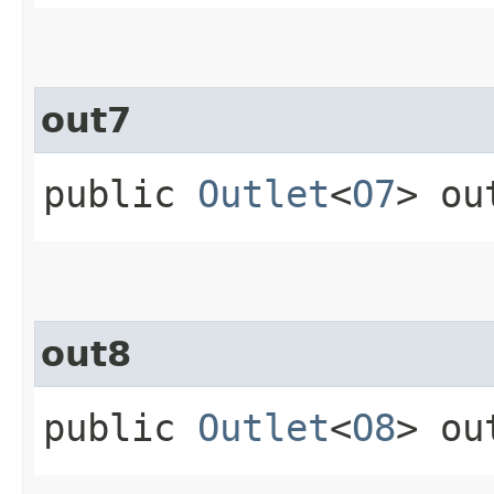
out7
public
Outlet
<
O7
> ou
out8
public
Outlet
<
O8
> ou