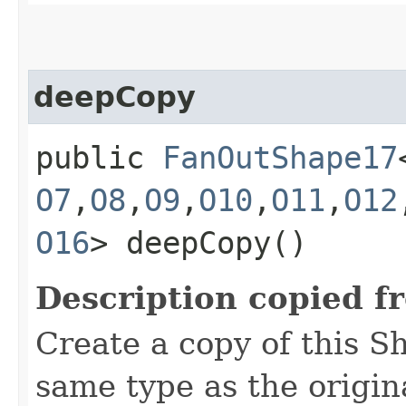
deepCopy
public
FanOutShape17
O7
,​
O8
,​
O9
,​
O10
,​
O11
,​
O12
O16
> deepCopy()
Description copied f
Create a copy of this S
same type as the origina