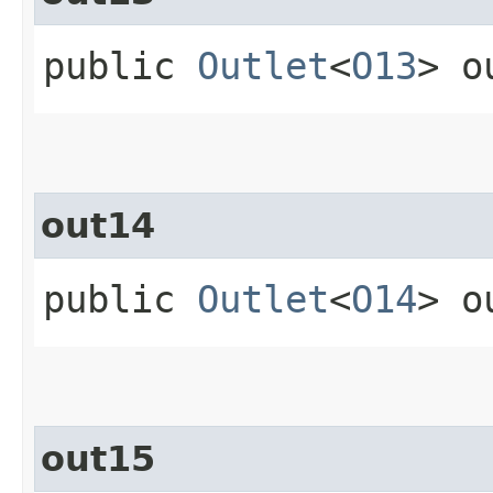
public
Outlet
<
O13
> o
out14
public
Outlet
<
O14
> o
out15