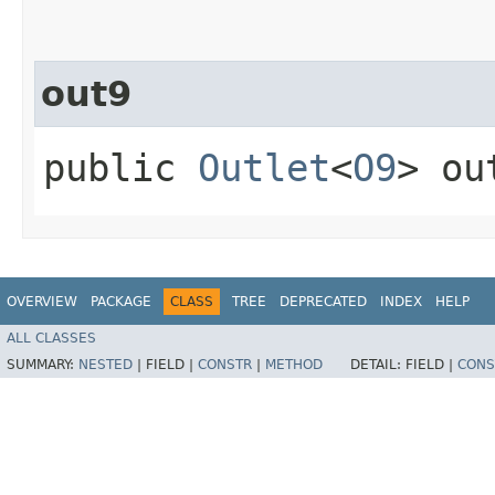
out9
public
Outlet
<
O9
> ou
OVERVIEW
PACKAGE
CLASS
TREE
DEPRECATED
INDEX
HELP
ALL CLASSES
SUMMARY:
NESTED
|
FIELD |
CONSTR
|
METHOD
DETAIL:
FIELD |
CONS