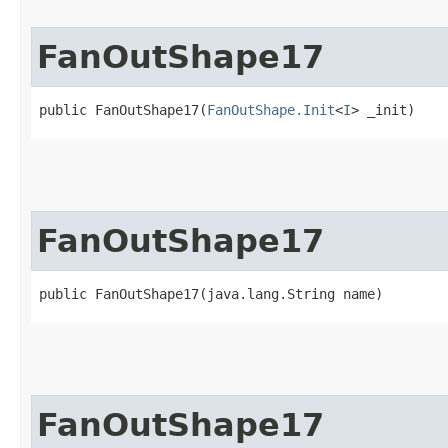
FanOutShape17
public FanOutShape17​(
FanOutShape.Init
<
I
> _init)
FanOutShape17
public FanOutShape17​(java.lang.String name)
FanOutShape17