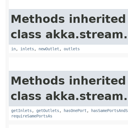
Methods inherited
class akka.stream.
in
,
inlets
,
newOutlet
,
outlets
Methods inherited
class akka.stream.
getInlets
,
getOutlets
,
hasOnePort
,
hasSamePortsAndS
requireSamePortsAs