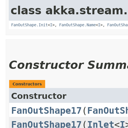
class akka.stream.
FanOutShape.Init
<
I
>,
FanOutShape.Name
<
I
>,
FanOutSha
Constructor Summ
Constructors
Constructor
FanOutShape17
​(
FanOutS
FanOutShape17
​(
Inlet
<
I