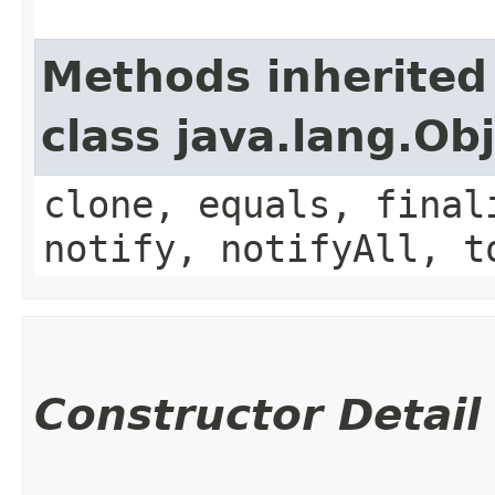
Methods inherited
class java.lang.Ob
clone, equals, final
notify, notifyAll, t
Constructor Detail