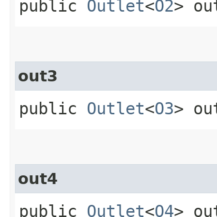
public
Outlet
<
O2
> ou
out3
public
Outlet
<
O3
> ou
out4
public
Outlet
<
O4
> ou