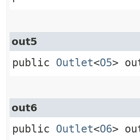
out5
public
Outlet
<
O5
> ou
out6
public
Outlet
<
O6
> ou