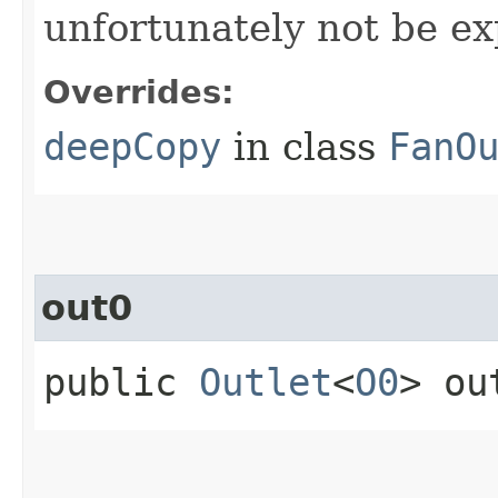
unfortunately not be ex
Overrides:
deepCopy
in class
FanO
out0
public
Outlet
<
O0
> ou