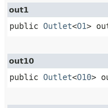
out1
public
Outlet
<
O1
> ou
out10
public
Outlet
<
O10
> o