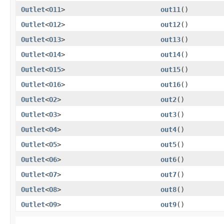
Outlet
<
O11
>
out11
()
Outlet
<
O12
>
out12
()
Outlet
<
O13
>
out13
()
Outlet
<
O14
>
out14
()
Outlet
<
O15
>
out15
()
Outlet
<
O16
>
out16
()
Outlet
<
O2
>
out2
()
Outlet
<
O3
>
out3
()
Outlet
<
O4
>
out4
()
Outlet
<
O5
>
out5
()
Outlet
<
O6
>
out6
()
Outlet
<
O7
>
out7
()
Outlet
<
O8
>
out8
()
Outlet
<
O9
>
out9
()