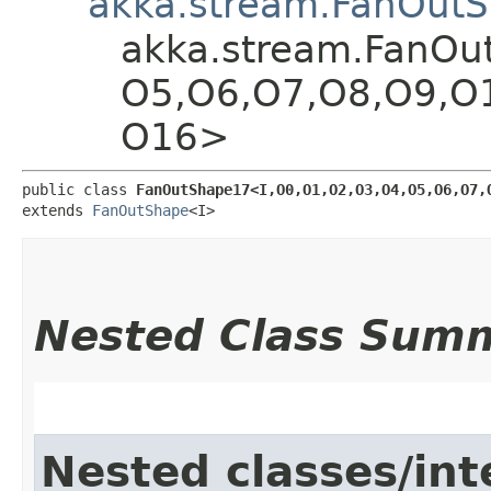
akka.stream.FanOut
akka.stream.FanOutS
O5,​O6,​O7,​O8,​O9,​O
O16>
public class 
FanOutShape17<I,​O0,​O1,​O2,​O3,​O4,​O5,​O6,​O7,​
extends 
FanOutShape
<I>
Nested Class Sum
Nested classes/int