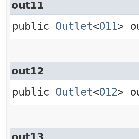
out11
public
Outlet
<
O11
> o
out12
public
Outlet
<
O12
> o
out13