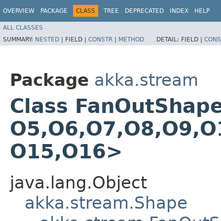
OVERVIEW
PACKAGE
CLASS
TREE
DEPRECATED
INDEX
HELP
ALL CLASSES
SUMMARY:
NESTED
|
FIELD |
CONSTR
|
METHOD
DETAIL:
FIELD |
CONS
Package
akka.stream
Class FanOutShape17
O5,​O6,​O7,​O8,​O9,​O
O15,​O16>
java.lang.Object
akka.stream.Shape