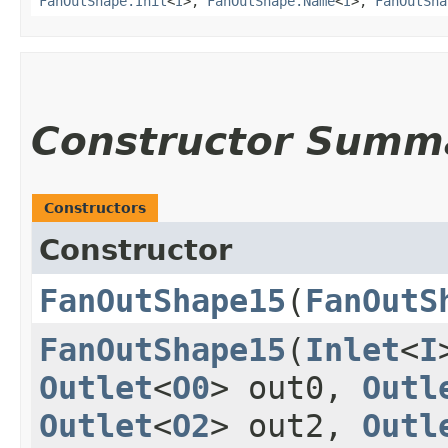
FanOutShape.Init
<
I
>,
FanOutShape.Name
<
I
>,
FanOutSha
Constructor Summ
Constructors
Constructor
FanOutShape15
​(
FanOutS
FanOutShape15
​(
Inlet
<
I
Outlet
<
O0
> out0,
Outl
Outlet
<
O2
> out2,
Outl