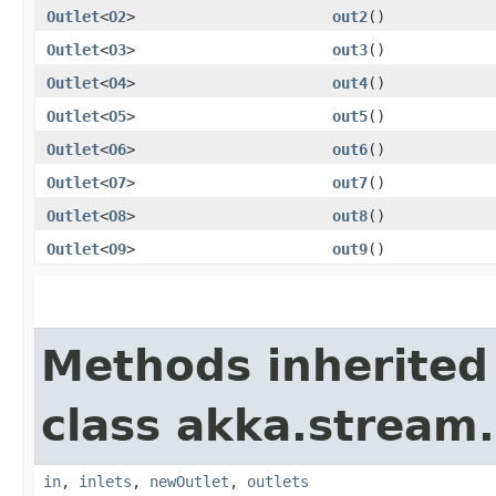
Outlet
<
O2
>
out2
()
Outlet
<
O3
>
out3
()
Outlet
<
O4
>
out4
()
Outlet
<
O5
>
out5
()
Outlet
<
O6
>
out6
()
Outlet
<
O7
>
out7
()
Outlet
<
O8
>
out8
()
Outlet
<
O9
>
out9
()
Methods inherited
class akka.stream.
in
,
inlets
,
newOutlet
,
outlets