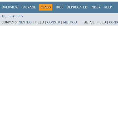
OVERVIEW
PACKAGE
CLASS
TREE
DEPRECATED
INDEX
HELP
ALL CLASSES
SUMMARY:
NESTED
|
FIELD |
CONSTR
|
METHOD
DETAIL:
FIELD |
CONS