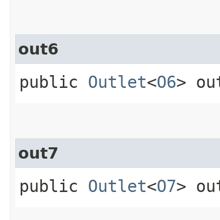
out6
public
Outlet
<
O6
> ou
out7
public
Outlet
<
O7
> ou