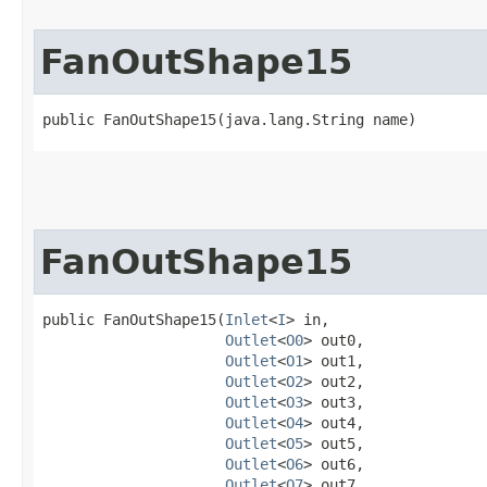
FanOutShape15
public FanOutShape15​(java.lang.String name)
FanOutShape15
public FanOutShape15​(
Inlet
<
I
> in,

Outlet
<
O0
> out0,

Outlet
<
O1
> out1,

Outlet
<
O2
> out2,

Outlet
<
O3
> out3,

Outlet
<
O4
> out4,

Outlet
<
O5
> out5,

Outlet
<
O6
> out6,

Outlet
<
O7
> out7,
