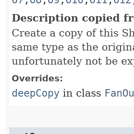
Description copied f
Create a copy of this S
same type as the origina
unfortunately not be ex
Overrides:
deepCopy
in class
FanO