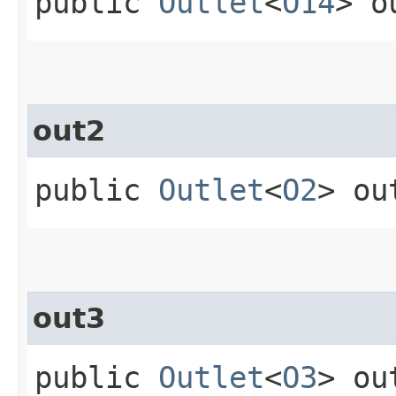
public
Outlet
<
O14
> o
out2
public
Outlet
<
O2
> ou
out3
public
Outlet
<
O3
> ou