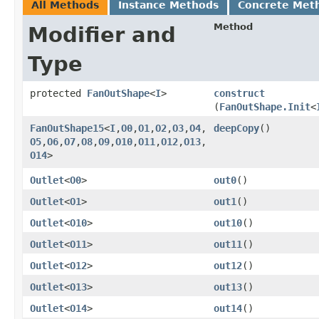
All Methods
Instance Methods
Concrete Met
Method
Modifier and
Type
protected
FanOutShape
<
I
>
construct
(
FanOutShape.Init
<
FanOutShape15
<
I
,​
O0
,​
O1
,​
O2
,​
O3
,​
O4
,​
deepCopy
()
O5
,​
O6
,​
O7
,​
O8
,​
O9
,​
O10
,​
O11
,​
O12
,​
O13
,​
O14
>
Outlet
<
O0
>
out0
()
Outlet
<
O1
>
out1
()
Outlet
<
O10
>
out10
()
Outlet
<
O11
>
out11
()
Outlet
<
O12
>
out12
()
Outlet
<
O13
>
out13
()
Outlet
<
O14
>
out14
()