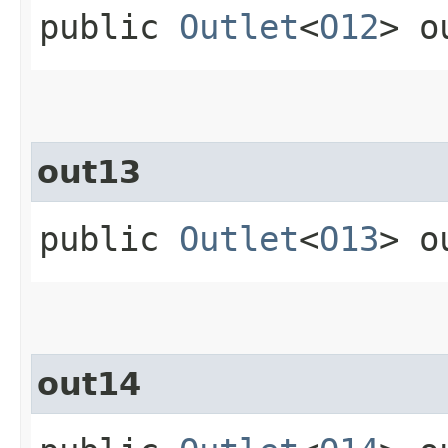
public
Outlet
<
O12
> o
out13
public
Outlet
<
O13
> o
out14