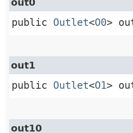
out0
public
Outlet
<
O0
> ou
out1
public
Outlet
<
O1
> ou
out10