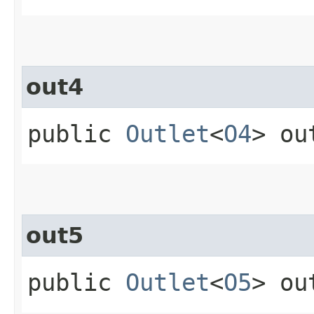
out4
public
Outlet
<
O4
> ou
out5
public
Outlet
<
O5
> ou