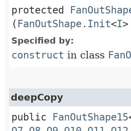
protected
FanOutShap
(
FanOutShape.Init
<
I
>
Specified by:
construct
in class
Fan
deepCopy
public
FanOutShape15
O7
,​
O8
,​
O9
,​
O10
,​
O11
,​
O12