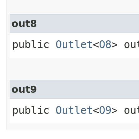
out8
public
Outlet
<
O8
> ou
out9
public
Outlet
<
O9
> ou