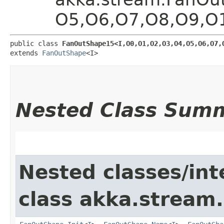
O5,​O6,​O7,​O8,​O9,​
public class 
FanOutShape15<I,​O0,​O1,​O2,​O3,​O4,​O5,​O6,​O7,​
extends 
FanOutShape
<I>
Nested Class Sum
Nested classes/int
class akka.stream.