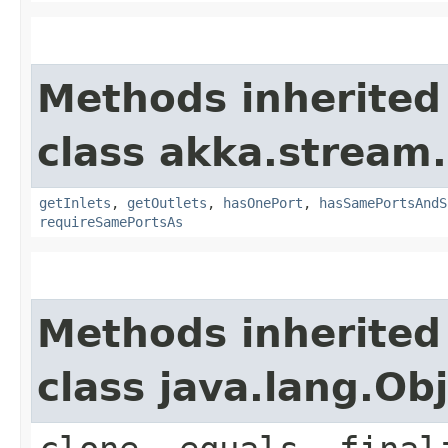
Methods inherited
class akka.stream.
getInlets
,
getOutlets
,
hasOnePort
,
hasSamePortsAndS
requireSamePortsAs
Methods inherited
class java.lang.Ob