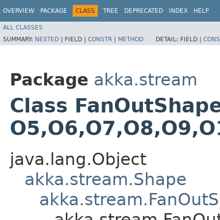
OVERVIEW
PACKAGE
CLASS
TREE
DEPRECATED
INDEX
HELP
ALL CLASSES
SUMMARY:
NESTED
|
FIELD |
CONSTR
|
METHOD
DETAIL:
FIELD |
CONS
Package
akka.stream
Class FanOutShape15
O5,​O6,​O7,​O8,​O9,​
java.lang.Object
akka.stream.Shape
akka.stream.FanOut
akka.stream.FanOutS