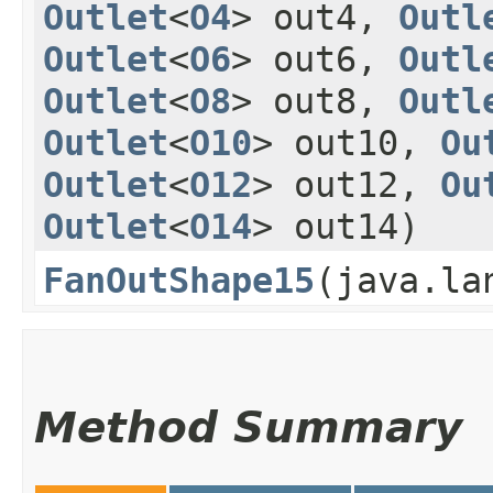
Outlet
<
O4
> out4,
Outl
Outlet
<
O6
> out6,
Outl
Outlet
<
O8
> out8,
Outl
Outlet
<
O10
> out10,
Ou
Outlet
<
O12
> out12,
Ou
Outlet
<
O14
> out14)
FanOutShape15
​(java.l
Method Summary