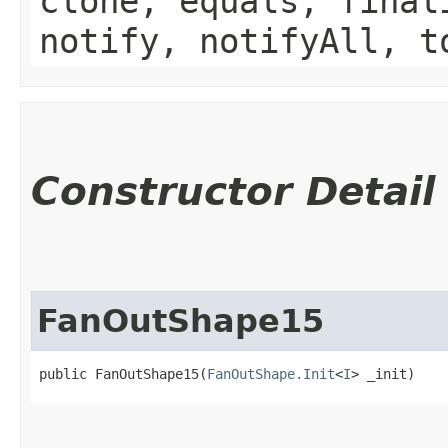
clone, equals, final
notify, notifyAll, t
Constructor Detail
FanOutShape15
public FanOutShape15​(
FanOutShape.Init
<
I
> _init)