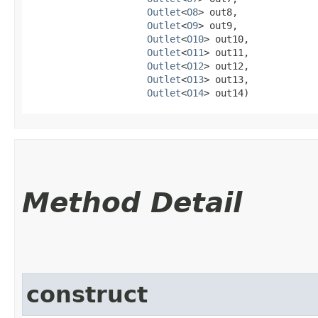
Outlet
<
O8
> out8,

Outlet
<
O9
> out9,

Outlet
<
O10
> out10,

Outlet
<
O11
> out11,

Outlet
<
O12
> out12,

Outlet
<
O13
> out13,

Outlet
<
O14
> out14)
Method Detail
construct