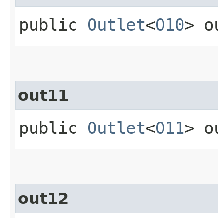
public
Outlet
<
O10
> o
out11
public
Outlet
<
O11
> o
out12