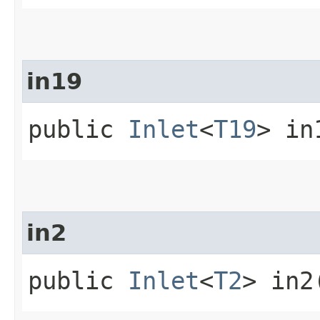
in19
public
Inlet
<
T19
> in
in2
public
Inlet
<
T2
> in2