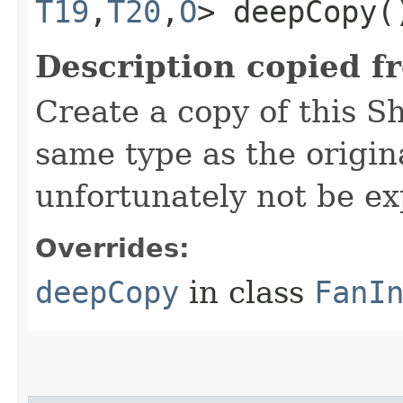
T19
,​
T20
,​
O
> deepCopy(
Description copied f
Create a copy of this S
same type as the origina
unfortunately not be ex
Overrides:
deepCopy
in class
FanI