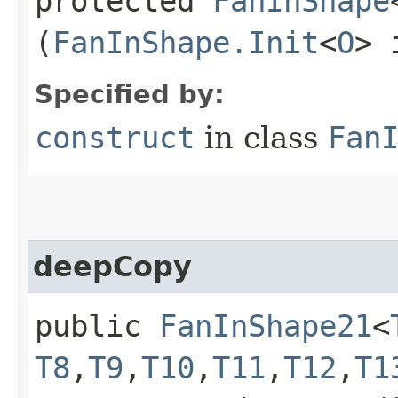
protected
FanInShape
(
FanInShape.Init
<
O
> 
Specified by:
construct
in class
Fan
deepCopy
public
FanInShape21
<
T8
,​
T9
,​
T10
,​
T11
,​
T12
,​
T1