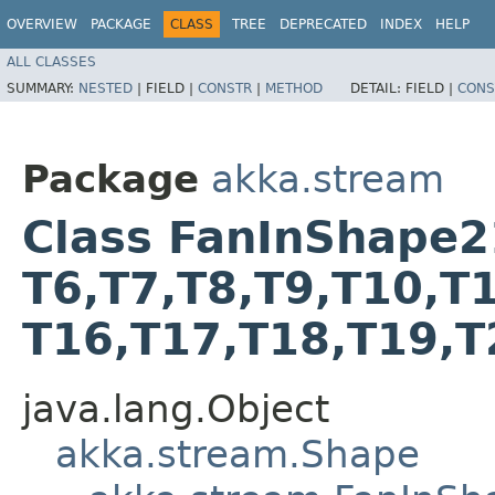
OVERVIEW
PACKAGE
CLASS
TREE
DEPRECATED
INDEX
HELP
ALL CLASSES
SUMMARY:
NESTED
|
FIELD |
CONSTR
|
METHOD
DETAIL:
FIELD |
CONS
Package
akka.stream
Class FanInShape21<T
T6,​T7,​T8,​T9,​T10,​T
T16,​T17,​T18,​T19,​
java.lang.Object
akka.stream.Shape