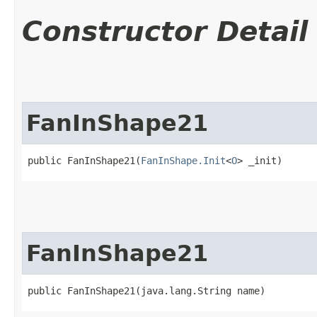
Constructor Detail
FanInShape21
public FanInShape21​(
FanInShape.Init
<
O
> _init)
FanInShape21
public FanInShape21​(java.lang.String name)