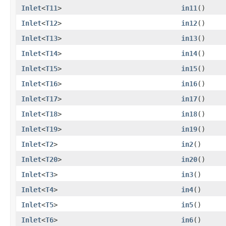
Inlet
<
T11
>
in11
()
Inlet
<
T12
>
in12
()
Inlet
<
T13
>
in13
()
Inlet
<
T14
>
in14
()
Inlet
<
T15
>
in15
()
Inlet
<
T16
>
in16
()
Inlet
<
T17
>
in17
()
Inlet
<
T18
>
in18
()
Inlet
<
T19
>
in19
()
Inlet
<
T2
>
in2
()
Inlet
<
T20
>
in20
()
Inlet
<
T3
>
in3
()
Inlet
<
T4
>
in4
()
Inlet
<
T5
>
in5
()
Inlet
<
T6
>
in6
()