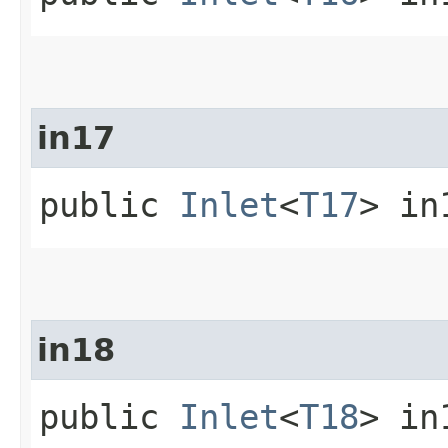
in17
public
Inlet
<
T17
> in
in18
public
Inlet
<
T18
> in