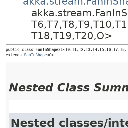
akka.stream.FanInSh
akka.stream.FanInSha
T6,​T7,​T8,​T9,​T10,​T
T18,​T19,​T20,​O>
public class 
FanInShape21<T0,​T1,​T2,​T3,​T4,​T5,​T6,​T7,​T8,​T
extends 
FanInShape
<O>
Nested Class Sum
Nested classes/int