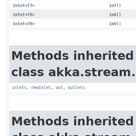
Inlet
<
T7
>
in7
()
Inlet
<
T8
>
in8
()
Inlet
<
T9
>
in9
()
Methods inherited
class akka.stream.
inlets
,
newInlet
,
out
,
outlets
Methods inherited