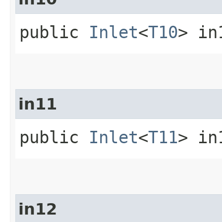
public
Inlet
<
T10
> in
in11
public
Inlet
<
T11
> in
in12