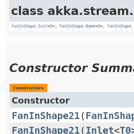
class akka.stream.
FanInShape.Init
<
O
>,
FanInShape.Name
<
O
>,
FanInShape.
Constructor Summ
Constructors
Constructor
FanInShape21
​(
FanInSha
FanInShape21
​(
Inlet
<
T0