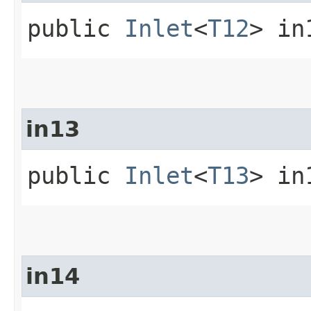
public
Inlet
<
T12
> in
in13
public
Inlet
<
T13
> in
in14