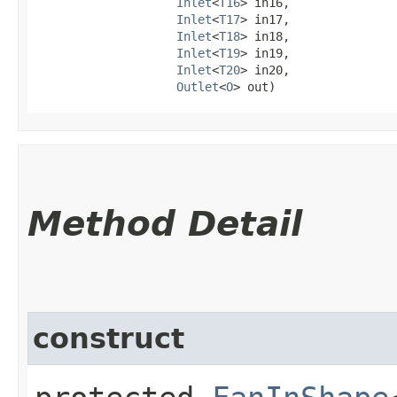
Inlet
<
T16
> in16,

Inlet
<
T17
> in17,

Inlet
<
T18
> in18,

Inlet
<
T19
> in19,

Inlet
<
T20
> in20,

Outlet
<
O
> out)
Method Detail
construct