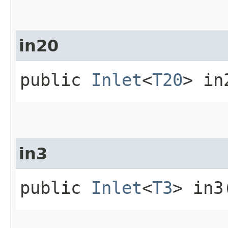
in20
public
Inlet
<
T20
> in
in3
public
Inlet
<
T3
> in3