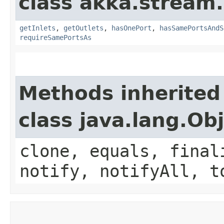
class akka.stream.
getInlets
,
getOutlets
,
hasOnePort
,
hasSamePortsAndS
requireSamePortsAs
Methods inherited
class java.lang.Ob
clone, equals, final
notify, notifyAll, t