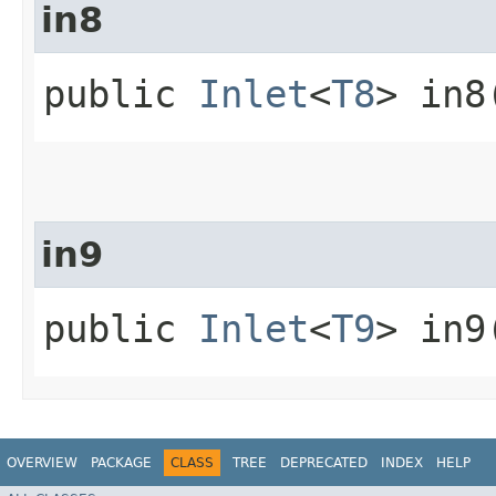
in8
public
Inlet
<
T8
> in8
in9
public
Inlet
<
T9
> in9
OVERVIEW
PACKAGE
CLASS
TREE
DEPRECATED
INDEX
HELP