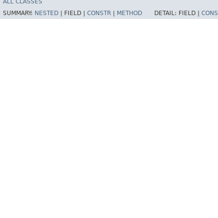
ALL CLASSES
SUMMARY:
NESTED
|
FIELD |
CONSTR
|
METHOD
DETAIL:
FIELD |
CONS