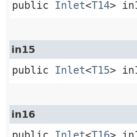
public
Inlet
<
T14
> in
in15
public
Inlet
<
T15
> in
in16
public
Inlet
<
T16
> in