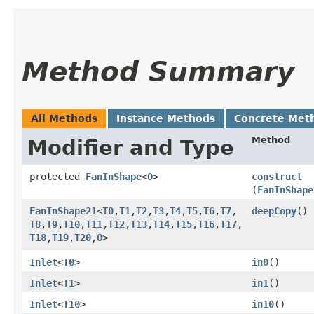
Method Summary
All Methods
Instance Methods
Concrete Met
Method
Modifier and Type
protected
FanInShape
<
O
>
construct
(
FanInShape
FanInShape21
<
T0
,​
T1
,​
T2
,​
T3
,​
T4
,​
T5
,​
T6
,​
T7
,​
deepCopy
()
T8
,​
T9
,​
T10
,​
T11
,​
T12
,​
T13
,​
T14
,​
T15
,​
T16
,​
T17
,​
T18
,​
T19
,​
T20
,​
O
>
Inlet
<
T0
>
in0
()
Inlet
<
T1
>
in1
()
Inlet
<
T10
>
in10
()