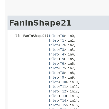
FanInShape21
public FanInShape21​(
Inlet
<
T0
> in0,

Inlet
<
T1
> in1,

Inlet
<
T2
> in2,

Inlet
<
T3
> in3,

Inlet
<
T4
> in4,

Inlet
<
T5
> in5,

Inlet
<
T6
> in6,

Inlet
<
T7
> in7,

Inlet
<
T8
> in8,

Inlet
<
T9
> in9,

Inlet
<
T10
> in10,

Inlet
<
T11
> in11,

Inlet
<
T12
> in12,

Inlet
<
T13
> in13,

Inlet
<
T14
> in14,

Inlet
<
T15
> in15,
