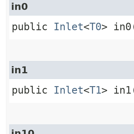
in0
public
Inlet
<
T0
> in0
in1
public
Inlet
<
T1
> in1
in10