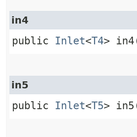
in4
public
Inlet
<
T4
> in4
in5
public
Inlet
<
T5
> in5