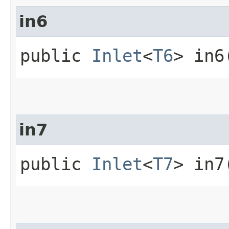
in6
public
Inlet
<
T6
> in6
in7
public
Inlet
<
T7
> in7