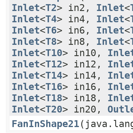
Inlet
<
T2
> in2,
Inlet
<
Inlet
<
T4
> in4,
Inlet
<
Inlet
<
T6
> in6,
Inlet
<
Inlet
<
T8
> in8,
Inlet
<
Inlet
<
T10
> in10,
Inle
Inlet
<
T12
> in12,
Inle
Inlet
<
T14
> in14,
Inle
Inlet
<
T16
> in16,
Inle
Inlet
<
T18
> in18,
Inle
Inlet
<
T20
> in20,
Outl
FanInShape21
​(java.la