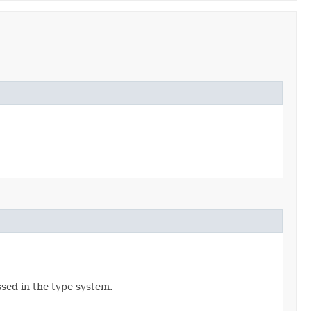
ssed in the type system.