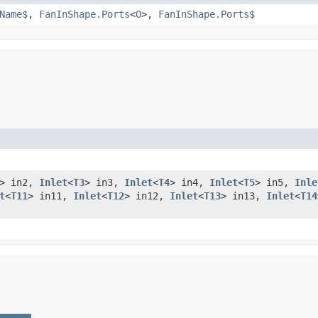
Name$
,
FanInShape.Ports
<
O
>,
FanInShape.Ports$
> in2,
Inlet
<
T3
> in3,
Inlet
<
T4
> in4,
Inlet
<
T5
> in5,
Inle
t
<
T11
> in11,
Inlet
<
T12
> in12,
Inlet
<
T13
> in13,
Inlet
<
T14