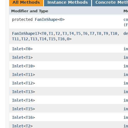
All Methods
Instance Methods
Concrete Met
Modifier and Type
M
protected
FanInShape
<
O
>
co
(
F
FanInShape17
<
T0
,​
T1
,​
T2
,​
T3
,​
T4
,​
T5
,​
T6
,​
T7
,​
T8
,​
T9
,​
T10
,​
de
T11
,​
T12
,​
T13
,​
T14
,​
T15
,​
T16
,​
O
>
Inlet
<
T0
>
in
Inlet
<
T1
>
in
Inlet
<
T10
>
in
Inlet
<
T11
>
in
Inlet
<
T12
>
in
Inlet
<
T13
>
in
Inlet
<
T14
>
in
Inlet
<
T15
>
in
Inlet
<
T16
>
in
Inlet
<
T2
>
in