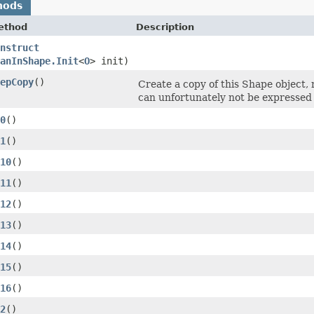
hods
ethod
Description
nstruct
anInShape.Init
<
O
> init)
epCopy
()
Create a copy of this Shape object, 
can unfortunately not be expressed 
0
()
1
()
10
()
11
()
12
()
13
()
14
()
15
()
16
()
2
()