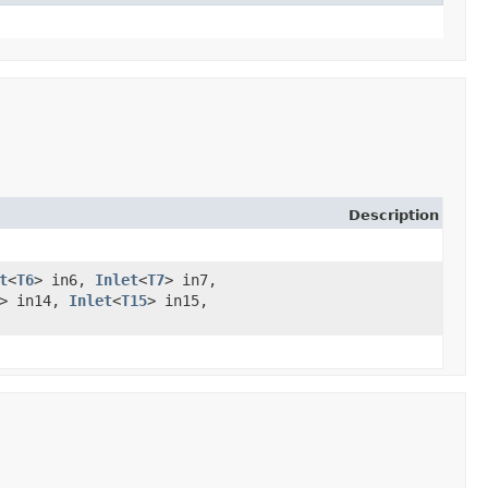
Description
t
<
T6
> in6,
Inlet
<
T7
> in7,
> in14,
Inlet
<
T15
> in15,