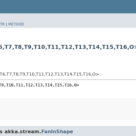
TR
|
METHOD
​T7,​T8,​T9,​T10,​T11,​T12,​T13,​T14,​T15,​T16,​O
,​T7,​T8,​T9,​T10,​T11,​T12,​T13,​T14,​T15,​T16,​O>
T9,​T10,​T11,​T12,​T13,​T14,​T15,​T16,​O>
ss akka.stream.
FanInShape