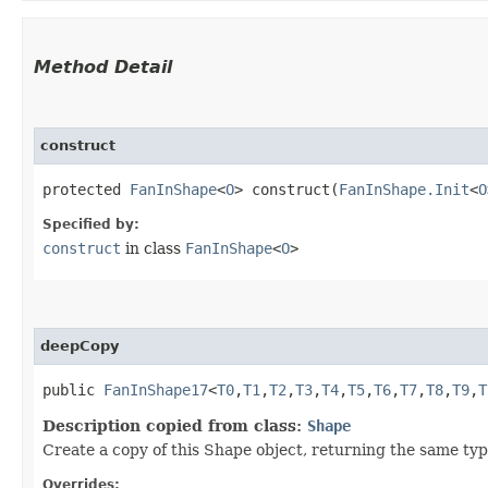
Method Detail
construct
protected
FanInShape
<
O
> construct​(
FanInShape.Init
<
O
Specified by:
construct
in class
FanInShape
<
O
>
deepCopy
public
FanInShape17
<
T0
,​
T1
,​
T2
,​
T3
,​
T4
,​
T5
,​
T6
,​
T7
,​
T8
,​
T9
,​
T
Description copied from class:
Shape
Create a copy of this Shape object, returning the same type
Overrides: