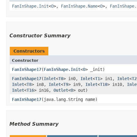
FanInShape.Init
<
O
>,
FanInShape.Name
<
O
>,
FanInShape.
Constructor Summary
Constructors
Constructor
FanInShape17
​(
FanInShape.Init
<
O
> _init)
FanInShape17
​(
Inlet
<
T0
> in0,
Inlet
<
T1
> in1,
Inlet
<
T2
Inlet
<
T8
> in8,
Inlet
<
T9
> in9,
Inlet
<
T10
> in10,
Inle
Inlet
<
T16
> in16,
Outlet
<
O
> out)
FanInShape17
​(java.lang.String name)
Method Summary