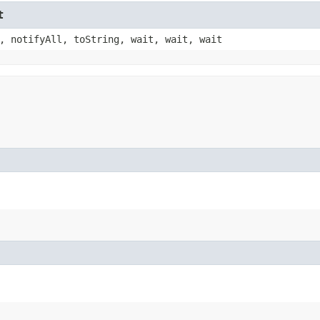
t
, notifyAll, toString, wait, wait, wait