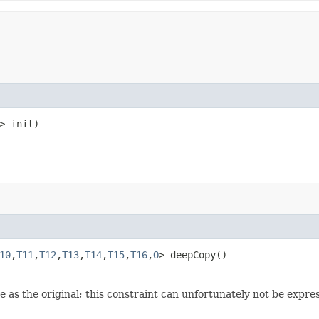
> init)
10
,​
T11
,​
T12
,​
T13
,​
T14
,​
T15
,​
T16
,​
O
> deepCopy()
 as the original; this constraint can unfortunately not be expre