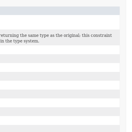
returning the same type as the original; this constraint
in the type system.