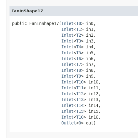
FanInShape17
public FanInShape17​(
Inlet
<
T0
> in0,

Inlet
<
T1
> in1,

Inlet
<
T2
> in2,

Inlet
<
T3
> in3,

Inlet
<
T4
> in4,

Inlet
<
T5
> in5,

Inlet
<
T6
> in6,

Inlet
<
T7
> in7,

Inlet
<
T8
> in8,

Inlet
<
T9
> in9,

Inlet
<
T10
> in10,

Inlet
<
T11
> in11,

Inlet
<
T12
> in12,

Inlet
<
T13
> in13,

Inlet
<
T14
> in14,

Inlet
<
T15
> in15,

Inlet
<
T16
> in16,

Outlet
<
O
> out)