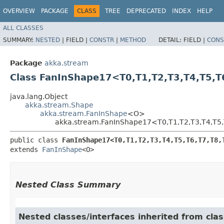
OVERVIEW
PACKAGE
CLASS
TREE
DEPRECATED
INDEX
HELP
ALL CLASSES
SUMMARY:
NESTED
|
FIELD |
CONSTR
|
METHOD
DETAIL:
FIELD |
CONS
Package
akka.stream
Class FanInShape17<T0,​T1,​T2,​T3,​T4,​T5,​T6,
java.lang.Object
akka.stream.Shape
akka.stream.FanInShape
<O>
akka.stream.FanInShape17<T0,​T1,​T2,​T3,​T4,​T5,​T6
public class 
FanInShape17<T0,​T1,​T2,​T3,​T4,​T5,​T6,​T7,​T8,​
extends 
FanInShape
<O>
Nested Class Summary
Nested classes/interfaces inherited from cla