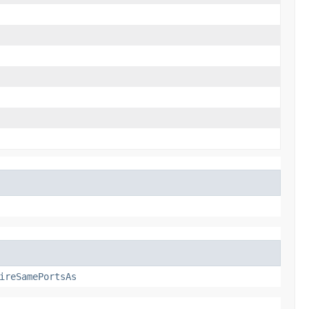
ireSamePortsAs