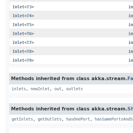
Inlet
<
T3
>
in
Inlet
<
T4
>
in
Inlet
<
T5
>
in
Inlet
<
T6
>
in
Inlet
<
T7
>
in
Inlet
<
T8
>
in
Inlet
<
T9
>
in
Methods inherited from class akka.stream.
F
inlets
,
newInlet
,
out
,
outlets
Methods inherited from class akka.stream.
S
getInlets
,
getOutlets
,
hasOnePort
,
hasSamePortsAndS