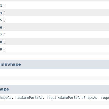
3
()
4
()
5
()
6
()
7
()
8
()
9
()
anInShape
hape
hapeAs
,
hasSamePortsAs
,
requireSamePortsAndShapeAs
,
requ