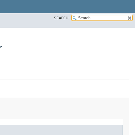
SEARCH:
>