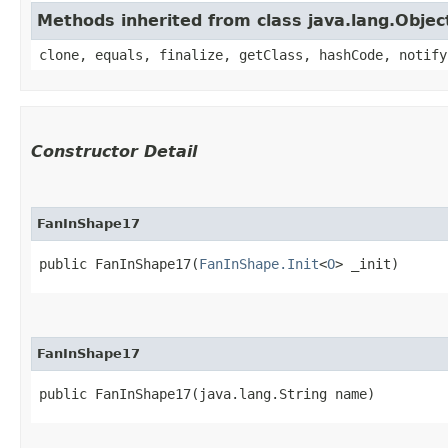
Methods inherited from class java.lang.Objec
clone, equals, finalize, getClass, hashCode, notify
Constructor Detail
FanInShape17
public FanInShape17​(
FanInShape.Init
<
O
> _init)
FanInShape17
public FanInShape17​(java.lang.String name)