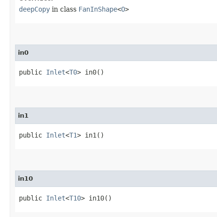
deepCopy
in class
FanInShape
<
O
>
in0
public
Inlet
<
T0
> in0()
in1
public
Inlet
<
T1
> in1()
in10
public
Inlet
<
T10
> in10()