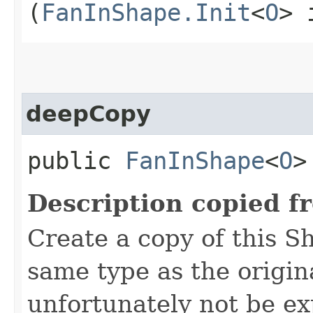
(
FanInShape.Init
<
O
> 
deepCopy
public
FanInShape
<
O
>
Description copied f
Create a copy of this S
same type as the origina
unfortunately not be ex