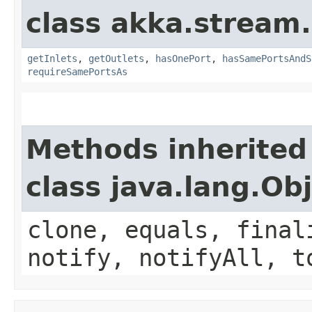
class akka.stream.
getInlets
,
getOutlets
,
hasOnePort
,
hasSamePortsAndS
requireSamePortsAs
Methods inherited
class java.lang.Ob
clone, equals, final
notify, notifyAll, t