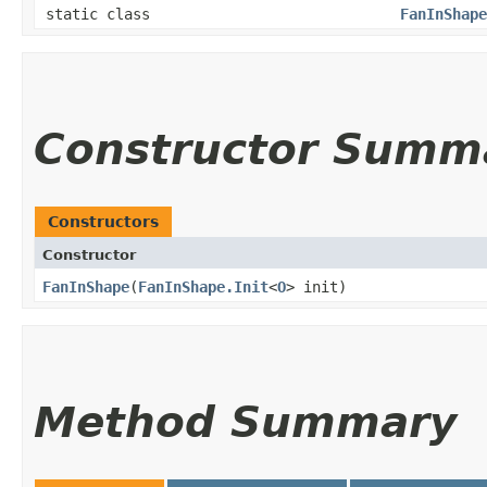
static class
FanInShape
Constructor Summ
Constructors
Constructor
FanInShape
​(
FanInShape.Init
<
O
> init)
Method Summary