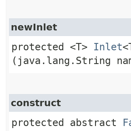
newInlet
protected <T>
Inlet
<
(java.lang.String na
construct
protected abstract
F