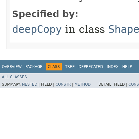
Specified by:
deepCopy
in class
Shap
OVERVIEW
PACKAGE
CLASS
TREE
DEPRECATED
INDEX
HELP
ALL CLASSES
SUMMARY:
NESTED
|
FIELD |
CONSTR
|
METHOD
DETAIL:
FIELD |
CONS