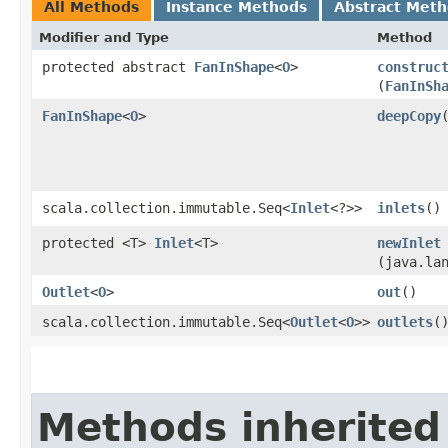
All Methods
Instance Methods
Abstract Met
Modifier and Type
Method
protected abstract
FanInShape
<
O
>
construc
(
FanInSh
FanInShape
<
O
>
deepCopy
scala.collection.immutable.Seq<
Inlet
<?>>
inlets
()
protected <T>
Inlet
<T>
newInlet
(java.la
Outlet
<
O
>
out
()
scala.collection.immutable.Seq<
Outlet
<
O
>>
outlets
(
Methods inherited