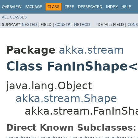
OVERVIEW
PACKAGE
CLASS
TREE
DEPRECATED
INDEX
HELP
ALL CLASSES
SUMMARY:
NESTED
|
FIELD |
CONSTR
|
METHOD
DETAIL:
FIELD |
CONS
Package
akka.stream
Class FanInShape
java.lang.Object
akka.stream.Shape
akka.stream.FanInS
Direct Known Subclasses: