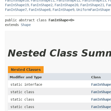
FanInShape10
,
FanInShape11
,
FanInShape12
,
FanInShape13
,
F
FanInShape19
,
FanInShape2
,
FanInShape20
,
FanInShape21
,
Fa
FanInShape7
,
FanInShape8
,
FanInShape9
,
UniformFanInShape
public abstract class 
FanInShape<O>
extends 
Shape
Nested Class Sum
Nested Classes
Modifier and Type
Class
static interface
FanInShape
static class
FanInShape
static class
FanInShape
static class
FanInShape