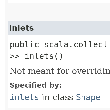
inlets
public scala.collect
>> inlets()
Not meant for overridin
Specified by:
inlets
in class
Shape