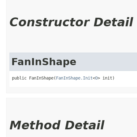
Constructor Detail
FanInShape
public FanInShape​(
FanInShape.Init
<
O
> init)
Method Detail