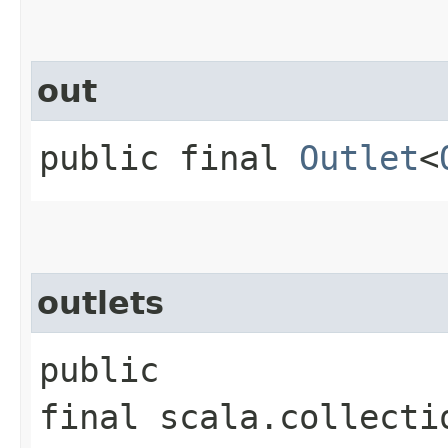
out
public final
Outlet
<
outlets
public
final scala.collecti