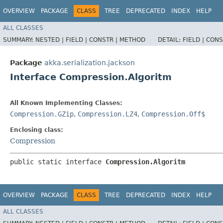
OVERVIEW
PACKAGE
CLASS
TREE
DEPRECATED
INDEX
HELP
ALL CLASSES
SUMMARY:
NESTED |
FIELD |
CONSTR |
METHOD
DETAIL:
FIELD |
CONS
Package
akka.serialization.jackson
Interface Compression.Algoritm
All Known Implementing Classes:
Compression.GZip
,
Compression.LZ4
,
Compression.Off$
Enclosing class:
Compression
public static interface 
Compression.Algoritm
OVERVIEW
PACKAGE
CLASS
TREE
DEPRECATED
INDEX
HELP
ALL CLASSES